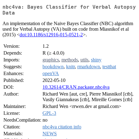
nbc4va: Bayes Classifier for Verbal Autopsy
Data
An implementation of the Naive Bayes Classifier (NBC) algorithm
used for Verbal Autopsy (VA) built on code from Miasnikof et al
(2015) <
doi:10.1186/s12916-015-0521-2
>.
Version:
1.2
Depends:
R (≥ 4.0.0)
Imports:
graphics
,
methods
,
utils
,
shiny
Suggests:
bookdown
,
knitr
,
rmarkdown
,
testthat
Enhances:
openVA
Published:
2022-05-10
DOI:
10.32614/CRAN.package.nbc4va
Author:
Richard Wen [aut, cre], Pierre Miasnikof [ctb],
Vasily Giannakeas [ctb], Mireille Gomes [ctb]
Maintainer:
Richard Wen <rrwen.dev at gmail.com>
License:
GPL-3
NeedsCompilation:
no
Citation:
nbc4va citation info
Materials:
NEWS