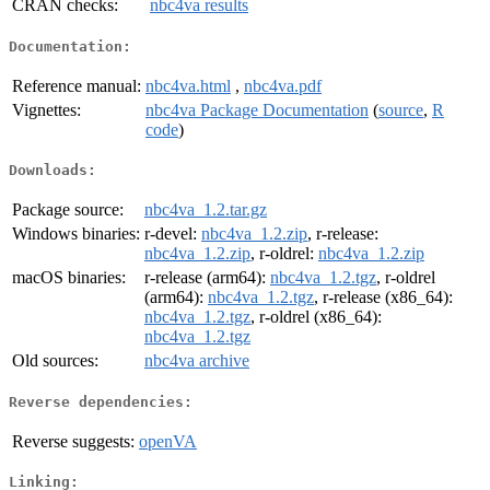
CRAN checks:
nbc4va results
Documentation:
Reference manual:
nbc4va.html
,
nbc4va.pdf
Vignettes:
nbc4va Package Documentation
(
source
,
R
code
)
Downloads:
Package source:
nbc4va_1.2.tar.gz
Windows binaries:
r-devel:
nbc4va_1.2.zip
, r-release:
nbc4va_1.2.zip
, r-oldrel:
nbc4va_1.2.zip
macOS binaries:
r-release (arm64):
nbc4va_1.2.tgz
, r-oldrel
(arm64):
nbc4va_1.2.tgz
, r-release (x86_64):
nbc4va_1.2.tgz
, r-oldrel (x86_64):
nbc4va_1.2.tgz
Old sources:
nbc4va archive
Reverse dependencies:
Reverse suggests:
openVA
Linking: