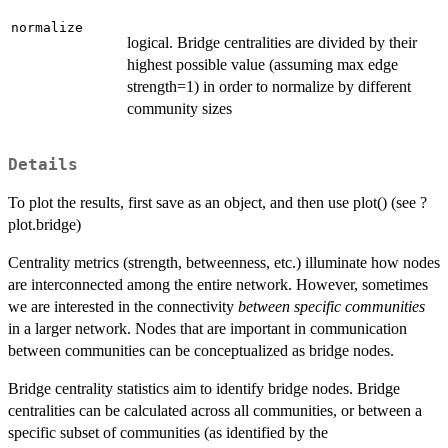
normalize
logical. Bridge centralities are divided by their
highest possible value (assuming max edge
strength=1) in order to normalize by different
community sizes
Details
To plot the results, first save as an object, and then use plot() (see ?
plot.bridge)
Centrality metrics (strength, betweenness, etc.) illuminate how nodes
are interconnected among the entire network. However, sometimes
we are interested in the connectivity
between specific communities
in a larger network. Nodes that are important in communication
between communities can be conceptualized as bridge nodes.
Bridge centrality statistics aim to identify bridge nodes. Bridge
centralities can be calculated across all communities, or between a
specific subset of communities (as identified by the