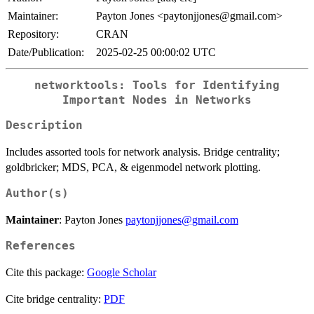
Maintainer:
Payton Jones <paytonjjones@gmail.com>
Repository:
CRAN
Date/Publication:
2025-02-25 00:00:02 UTC
networktools: Tools for Identifying
Important Nodes in Networks
Description
Includes assorted tools for network analysis. Bridge centrality;
goldbricker; MDS, PCA, & eigenmodel network plotting.
Author(s)
Maintainer
: Payton Jones
paytonjjones@gmail.com
References
Cite this package:
Google Scholar
Cite bridge centrality:
PDF