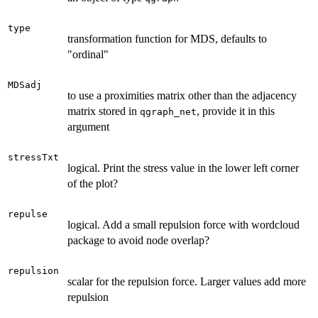
type
transformation function for MDS, defaults to
"ordinal"
MDSadj
to use a proximities matrix other than the adjacency
matrix stored in
, provide it in this
qgraph_net
argument
stressTxt
logical. Print the stress value in the lower left corner
of the plot?
repulse
logical. Add a small repulsion force with wordcloud
package to avoid node overlap?
repulsion
scalar for the repulsion force. Larger values add more
repulsion