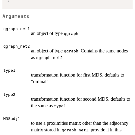
)
Arguments
qgraph_net1
an object of type
qgraph
qgraph_net2
an object of type
. Contains the same nodes
qgraph
as
qgraph_net2
type1
transformation function for first MDS, defaults to
"ordinal"
type2
transformation function for second MDS, defaults to
the same as
type1
MDSadj1
to use a proximities matrix other than the adjacency
matrix stored in
, provide it in this
qgraph_net1