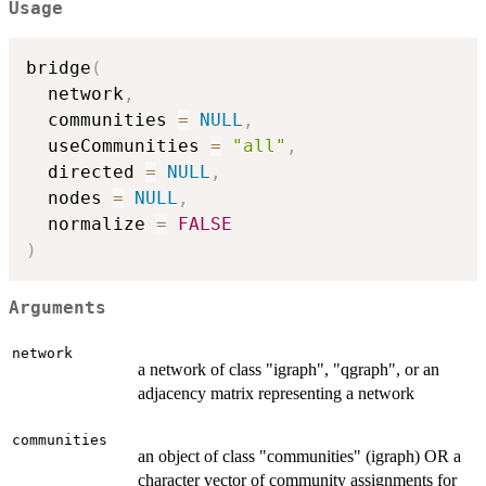
Usage
bridge
(
  network
,
  communities 
=
NULL
,
  useCommunities 
=
"all"
,
  directed 
=
NULL
,
  nodes 
=
NULL
,
  normalize 
=
FALSE
)
Arguments
network
a network of class "igraph", "qgraph", or an
adjacency matrix representing a network
communities
an object of class "communities" (igraph) OR a
character vector of community assignments for