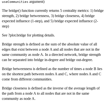
argument)
useCommunities
The bridge() function currently returns 5 centrality metrics: 1) bridge
strength, 2) bridge betweenness, 3) bridge closeness, 4) bridge
expected influence (1-step), and 5) bridge expected influence (2-
step)
See ?plot.bridge for plotting details.
Bridge strength is defined as the sum of the absolute value of all
edges that exist between a node A and all nodes that are not in the
same community as node A. In a directed network, bridge strength
can be separated into bridge in-degree and bridge out-degree.
Bridge betweenness is defined as the number of times a node B lies
on the shortest path between nodes A and C, where nodes A and C
come from different communities.
Bridge closeness is defined as the inverse of the average length of
the path from a node A to all nodes that are not in the same
community as node A.