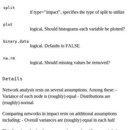
split
if type="impact", specifies the type of split to utilize
plot
logical. Should histograms each variable be plotted?
binary.data
logical. Defaults to FALSE
na.rm
logical. Should missing values be removed?
Details
Network analysis rests on several assumptions. Among these: -
Variance of each node is (roughly) equal - Distributions are
(roughly) normal
Comparing networks in impact rests on additional assumptions
including: - Overall variances are (roughly) equal in each half