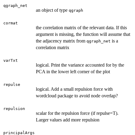
qgraph_net
an object of type
qgraph
cormat
the correlation matrix of the relevant data. If this
argument is missing, the function will assume that
the adjacency matrix from
is a
qgraph_net
correlation matrix
varTxt
logical. Print the variance accounted for by the
PCA in the lower left corner of the plot
repulse
logical. Add a small repulsion force with
wordcloud package to avoid node overlap?
repulsion
scalar for the repulsion force (if repulse=T).
Larger values add more repulsion
principalArgs