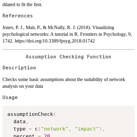
dilated to fit the first.
References
Jones, P. J., Mair, P., & McNally, R. J. (2018). Visualizing
psychological networks: A tutorial in R. Frontiers in Psychology, 9,
1742. https://doi.org/10.3389/fpsyg.2018.01742
Assumption Checking Function
Description
Checks some basic assumptions about the suitability of network
analysis on your data
Usage
assumptionCheck
(
  data
,
  type 
=
 c
(
"network"
,
"impact"
)
,
  percent 
=
20
,