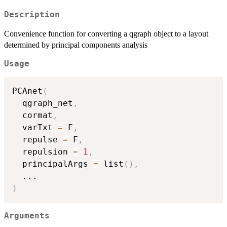
Description
Convenience function for converting a qgraph object to a layout
determined by principal components analysis
Usage
PCAnet
(
  qgraph_net
,
  cormat
,
  varTxt 
=
 F
,
  repulse 
=
 F
,
  repulsion 
=
1
,
  principalArgs 
=
 list
(
)
,
...
)
Arguments