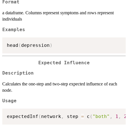
Format
a dataframe. Columns represent symptoms and rows represent
individuals
Examples
head
(
depression
)
Expected Influence
Description
Calculates the one-step and two-step expected influence of each
node.
Usage
expectedInf
(
network
,
 step 
=
 c
(
"both"
,
1
,
2