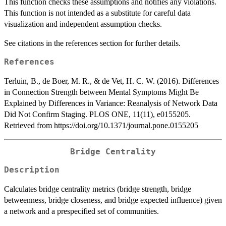
This function checks these assumptions and notifies any violations.
This function is not intended as a substitute for careful data
visualization and independent assumption checks.
See citations in the references section for further details.
References
Terluin, B., de Boer, M. R., & de Vet, H. C. W. (2016). Differences
in Connection Strength between Mental Symptoms Might Be
Explained by Differences in Variance: Reanalysis of Network Data
Did Not Confirm Staging. PLOS ONE, 11(11), e0155205.
Retrieved from https://doi.org/10.1371/journal.pone.0155205
Bridge Centrality
Description
Calculates bridge centrality metrics (bridge strength, bridge
betweenness, bridge closeness, and bridge expected influence) given
a network and a prespecified set of communities.