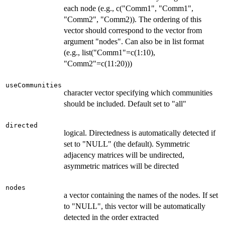
each node (e.g., c("Comm1", "Comm1",
"Comm2", "Comm2)). The ordering of this
vector should correspond to the vector from
argument "nodes". Can also be in list format
(e.g., list("Comm1"=c(1:10),
"Comm2"=c(11:20)))
useCommunities
character vector specifying which communities
should be included. Default set to "all"
directed
logical. Directedness is automatically detected if
set to "NULL" (the default). Symmetric
adjacency matrices will be undirected,
asymmetric matrices will be directed
nodes
a vector containing the names of the nodes. If set
to "NULL", this vector will be automatically
detected in the order extracted