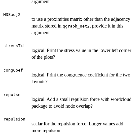
argument
MDSadj2
to use a proximities matrix other than the adjacency
matrix stored in
, provide it in this
qgraph_net2
argument
stressTxt
logical. Print the stress value in the lower left corner
of the plots?
congCoef
logical. Print the congruence coefficient for the two
layouts?
repulse
logical. Add a small repulsion force with wordcloud
package to avoid node overlap?
repulsion
scalar for the repulsion force. Larger values add
more repulsion