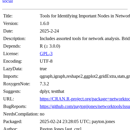
social
Title:
Tools for Identifying Important Nodes in Networ
Version:
1.6.0
Date:
2025-2-24
Description:
Includes assorted tools for network analysis. Br
Depends:
R (≥ 3.0.0)
License:
GPL-3
Encoding:
UTF-8
LazyData:
true
Imports:
qgraph,igraph,reshape2,ggplot2,gridExtra,stats,
RoxygenNote:
7.3.2
Suggests:
dplyr, testthat
URL:
https://CRAN.R-project.org/package=networktoo
BugReports:
https://github.com/paytonjjones/networktools/iss
NeedsCompilation:
no
Packaged:
2025-02-24 23:28:05 UTC; payton.jones
Author:
Payton Jones [aut, cre]