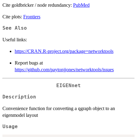
Cite goldbricker / node redundancy:
PubMed
Cite plots:
Frontiers
See Also
Useful links:
https://CRAN.R-project.org/package=networktools
Report bugs at
https://github.com/paytonjjones/networktools/issues
EIGENnet
Description
Convenience function for converting a qgraph object to an
eigenmodel layout
Usage