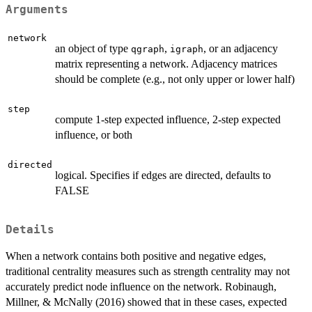
Arguments
network
an object of type
,
, or an adjacency
qgraph
igraph
matrix representing a network. Adjacency matrices
should be complete (e.g., not only upper or lower half)
step
compute 1-step expected influence, 2-step expected
influence, or both
directed
logical. Specifies if edges are directed, defaults to
FALSE
Details
When a network contains both positive and negative edges,
traditional centrality measures such as strength centrality may not
accurately predict node influence on the network. Robinaugh,
Millner, & McNally (2016) showed that in these cases, expected