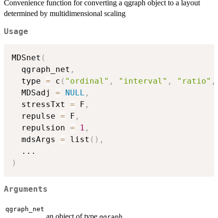
Convenience function for converting a qgraph object to a layout
determined by multidimensional scaling
Usage
MDSnet
(
  qgraph_net
,
  type 
=
 c
(
"ordinal"
,
"interval"
,
"ratio"
,
  MDSadj 
=
NULL
,
  stressTxt 
=
 F
,
  repulse 
=
 F
,
  repulsion 
=
1
,
  mdsArgs 
=
 list
(
)
,
...
)
Arguments
qgraph_net
an object of type
qgraph