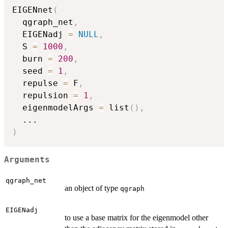
EIGENnet
(
  qgraph_net
,
  EIGENadj 
=
NULL
,
  S 
=
1000
,
  burn 
=
200
,
  seed 
=
1
,
  repulse 
=
 F
,
  repulsion 
=
1
,
  eigenmodelArgs 
=
 list
(
)
,
...
)
Arguments
qgraph_net
an object of type
qgraph
EIGENadj
to use a base matrix for the eigenmodel other