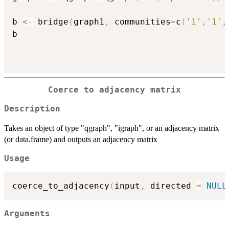
b 
<-
 bridge
(
graph1
,
 communities
=
c
(
'1'
,
'1'
,
b

Coerce to adjacency matrix
Description
Takes an object of type "qgraph", "igraph", or an adjacency matrix
(or data.frame) and outputs an adjacency matrix
Usage
coerce_to_adjacency
(
input
,
 directed 
=
NULL
Arguments