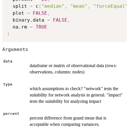
  split 
=
 c
(
"median"
,
"mean"
,
"forceEqual"
  plot 
=
FALSE
,
  binary.data 
=
FALSE
,
  na.rm 
=
TRUE
)
Arguments
data
dataframe or matrix of observational data (rows:
observations, columns: nodes)
type
which assumptions to check? "network" tests the
suitability for network analysis in general. "impact"
tests the suitability for analyzing impact
percent
percent difference from grand mean that is
acceptable when comparing variances.