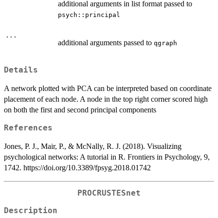
additional arguments in list format passed to
psych::principal
...
additional arguments passed to
qgraph
Details
A network plotted with PCA can be interpreted based on coordinate
placement of each node. A node in the top right corner scored high
on both the first and second principal components
References
Jones, P. J., Mair, P., & McNally, R. J. (2018). Visualizing
psychological networks: A tutorial in R. Frontiers in Psychology, 9,
1742. https://doi.org/10.3389/fpsyg.2018.01742
PROCRUSTESnet
Description