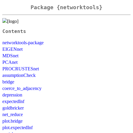
Package {networktools}
Contents
networktools-package
EIGENnet
MDSnet
PCAnet
PROCRUSTESnet
assumptionCheck
bridge
coerce_to_adjacency
depression
expectedInf
goldbricker
net_reduce
plot.bridge
plot.expectedInf