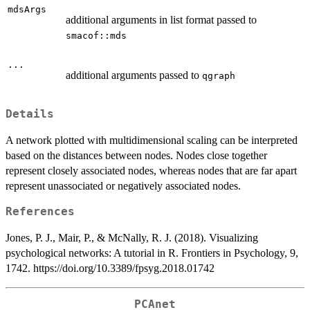
mdsArgs
additional arguments in list format passed to
smacof::mds
...
additional arguments passed to
qgraph
Details
A network plotted with multidimensional scaling can be interpreted
based on the distances between nodes. Nodes close together
represent closely associated nodes, whereas nodes that are far apart
represent unassociated or negatively associated nodes.
References
Jones, P. J., Mair, P., & McNally, R. J. (2018). Visualizing
psychological networks: A tutorial in R. Frontiers in Psychology, 9,
1742. https://doi.org/10.3389/fpsyg.2018.01742
PCAnet