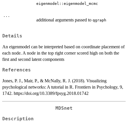
eigenmodel::eigenmodel_mcmc
...
additional arguments passed to
qgraph
Details
An eigenmodel can be interpreted based on coordinate placement of
each node. A node in the top right corner scored high on both the
first and second latent components
References
Jones, P. J., Mair, P., & McNally, R. J. (2018). Visualizing
psychological networks: A tutorial in R. Frontiers in Psychology, 9,
1742. https://doi.org/10.3389/fpsyg.2018.01742
MDSnet
Description