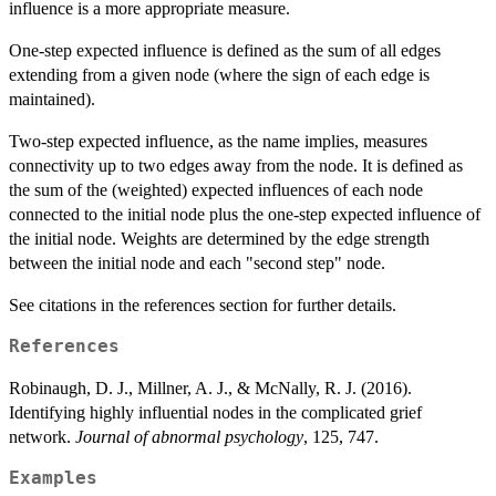
influence is a more appropriate measure.
One-step expected influence is defined as the sum of all edges
extending from a given node (where the sign of each edge is
maintained).
Two-step expected influence, as the name implies, measures
connectivity up to two edges away from the node. It is defined as
the sum of the (weighted) expected influences of each node
connected to the initial node plus the one-step expected influence of
the initial node. Weights are determined by the edge strength
between the initial node and each "second step" node.
See citations in the references section for further details.
References
Robinaugh, D. J., Millner, A. J., & McNally, R. J. (2016).
Identifying highly influential nodes in the complicated grief
network.
Journal of abnormal psychology
, 125, 747.
Examples