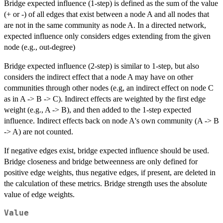
Bridge expected influence (1-step) is defined as the sum of the value
(+ or -) of all edges that exist between a node A and all nodes that
are not in the same community as node A. In a directed network,
expected influence only considers edges extending from the given
node (e.g., out-degree)
Bridge expected influence (2-step) is similar to 1-step, but also
considers the indirect effect that a node A may have on other
communities through other nodes (e.g, an indirect effect on node C
as in A -> B -> C). Indirect effects are weighted by the first edge
weight (e.g., A -> B), and then added to the 1-step expected
influence. Indirect effects back on node A's own community (A -> B
-> A) are not counted.
If negative edges exist, bridge expected influence should be used.
Bridge closeness and bridge betweenness are only defined for
positive edge weights, thus negative edges, if present, are deleted in
the calculation of these metrics. Bridge strength uses the absolute
value of edge weights.
Value