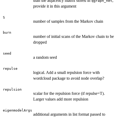
than the adjacency matrix stored in
,
qgraph_net
provide it in this argument
S
number of samples from the Markov chain
burn
number of initial scans of the Markov chain to be
dropped
seed
a random seed
repulse
logical. Add a small repulsion force with
wordcloud package to avoid node overlap?
repulsion
scalar for the repulsion force (if repulse=T).
Larger values add more repulsion
eigenmodelArgs
additional arguments in list format passed to