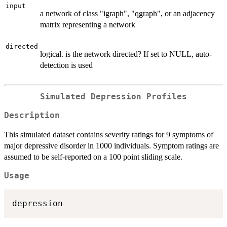
input
a network of class "igraph", "qgraph", or an adjacency
matrix representing a network
directed
logical. is the network directed? If set to NULL, auto-
detection is used
Simulated Depression Profiles
Description
This simulated dataset contains severity ratings for 9 symptoms of
major depressive disorder in 1000 individuals. Symptom ratings are
assumed to be self-reported on a 100 point sliding scale.
Usage