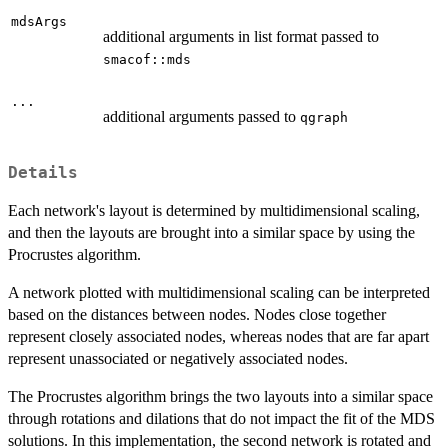
mdsArgs
additional arguments in list format passed to
smacof::mds
...
additional arguments passed to
qgraph
Details
Each network's layout is determined by multidimensional scaling,
and then the layouts are brought into a similar space by using the
Procrustes algorithm.
A network plotted with multidimensional scaling can be interpreted
based on the distances between nodes. Nodes close together
represent closely associated nodes, whereas nodes that are far apart
represent unassociated or negatively associated nodes.
The Procrustes algorithm brings the two layouts into a similar space
through rotations and dilations that do not impact the fit of the MDS
solutions. In this implementation, the second network is rotated and