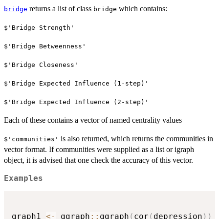
returns a list of class
which contains:
bridge
bridge
$'Bridge Strength'
$'Bridge Betweenness'
$'Bridge Closeness'
$'Bridge Expected Influence (1-step)'
$'Bridge Expected Influence (2-step)'
Each of these contains a vector of named centrality values
is also returned, which returns the communities in
$'communities'
vector format. If communities were supplied as a list or igraph
object, it is advised that one check the accuracy of this vector.
Examples
graph1 
<-
 qgraph
::
qgraph
(
cor
(
depression
)
)