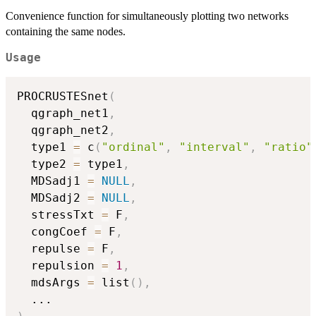
Convenience function for simultaneously plotting two networks
containing the same nodes.
Usage
PROCRUSTESnet
(
  qgraph_net1
,
  qgraph_net2
,
  type1 
=
 c
(
"ordinal"
,
"interval"
,
"ratio"
  type2 
=
 type1
,
  MDSadj1 
=
NULL
,
  MDSadj2 
=
NULL
,
  stressTxt 
=
 F
,
  congCoef 
=
 F
,
  repulse 
=
 F
,
  repulsion 
=
1
,
  mdsArgs 
=
 list
(
)
,
...