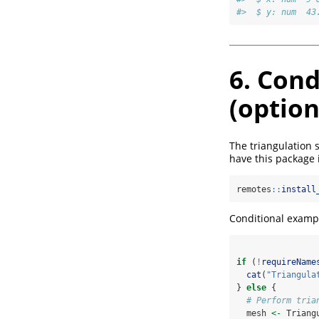
#>  $ y: num  43
6. Cond
(option
The triangulation 
have this package in
remotes
::
install
Conditional exampl
if
 (
!
requireName
cat
(
"Triangula
} 
else
 {
# Perform tria
  mesh 
<-
 Triang