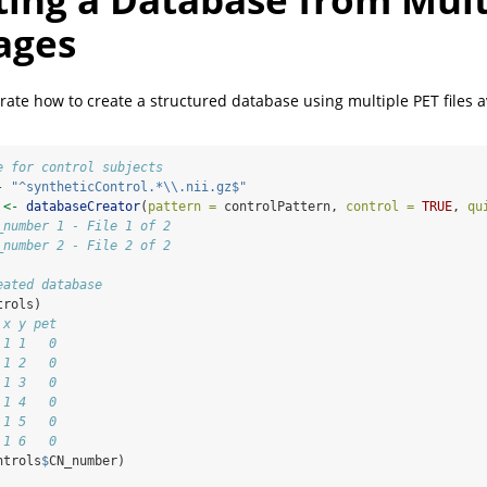
ages
rate how to create a structured database using multiple PET files a
e for control subjects
-
"^syntheticControl.*
\\
.nii.gz$"
 
<-
databaseCreator
(
pattern =
 controlPattern, 
control =
TRUE
, 
qu
_number 1 - File 1 of 2
_number 2 - File 2 of 2
eated database
trols)
 x y pet
 1 1   0
 1 2   0
 1 3   0
 1 4   0
 1 5   0
 1 6   0
ntrols
$
CN_number)