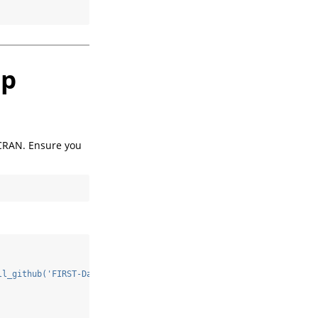
up
 CRAN. Ensure you
ll_github('FIRST-Data-Lab/Triangulation')
\n
"
)