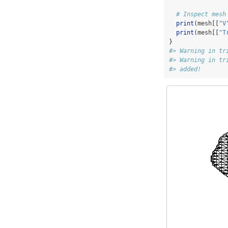
# Inspect mesh
print
(mesh[[
"V
print
(mesh[[
"T
}
#> Warning in tr
#> Warning in tr
#> added!