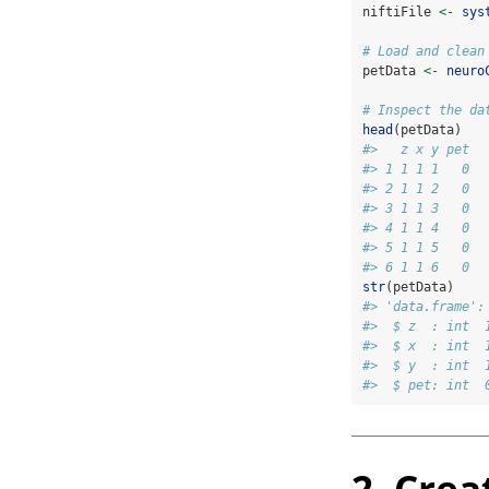
niftiFile 
<-
sys
# Load and clean
petData 
<-
neuro
# Inspect the da
head
(petData)
#>   z x y pet
#> 1 1 1 1   0
#> 2 1 1 2   0
#> 3 1 1 3   0
#> 4 1 1 4   0
#> 5 1 1 5   0
#> 6 1 1 6   0
str
(petData)
#> 'data.frame':
#>  $ z  : int  
#>  $ x  : int  
#>  $ y  : int  
#>  $ pet: int  
2. Crea