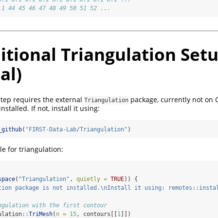
.1 44 45 46 47 48 49 50 51 52 ...
itional Triangulation Set
al)
step requires the external
package, currently not on
Triangulation
stalled. If not, install it using:
_github
(
"FIRST-Data-Lab/Triangulation"
)
e for triangulation:
space
(
"Triangulation"
, 
quietly =
TRUE
)) {
tion package is not installed.
\n
Install it using: remotes::insta
ngulation with the first contour
ulation
::
TriMesh
(
n =
15
, contours[[
1
]])