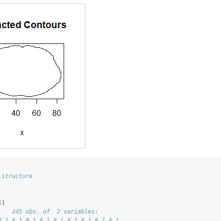
 structure
])
    345 obs. of  2 variables:
8.1 8.1 8.1 8.1 8.1 8.1 8.1 8.1 8.1 ...