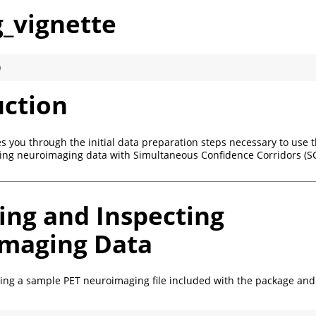
g_vignette
)
uction
es you through the initial data preparation steps necessary to use 
ing neuroimaging data with Simultaneous Confidence Corridors (SC
ing and Inspecting
maging Data
ding a sample PET neuroimaging file included with the package and 