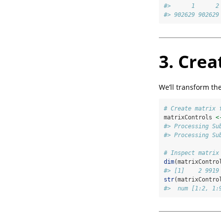
#>      1      2
#> 902629 902629
3. Crea
We’ll transform th
# Create matrix 
matrixControls 
<
#> Processing Su
#> Processing Su
# Inspect matrix
dim
(matrixContro
#> [1]    2 9919
str
(matrixContro
#>  num [1:2, 1: