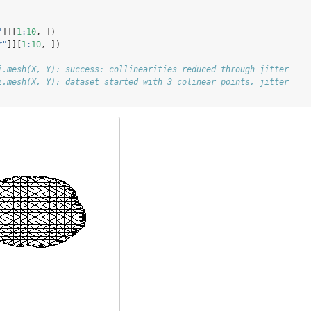
"
]][
1
:
10
, ])
r"
]][
1
:
10
, ])
i.mesh(X, Y): success: collinearities reduced through jitter
i.mesh(X, Y): dataset started with 3 colinear points, jitter