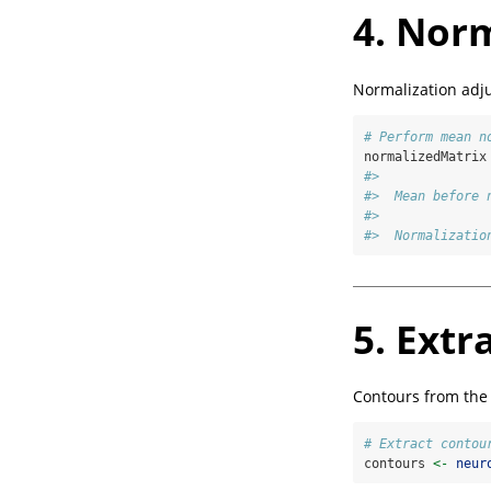
4. Norm
Normalization adju
# Perform mean n
normalizedMatrix
#> 
#>  Mean before 
#> 
#>  Normalizatio
5. Extr
Contours from the
# Extract contou
contours 
<-
neur