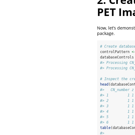
PET Im
Now, let’s demonst
package.
# Create databas
controlPattern 
<
databaseControls
#> Processing CN
#> Processing CN
# Inspect the cr
head
(databaseCon
#>   CN_number z
#> 1         1 1
#> 2         1 1
#> 3         1 1
#> 4         1 1
#> 5         1 1
#> 6         1 1
table
(databaseCo
#> 