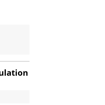
ulation