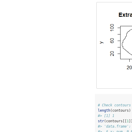
# Check contours
length
(contours)
#> [1] 1
str
(contours[[
1
]
#> 'data.frame':
#>  $ x: num  9 