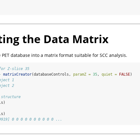
 
ting the Data Matrix
e PET database into a matrix format suitable for SCC analysis.
for Z-slice 35
-
matrixCreator
(databaseControls, 
paramZ =
35
, 
quiet =
FALSE
)
bject 1
bject 2
 structure
ls)
ls)
9919] 0 0 0 0 0 0 0 0 0 0 ...