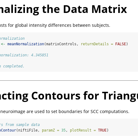
alizing the Data Matrix
sts for global intensity differences between subjects.
ormalization
 
<-
meanNormalization
(matrixControls, 
returnDetails =
FALSE
)
normalization: 4.345851
n completed.
acting Contours for Triang
 neuroimage are used to set boundaries for SCC computations.
rs from sample data
oContour
(niftiFile, 
paramZ =
35
, 
plotResult =
TRUE
)