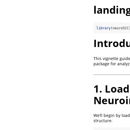
landin
library
(neuroSCC
Introd
This vignette guid
package for analyz
1. Load
Neuroi
We’ll begin by loa
structure.