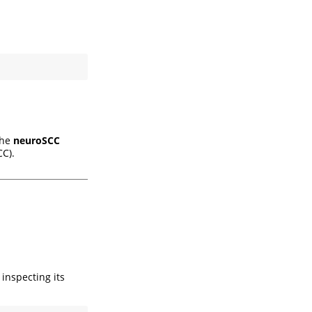
the
neuroSCC
C).
inspecting its