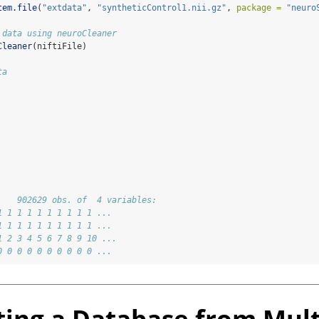
tem.file
(
"extdata"
, 
"syntheticControl1.nii.gz"
, 
package =
"neuro
 data using neuroCleaner
Cleaner
(niftiFile)
ta
    902629 obs. of  4 variables:
1 1 1 1 1 1 1 1 1 1 ...
1 1 1 1 1 1 1 1 1 1 ...
1 2 3 4 5 6 7 8 9 10 ...
0 0 0 0 0 0 0 0 0 0 ...
ting a Database from Mult