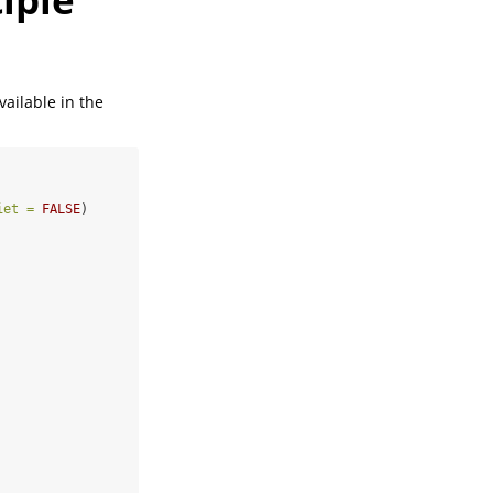
vailable in the
iet =
FALSE
)