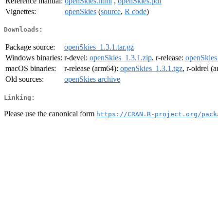
Reference manual:
openSkies.html
,
openSkies.pdf
Vignettes:
openSkies
(
source
,
R code
)
Downloads:
Package source:
openSkies_1.3.1.tar.gz
Windows binaries:
r-devel:
openSkies_1.3.1.zip
, r-release:
openSkies
macOS binaries:
r-release (arm64):
openSkies_1.3.1.tgz
, r-oldrel 
Old sources:
openSkies archive
Linking:
Please use the canonical form
https://CRAN.R-project.org/pack