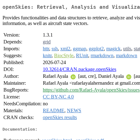
openSkies: Retrieval, Analysis and Visualiza
Provides functionalities and data structures to retrieve, analyze and vis
information, as well as aircraft state vectors.
Version:
1.3.1
Depends:
grid
Imports:
httr
,
ssh
,
xml2
,
ggmap
,
ggplot2
,
magick
,
utils
,
sta
Suggests:
knitr
,
BiocStyle
,
RUnit
,
rmarkdown
,
markdown
Published:
2026-07-24
DOI:
10.32614/CRAN.package.openSkies
Author:
Rafael Ayala
[aut, cre], Daniel Ayala
[au
Maintainer:
Rafael Ayala <rafaelayalahernandez at gmail.co
BugReports:
https://github.com/Rafael-Ayala/openSkies/issues
License:
CC BY-NC 4.0
NeedsCompilation:
no
Materials:
README
,
NEWS
CRAN checks:
openSkies results
Documentation: