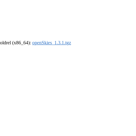
r-oldrel (x86_64):
openSkies_1.3.1.tgz