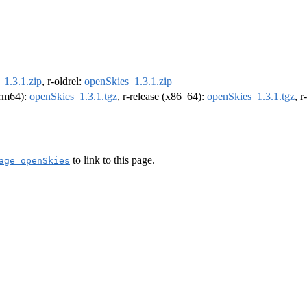
_1.3.1.zip
, r-oldrel:
openSkies_1.3.1.zip
(arm64):
openSkies_1.3.1.tgz
, r-release (x86_64):
openSkies_1.3.1.tgz
, 
to link to this page.
age=openSkies