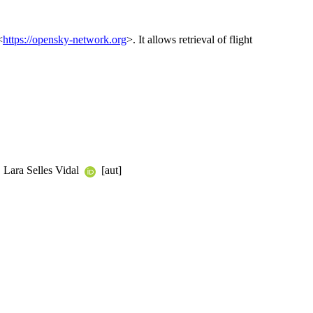
<
https://opensky-network.org
>. It allows retrieval of flight
, Lara Selles Vidal
[aut]