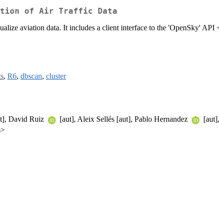
tion of Air Traffic Data
ualize aviation data. It includes a client interface to the 'OpenSky' API 
ts
,
R6
,
dbscan
,
cluster
t], David Ruiz
[aut], Aleix Sellés [aut], Pablo Hernandez
[aut]
m>