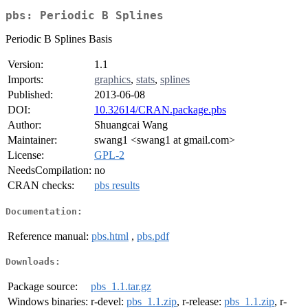
pbs: Periodic B Splines
Periodic B Splines Basis
Version:
1.1
Imports:
graphics
,
stats
,
splines
Published:
2013-06-08
DOI:
10.32614/CRAN.package.pbs
Author:
Shuangcai Wang
Maintainer:
swang1 <swang1 at gmail.com>
License:
GPL-2
NeedsCompilation:
no
CRAN checks:
pbs results
Documentation:
Reference manual:
pbs.html
,
pbs.pdf
Downloads:
Package source:
pbs_1.1.tar.gz
Windows binaries:
r-devel:
pbs_1.1.zip
, r-release:
pbs_1.1.zip
, r-