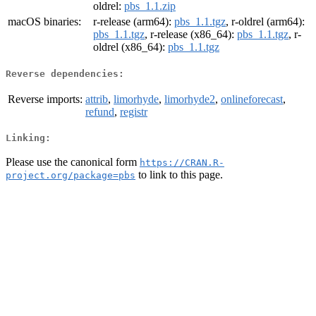
oldrel:
pbs_1.1.zip
macOS binaries:
r-release (arm64):
pbs_1.1.tgz
, r-oldrel (arm64):
pbs_1.1.tgz
, r-release (x86_64):
pbs_1.1.tgz
, r-
oldrel (x86_64):
pbs_1.1.tgz
Reverse dependencies:
Reverse imports:
attrib
,
limorhyde
,
limorhyde2
,
onlineforecast
,
refund
,
registr
Linking:
Please use the canonical form
https://CRAN.R-
to link to this page.
project.org/package=pbs