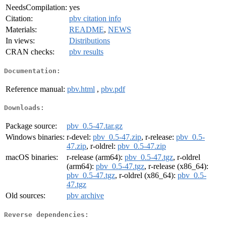
NeedsCompilation:
yes
Citation:
pbv citation info
Materials:
README
,
NEWS
In views:
Distributions
CRAN checks:
pbv results
Documentation:
Reference manual:
pbv.html
,
pbv.pdf
Downloads:
Package source:
pbv_0.5-47.tar.gz
Windows binaries:
r-devel:
pbv_0.5-47.zip
, r-release:
pbv_0.5-
47.zip
, r-oldrel:
pbv_0.5-47.zip
macOS binaries:
r-release (arm64):
pbv_0.5-47.tgz
, r-oldrel
(arm64):
pbv_0.5-47.tgz
, r-release (x86_64):
pbv_0.5-47.tgz
, r-oldrel (x86_64):
pbv_0.5-
47.tgz
Old sources:
pbv archive
Reverse dependencies: