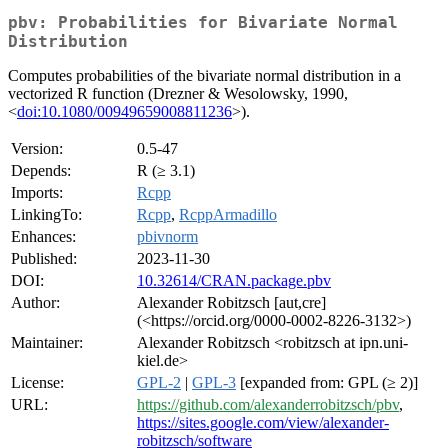
pbv: Probabilities for Bivariate Normal
Distribution
Computes probabilities of the bivariate normal distribution in a
vectorized R function (Drezner & Wesolowsky, 1990,
<
doi:10.1080/00949659008811236
>).
Version:
0.5-47
Depends:
R (≥ 3.1)
Imports:
Rcpp
LinkingTo:
Rcpp
,
RcppArmadillo
Enhances:
pbivnorm
Published:
2023-11-30
DOI:
10.32614/CRAN.package.pbv
Author:
Alexander Robitzsch [aut,cre]
(<https://orcid.org/0000-0002-8226-3132>)
Maintainer:
Alexander Robitzsch <robitzsch at ipn.uni-
kiel.de>
License:
GPL-2
|
GPL-3
[expanded from: GPL (≥ 2)]
URL:
https://github.com/alexanderrobitzsch/pbv
,
https://sites.google.com/view/alexander-
robitzsch/software