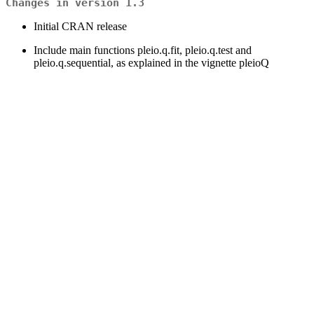
Changes in version 1.3
Initial CRAN release
Include main functions pleio.q.fit, pleio.q.test and
pleio.q.sequential, as explained in the vignette pleioQ