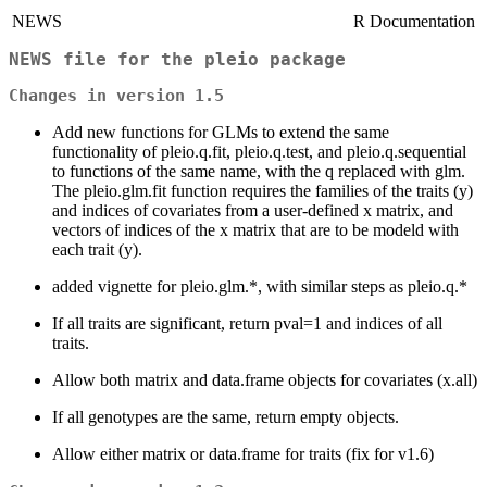
NEWS
R Documentation
NEWS file for the pleio package
Changes in version 1.5
Add new functions for GLMs to extend the same
functionality of pleio.q.fit, pleio.q.test, and pleio.q.sequential
to functions of the same name, with the q replaced with glm.
The pleio.glm.fit function requires the families of the traits (y)
and indices of covariates from a user-defined x matrix, and
vectors of indices of the x matrix that are to be modeld with
each trait (y).
added vignette for pleio.glm.*, with similar steps as pleio.q.*
If all traits are significant, return pval=1 and indices of all
traits.
Allow both matrix and data.frame objects for covariates (x.all)
If all genotypes are the same, return empty objects.
Allow either matrix or data.frame for traits (fix for v1.6)