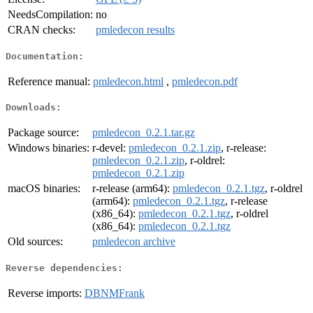
NeedsCompilation:
no
CRAN checks:
pmledecon results
Documentation:
Reference manual:
pmledecon.html
,
pmledecon.pdf
Downloads:
Package source:
pmledecon_0.2.1.tar.gz
Windows binaries:
r-devel:
pmledecon_0.2.1.zip
, r-release:
pmledecon_0.2.1.zip
, r-oldrel:
pmledecon_0.2.1.zip
macOS binaries:
r-release (arm64):
pmledecon_0.2.1.tgz
, r-oldrel
(arm64):
pmledecon_0.2.1.tgz
, r-release
(x86_64):
pmledecon_0.2.1.tgz
, r-oldrel
(x86_64):
pmledecon_0.2.1.tgz
Old sources:
pmledecon archive
Reverse dependencies:
Reverse imports:
DBNMFrank