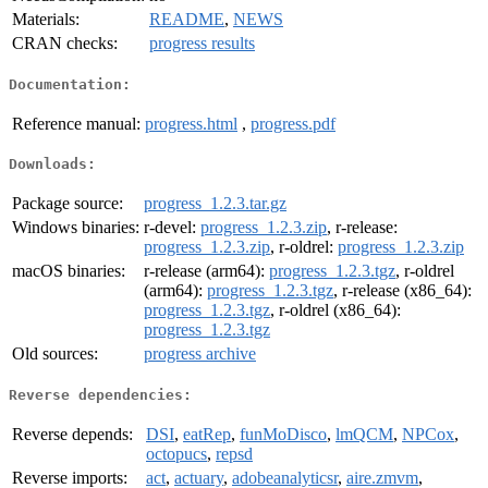
Materials:
README
,
NEWS
CRAN checks:
progress results
Documentation:
Reference manual:
progress.html
,
progress.pdf
Downloads:
Package source:
progress_1.2.3.tar.gz
Windows binaries:
r-devel:
progress_1.2.3.zip
, r-release:
progress_1.2.3.zip
, r-oldrel:
progress_1.2.3.zip
macOS binaries:
r-release (arm64):
progress_1.2.3.tgz
, r-oldrel
(arm64):
progress_1.2.3.tgz
, r-release (x86_64):
progress_1.2.3.tgz
, r-oldrel (x86_64):
progress_1.2.3.tgz
Old sources:
progress archive
Reverse dependencies:
Reverse depends:
DSI
,
eatRep
,
funMoDisco
,
lmQCM
,
NPCox
,
octopucs
,
repsd
Reverse imports:
act
,
actuary
,
adobeanalyticsr
,
aire.zmvm
,