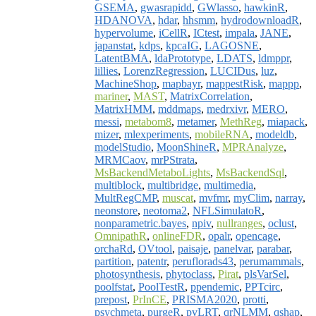
GSEMA
,
gwasrapidd
,
GWlasso
,
hawkinR
,
HDANOVA
,
hdar
,
hhsmm
,
hydrodownloadR
,
hypervolume
,
iCellR
,
ICtest
,
impala
,
JANE
,
japanstat
,
kdps
,
kpcaIG
,
LAGOSNE
,
LatentBMA
,
ldaPrototype
,
LDATS
,
ldmppr
,
lillies
,
LorenzRegression
,
LUCIDus
,
luz
,
MachineShop
,
mapbayr
,
mappestRisk
,
mappp
,
mariner
,
MAST
,
MatrixCorrelation
,
MatrixHMM
,
mddmaps
,
medrxivr
,
MERO
,
messi
,
metabom8
,
metamer
,
MethReg
,
miapack
,
mizer
,
mlexperiments
,
mobileRNA
,
modeldb
,
modelStudio
,
MoonShineR
,
MPRAnalyze
,
MRMCaov
,
mrPStrata
,
MsBackendMetaboLights
,
MsBackendSql
,
multiblock
,
multibridge
,
multimedia
,
MultRegCMP
,
muscat
,
mvfmr
,
myClim
,
narray
,
neonstore
,
neotoma2
,
NFLSimulatoR
,
nonparametric.bayes
,
npiv
,
nullranges
,
oclust
,
OmnipathR
,
onlineFDR
,
opalr
,
opencage
,
orchaRd
,
OVtool
,
paisaje
,
panelvar
,
parabar
,
partition
,
patentr
,
peruflorads43
,
perumammals
,
photosynthesis
,
phytoclass
,
Pirat
,
plsVarSel
,
poolfstat
,
PoolTestR
,
ppendemic
,
PPTcirc
,
prepost
,
PrInCE
,
PRISMA2020
,
protti
,
psychmeta
,
purgeR
,
pvLRT
,
qrNLMM
,
qshap
,