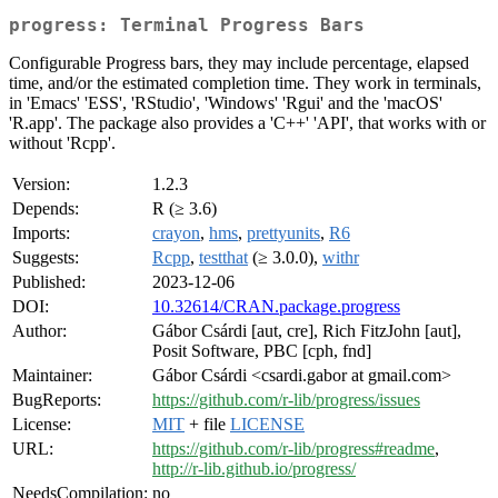
progress: Terminal Progress Bars
Configurable Progress bars, they may include percentage, elapsed
time, and/or the estimated completion time. They work in terminals,
in 'Emacs' 'ESS', 'RStudio', 'Windows' 'Rgui' and the 'macOS'
'R.app'. The package also provides a 'C++' 'API', that works with or
without 'Rcpp'.
Version:
1.2.3
Depends:
R (≥ 3.6)
Imports:
crayon
,
hms
,
prettyunits
,
R6
Suggests:
Rcpp
,
testthat
(≥ 3.0.0),
withr
Published:
2023-12-06
DOI:
10.32614/CRAN.package.progress
Author:
Gábor Csárdi [aut, cre], Rich FitzJohn [aut],
Posit Software, PBC [cph, fnd]
Maintainer:
Gábor Csárdi <csardi.gabor at gmail.com>
BugReports:
https://github.com/r-lib/progress/issues
License:
MIT
+ file
LICENSE
URL:
https://github.com/r-lib/progress#readme
,
http://r-lib.github.io/progress/
NeedsCompilation:
no