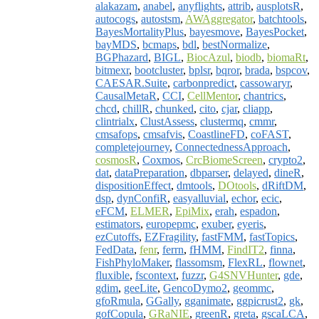
alakazam
,
anabel
,
anyflights
,
attrib
,
ausplotsR
,
autocogs
,
autostsm
,
AWAggregator
,
batchtools
,
BayesMortalityPlus
,
bayesmove
,
BayesPocket
,
bayMDS
,
bcmaps
,
bdl
,
bestNormalize
,
BGPhazard
,
BIGL
,
BiocAzul
,
biodb
,
biomaRt
,
bitmexr
,
bootcluster
,
bplsr
,
bqror
,
brada
,
bspcov
,
CAESAR.Suite
,
carbonpredict
,
cassowaryr
,
CausalMetaR
,
CCI
,
CellMentor
,
chantrics
,
chcd
,
chillR
,
chunked
,
cito
,
cjar
,
cliapp
,
clintrialx
,
ClustAssess
,
clustermq
,
cmmr
,
cmsafops
,
cmsafvis
,
CoastlineFD
,
coFAST
,
completejourney
,
ConnectednessApproach
,
cosmosR
,
Coxmos
,
CrcBiomeScreen
,
crypto2
,
dat
,
dataPreparation
,
dbparser
,
delayed
,
dineR
,
dispositionEffect
,
dmtools
,
DOtools
,
dRiftDM
,
dsp
,
dynConfiR
,
easyalluvial
,
echor
,
ecic
,
eFCM
,
ELMER
,
EpiMix
,
erah
,
espadon
,
estimators
,
europepmc
,
exuber
,
eyeris
,
ezCutoffs
,
EZFragility
,
fastFMM
,
fastTopics
,
FedData
,
fenr
,
ferrn
,
fHMM
,
FindIT2
,
finna
,
FishPhyloMaker
,
flassomsm
,
FlexRL
,
flownet
,
fluxible
,
fscontext
,
fuzzr
,
G4SNVHunter
,
gde
,
gdim
,
geeLite
,
GencoDymo2
,
geommc
,
gfoRmula
,
GGally
,
gganimate
,
ggpicrust2
,
gk
,
gofCopula
,
GRaNIE
,
greenR
,
greta
,
gscaLCA
,