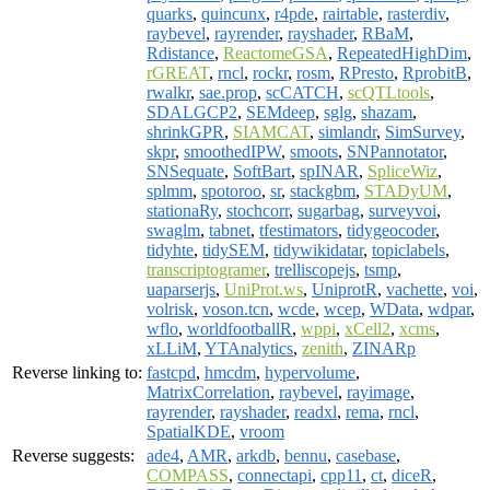
quarks
,
quincunx
,
r4pde
,
rairtable
,
rasterdiv
,
raybevel
,
rayrender
,
rayshader
,
RBaM
,
Rdistance
,
ReactomeGSA
,
RepeatedHighDim
,
rGREAT
,
rncl
,
rockr
,
rosm
,
RPresto
,
RprobitB
,
rwalkr
,
sae.prop
,
scCATCH
,
scQTLtools
,
SDALGCP2
,
SEMdeep
,
sglg
,
shazam
,
shrinkGPR
,
SIAMCAT
,
simlandr
,
SimSurvey
,
skpr
,
smoothedIPW
,
smoots
,
SNPannotator
,
SNSequate
,
SoftBart
,
spINAR
,
SpliceWiz
,
splmm
,
spotoroo
,
sr
,
stackgbm
,
STADyUM
,
stationaRy
,
stochcorr
,
sugarbag
,
surveyvoi
,
swaglm
,
tabnet
,
tfestimators
,
tidygeocoder
,
tidyhte
,
tidySEM
,
tidywikidatar
,
topiclabels
,
transcriptogramer
,
trelliscopejs
,
tsmp
,
uaparserjs
,
UniProt.ws
,
UniprotR
,
vachette
,
voi
,
volrisk
,
voson.tcn
,
wcde
,
wcep
,
WData
,
wdpar
,
wflo
,
worldfootballR
,
wppi
,
xCell2
,
xcms
,
xLLiM
,
YTAnalytics
,
zenith
,
ZINARp
Reverse linking to:
fastcpd
,
hmcdm
,
hypervolume
,
MatrixCorrelation
,
raybevel
,
rayimage
,
rayrender
,
rayshader
,
readxl
,
rema
,
rncl
,
SpatialKDE
,
vroom
Reverse suggests:
ade4
,
AMR
,
arkdb
,
bennu
,
casebase
,
COMPASS
,
connectapi
,
cpp11
,
ct
,
diceR
,