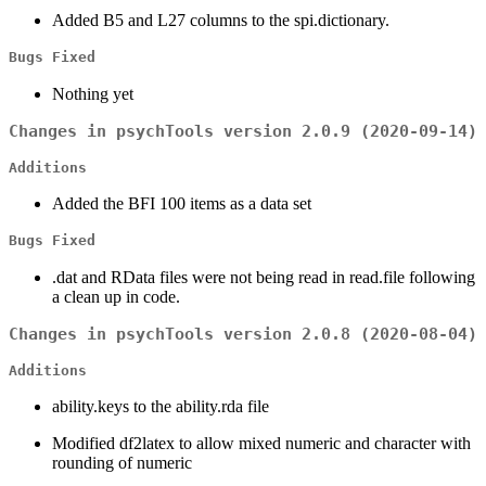
Added B5 and L27 columns to the spi.dictionary.
Bugs Fixed
Nothing yet
Changes in psychTools version 2.0.9 (2020-09-14)
Additions
Added the BFI 100 items as a data set
Bugs Fixed
.dat and RData files were not being read in read.file following
a clean up in code.
Changes in psychTools version 2.0.8 (2020-08-04)
Additions
ability.keys to the ability.rda file
Modified df2latex to allow mixed numeric and character with
rounding of numeric