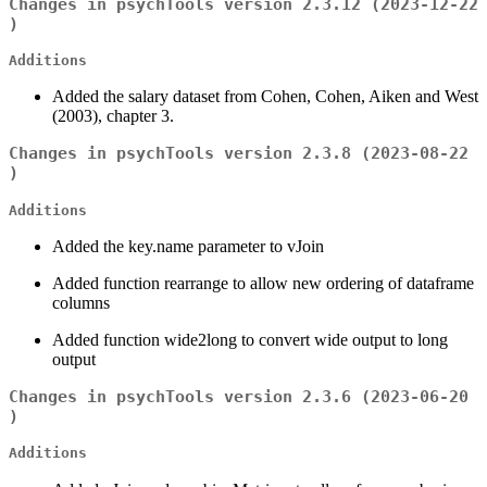
Changes in psychTools version 2.3.12 (2023-12-22
)
Additions
Added the salary dataset from Cohen, Cohen, Aiken and West
(2003), chapter 3.
Changes in psychTools version 2.3.8 (2023-08-22
)
Additions
Added the key.name parameter to vJoin
Added function rearrange to allow new ordering of dataframe
columns
Added function wide2long to convert wide output to long
output
Changes in psychTools version 2.3.6 (2023-06-20
)
Additions