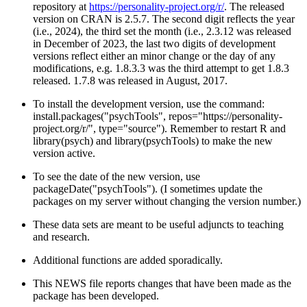
repository at
https://personality-project.org/r/
. The released
version on CRAN is 2.5.7. The second digit reflects the year
(i.e., 2024), the third set the month (i.e., 2.3.12 was released
in December of 2023, the last two digits of development
versions reflect either an minor change or the day of any
modifications, e.g. 1.8.3.3 was the third attempt to get 1.8.3
released. 1.7.8 was released in August, 2017.
To install the development version, use the command:
install.packages("psychTools", repos="https://personality-
project.org/r/", type="source"). Remember to restart R and
library(psych) and library(psychTools) to make the new
version active.
To see the date of the new version, use
packageDate("psychTools"). (I sometimes update the
packages on my server without changing the version number.)
These data sets are meant to be useful adjuncts to teaching
and research.
Additional functions are added sporadically.
This NEWS file reports changes that have been made as the
package has been developed.