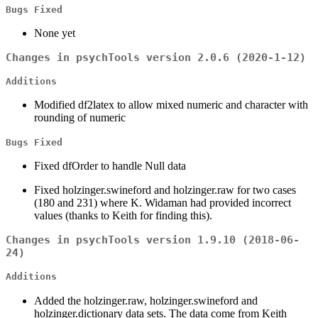
Bugs Fixed
None yet
Changes in psychTools version 2.0.6 (2020-1-12)
Additions
Modified df2latex to allow mixed numeric and character with
rounding of numeric
Bugs Fixed
Fixed dfOrder to handle Null data
Fixed holzinger.swineford and holzinger.raw for two cases
(180 and 231) where K. Widaman had provided incorrect
values (thanks to Keith for finding this).
Changes in psychTools version 1.9.10 (2018-06-
24)
Additions
Added the holzinger.raw, holzinger.swineford and
holzinger.dictionary data sets. The data come from Keith