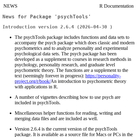
NEWS
R Documentation
News for Package 'psychTools'
Introduction version 2.6.4 (2026-04-30 )
The psychTools package includes functions and data sets to
accompany the psych package which does classic and modern
psychometrics and to analyze personality and experimental
psychological data sets. The psych package has been
developed as a supplement to courses in research methods in
psychology, personality research, and graduate level
psychometric theory. The functions are a supplement to the
text (seemingly forever in progress):
https://personality-
project.org/r/book/
An introduction to psychometric theory
with applications in R.
A number of vignettes describing how to use psych are
included in psychTools.
Miscellaneous helper functions for reading, writing and
merging data files and are included as well.
Version 2.6.4 is the current version of the psychTools
package. It is available as a source file for Macs or PCs in the