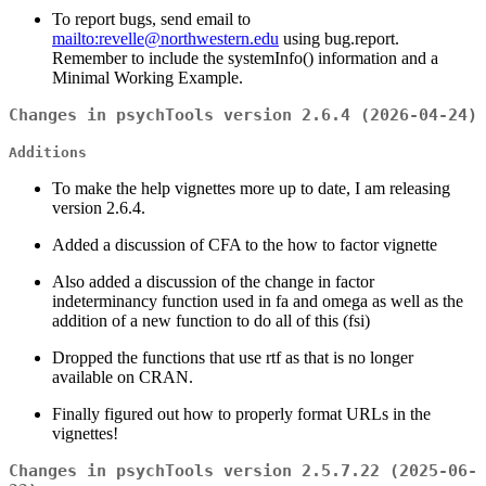
To report bugs, send email to
mailto:revelle@northwestern.edu
using bug.report.
Remember to include the systemInfo() information and a
Minimal Working Example.
Changes in psychTools version 2.6.4 (2026-04-24)
Additions
To make the help vignettes more up to date, I am releasing
version 2.6.4.
Added a discussion of CFA to the how to factor vignette
Also added a discussion of the change in factor
indeterminancy function used in fa and omega as well as the
addition of a new function to do all of this (fsi)
Dropped the functions that use rtf as that is no longer
available on CRAN.
Finally figured out how to properly format URLs in the
vignettes!
Changes in psychTools version 2.5.7.22 (2025-06-