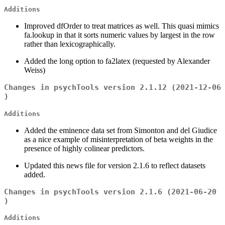
Additions
Improved dfOrder to treat matrices as well. This quasi mimics
fa.lookup in that it sorts numeric values by largest in the row
rather than lexicographically.
Added the long option to fa2latex (requested by Alexander
Weiss)
Changes in psychTools version 2.1.12 (2021-12-06
)
Additions
Added the eminence data set from Simonton and del Giudice
as a nice example of misinterpretation of beta weights in the
presence of highly colinear predictors.
Updated this news file for version 2.1.6 to reflect datasets
added.
Changes in psychTools version 2.1.6 (2021-06-20
)
Additions