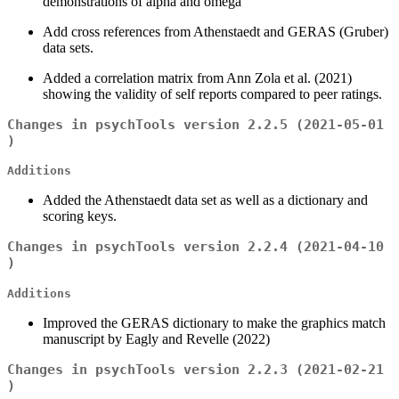
demonstrations of alpha and omega
Add cross references from Athenstaedt and GERAS (Gruber)
data sets.
Added a correlation matrix from Ann Zola et al. (2021)
showing the validity of self reports compared to peer ratings.
Changes in psychTools version 2.2.5 (2021-05-01
)
Additions
Added the Athenstaedt data set as well as a dictionary and
scoring keys.
Changes in psychTools version 2.2.4 (2021-04-10
)
Additions
Improved the GERAS dictionary to make the graphics match
manuscript by Eagly and Revelle (2022)
Changes in psychTools version 2.2.3 (2021-02-21
)