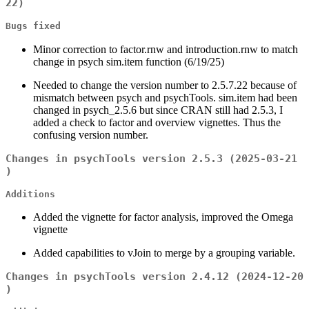
22)
Bugs fixed
Minor correction to factor.rnw and introduction.rnw to match
change in psych sim.item function (6/19/25)
Needed to change the version number to 2.5.7.22 because of
mismatch between psych and psychTools. sim.item had been
changed in psych_2.5.6 but since CRAN still had 2.5.3, I
added a check to factor and overview vignettes. Thus the
confusing version number.
Changes in psychTools version 2.5.3 (2025-03-21
)
Additions
Added the vignette for factor analysis, improved the Omega
vignette
Added capabilities to vJoin to merge by a grouping variable.
Changes in psychTools version 2.4.12 (2024-12-20
)