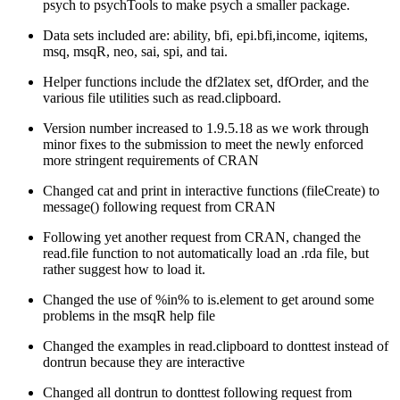
psych to psychTools to make psych a smaller package.
Data sets included are: ability, bfi, epi.bfi,income, iqitems,
msq, msqR, neo, sai, spi, and tai.
Helper functions include the df2latex set, dfOrder, and the
various file utilities such as read.clipboard.
Version number increased to 1.9.5.18 as we work through
minor fixes to the submission to meet the newly enforced
more stringent requirements of CRAN
Changed cat and print in interactive functions (fileCreate) to
message() following request from CRAN
Following yet another request from CRAN, changed the
read.file function to not automatically load an .rda file, but
rather suggest how to load it.
Changed the use of %in% to is.element to get around some
problems in the msqR help file
Changed the examples in read.clipboard to donttest instead of
dontrun because they are interactive
Changed all dontrun to donttest following request from