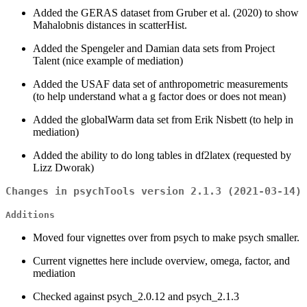
Added the GERAS dataset from Gruber et al. (2020) to show
Mahalobnis distances in scatterHist.
Added the Spengeler and Damian data sets from Project
Talent (nice example of mediation)
Added the USAF data set of anthropometric measurements
(to help understand what a g factor does or does not mean)
Added the globalWarm data set from Erik Nisbett (to help in
mediation)
Added the ability to do long tables in df2latex (requested by
Lizz Dworak)
Changes in psychTools version 2.1.3 (2021-03-14)
Additions
Moved four vignettes over from psych to make psych smaller.
Current vignettes here include overview, omega, factor, and
mediation
Checked against psych_2.0.12 and psych_2.1.3