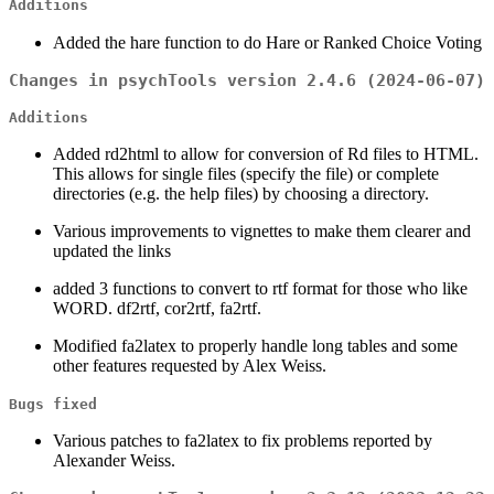
Additions
Added the hare function to do Hare or Ranked Choice Voting
Changes in psychTools version 2.4.6 (2024-06-07)
Additions
Added rd2html to allow for conversion of Rd files to HTML.
This allows for single files (specify the file) or complete
directories (e.g. the help files) by choosing a directory.
Various improvements to vignettes to make them clearer and
updated the links
added 3 functions to convert to rtf format for those who like
WORD. df2rtf, cor2rtf, fa2rtf.
Modified fa2latex to properly handle long tables and some
other features requested by Alex Weiss.
Bugs fixed
Various patches to fa2latex to fix problems reported by
Alexander Weiss.