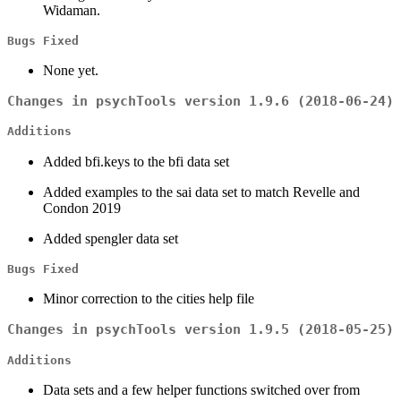
Widaman.
Bugs Fixed
None yet.
Changes in psychTools version 1.9.6 (2018-06-24)
Additions
Added bfi.keys to the bfi data set
Added examples to the sai data set to match Revelle and
Condon 2019
Added spengler data set
Bugs Fixed
Minor correction to the cities help file
Changes in psychTools version 1.9.5 (2018-05-25)
Additions
Data sets and a few helper functions switched over from