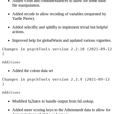
Added vJoin and combineMatrices to allow for some basic
file manipulation.
Added recode to allow recoding of variables (requested by
Yaelle Pierre).
Added selectBy and splitBy to implement trivial but helpful
actions.
Improved help for globalWarm and updated various vignettes.
Changes in psychTools version 2.2.10 (2021-09-12
)
Additions
Added the colom data set
Changes in psychTools version 2.2.9 (2021-09-12
)
Additions
Modified fa2latex to handle output from faLookup.
Added more scoring keys to the Athenstaedt data to allow for