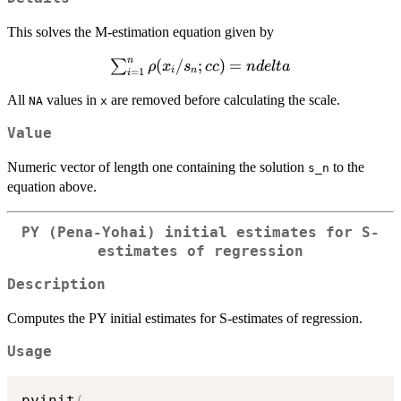
This solves the M-estimation equation given by
n
\sum_{i=1}^n
(
/
;
)
=
∑
ρ
x
s
cc
n
d
e
lt
a
i
n
=
1
i
\rho( x_i /
All
values in
are removed before calculating the scale.
NA
x
s_n; cc ) = n
delta
Value
Numeric vector of length one containing the solution
to the
s_n
equation above.
PY (Pena-Yohai) initial estimates for S-
estimates of regression
Description
Computes the PY initial estimates for S-estimates of regression.
Usage
pyinit
(