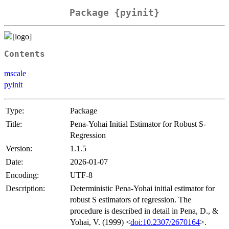
Package {pyinit}
Contents
mscale
pyinit
Type:
Package
Title:
Pena-Yohai Initial Estimator for Robust S-
Regression
Version:
1.1.5
Date:
2026-01-07
Encoding:
UTF-8
Description:
Deterministic Pena-Yohai initial estimator for
robust S estimators of regression. The
procedure is described in detail in Pena, D., &
Yohai, V. (1999) <
doi:10.2307/2670164
>.