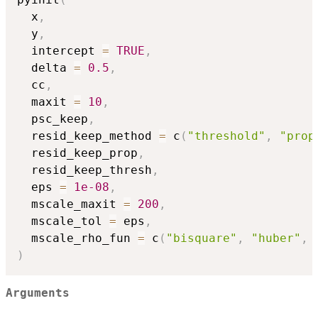
  x
,
  y
,
  intercept 
=
TRUE
,
  delta 
=
0.5
,
  cc
,
  maxit 
=
10
,
  psc_keep
,
  resid_keep_method 
=
 c
(
"threshold"
,
"prop
  resid_keep_prop
,
  resid_keep_thresh
,
  eps 
=
1e-08
,
  mscale_maxit 
=
200
,
  mscale_tol 
=
 eps
,
  mscale_rho_fun 
=
 c
(
"bisquare"
,
"huber"
,
)
Arguments