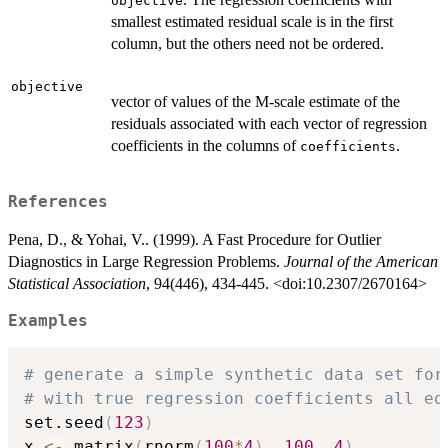
objective
smallest estimated residual scale is in the first
column, but the others need not be ordered.
objective
vector of values of the M-scale estimate of the
residuals associated with each vector of regression
coefficients in the columns of
.
coefficients
References
Pena, D., & Yohai, V.. (1999). A Fast Procedure for Outlier
Diagnostics in Large Regression Problems.
Journal of the American
Statistical Association
, 94(446), 434-445. <doi:10.2307/2670164>
Examples
# generate a simple synthetic data set for
# with true regression coefficients all eq
set.seed
(
123
)
x 
<-
 matrix
(
rnorm
(
100
*
4
)
,
100
,
4
)