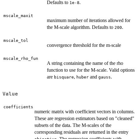
Defaults to
.
1e-8
mscale_maxit
maximum number of iterations allowed for
the M-scale algorithm. Defaults to
.
200
mscale_tol
convergence threshold for the m-scale
mscale_rho_fun
A string containing the name of the rho
function to use for the M-scale. Valid options
are
,
and
.
bisquare
huber
gauss
Value
coefficients
numeric matrix with coefficient vectors in columns.
These are regression estimators based on "cleaned"
subsets of the data. The M-scales of the
corresponding residuals are returned in the entry
. The regression coefficients with