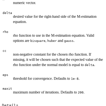
numeric vector.
delta
desired value for the right-hand side of the M-estimation
equation.
rho
rho function to use in the M-estimation equation. Valid
options are
,
and
.
bisquare
huber
gauss
cc
non-negative constant for the chosen rho function. If
missing, it will be chosen such that the expected value of the
rho function under the normal model is equal to
.
delta
eps
threshold for convergence. Defaults to
.
1e-8
maxit
maximum number of iterations. Defaults to
.
200
Details