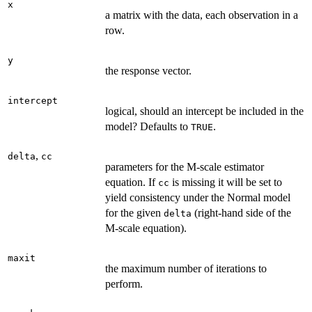
x
a matrix with the data, each observation in a
row.
y
the response vector.
intercept
logical, should an intercept be included in the
model? Defaults to
.
TRUE
,
delta
cc
parameters for the M-scale estimator
equation. If
is missing it will be set to
cc
yield consistency under the Normal model
for the given
(right-hand side of the
delta
M-scale equation).
maxit
the maximum number of iterations to
perform.