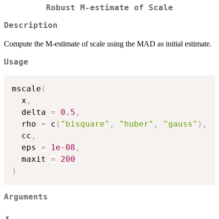
Robust M-estimate of Scale
Description
Compute the M-estimate of scale using the MAD as initial estimate.
Usage
mscale
(
  x
,
  delta 
=
0.5
,
  rho 
=
 c
(
"bisquare"
,
"huber"
,
"gauss"
)
,
  cc
,
  eps 
=
1e-08
,
  maxit 
=
200
)
Arguments
x