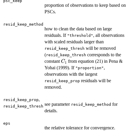
psc_keep
proportion of observations to keep based on
PSCs.
resid_keep_method
how to clean the data based on large
residuals. If
, all observations
"threshold"
with scaled residuals larger than
will be removed
resid_keep_thresh
(
corresponds to the
resid_keep_thresh
C_1
constant
from equation (21) in Pena &
C
1
Yohai (1999). If
,
"proportion"
observations with the largest
residuals will be
resid_keep_prop
removed.
,
resid_keep_prop
see parameter
for
resid_keep_method
resid_keep_thresh
details.
eps
the relative tolerance for convergence.