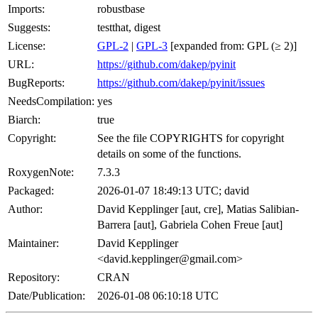
Imports:
robustbase
Suggests:
testthat, digest
License:
GPL-2
|
GPL-3
[expanded from: GPL (≥ 2)]
URL:
https://github.com/dakep/pyinit
BugReports:
https://github.com/dakep/pyinit/issues
NeedsCompilation:
yes
Biarch:
true
Copyright:
See the file COPYRIGHTS for copyright
details on some of the functions.
RoxygenNote:
7.3.3
Packaged:
2026-01-07 18:49:13 UTC; david
Author:
David Kepplinger [aut, cre], Matias Salibian-
Barrera [aut], Gabriela Cohen Freue [aut]
Maintainer:
David Kepplinger
<david.kepplinger@gmail.com>
Repository:
CRAN
Date/Publication:
2026-01-08 06:10:18 UTC