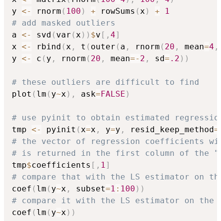
y 
<-
 rnorm
(
100
)
+
 rowSums
(
x
)
+
1
# add masked outliers
a 
<-
 svd
(
var
(
x
)
)
$
v
[
,
4
]
x 
<-
 rbind
(
x
,
 t
(
outer
(
a
,
 rnorm
(
20
,
 mean
=
4
,
y 
<-
 c
(
y
,
 rnorm
(
20
,
 mean
=
-
2
,
 sd
=
.2
)
)
# these outliers are difficult to find
plot
(
lm
(
y
~
x
)
,
 ask
=
FALSE
)
# use pyinit to obtain estimated regressio
tmp 
<-
 pyinit
(
x
=
x
,
 y
=
y
,
 resid_keep_method
=
# the vector of regression coefficients wi
# is returned in the first column of the "
tmp
$
coefficients
[
,
1
]
# compare that with the LS estimator on th
coef
(
lm
(
y
~
x
,
 subset
=
1
:
100
)
)
# compare it with the LS estimator on the 
coef
(
lm
(
y
~
x
)
)