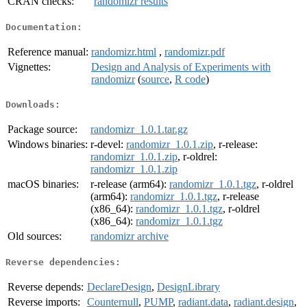
CRAN checks:
randomizr results
Documentation:
Reference manual:
randomizr.html
,
randomizr.pdf
Vignettes:
Design and Analysis of Experiments with
randomizr
(
source
,
R code
)
Downloads:
Package source:
randomizr_1.0.1.tar.gz
Windows binaries:
r-devel:
randomizr_1.0.1.zip
, r-release:
randomizr_1.0.1.zip
, r-oldrel:
randomizr_1.0.1.zip
macOS binaries:
r-release (arm64):
randomizr_1.0.1.tgz
, r-oldrel
(arm64):
randomizr_1.0.1.tgz
, r-release
(x86_64):
randomizr_1.0.1.tgz
, r-oldrel
(x86_64):
randomizr_1.0.1.tgz
Old sources:
randomizr archive
Reverse dependencies:
Reverse depends:
DeclareDesign
,
DesignLibrary
Reverse imports:
Counternull
,
PUMP
,
radiant.data
,
radiant.design
,