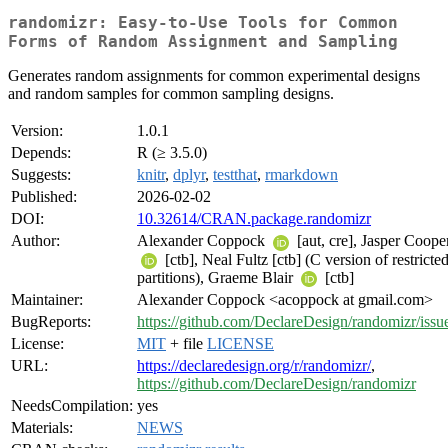
randomizr: Easy-to-Use Tools for Common
Forms of Random Assignment and Sampling
Generates random assignments for common experimental designs
and random samples for common sampling designs.
Version:
1.0.1
Depends:
R (≥ 3.5.0)
Suggests:
knitr
,
dplyr
,
testthat
,
rmarkdown
Published:
2026-02-02
DOI:
10.32614/CRAN.package.randomizr
Author:
Alexander Coppock
[aut, cre], Jasper Coope
[ctb], Neal Fultz [ctb] (C version of restricte
partitions), Graeme Blair
[ctb]
Maintainer:
Alexander Coppock <acoppock at gmail.com>
BugReports:
https://github.com/DeclareDesign/randomizr/issu
License:
MIT
+ file
LICENSE
URL:
https://declaredesign.org/r/randomizr/
,
https://github.com/DeclareDesign/randomizr
NeedsCompilation:
yes
Materials:
NEWS