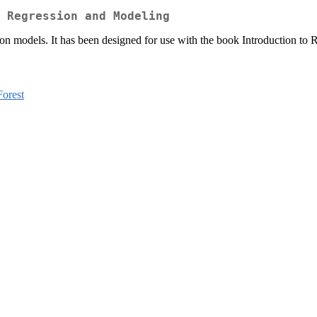
 Regression and Modeling
ession models. It has been designed for use with the book Introduction 
orest