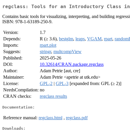
regclass: Tools for an Introductory Class in
Contains basic tools for visualizing, interpreting, and building regr
ISBN: 978-1-63189-250-9.
Version:
1.7
Depends:
R (≥ 3.6),
bestglm
,
leaps
,
VGAM
,
rpart
,
randomF
Imports:
rpart.plot
Suggests:
stringr
,
multcompView
Published:
2025-05-26
DOI:
10.32614/CRAN.package.regclass
Author:
Adam Petrie [aut, cre]
Maintainer:
Adam Petrie <apetrie at utk.edu>
License:
GPL-2
|
GPL-3
[expanded from: GPL (≥ 2)]
NeedsCompilation:
no
CRAN checks:
regclass results
Documentation:
Reference manual:
regclass.html
,
regclass.pdf
Downloads: