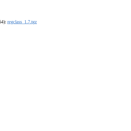
_64):
regclass_1.7.tgz