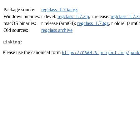
Package source:
regclass_1.7.tar.gz
Windows binaries:
r-devel:
regclass_1.7.zip
, r-release:
regclass_1.7.z
macOS binaries:
r-release (arm64):
regclass_1.7.tgz
, r-oldrel (arm6
Old sources:
regclass archive
Linking:
Please use the canonical form
https://CRAN.R-project.org/pack