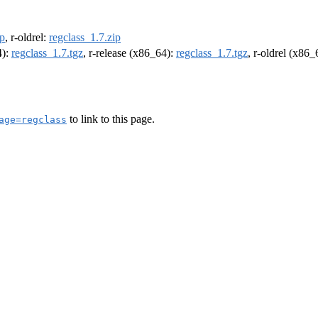
ip
, r-oldrel:
regclass_1.7.zip
4):
regclass_1.7.tgz
, r-release (x86_64):
regclass_1.7.tgz
, r-oldrel (x86
to link to this page.
age=regclass