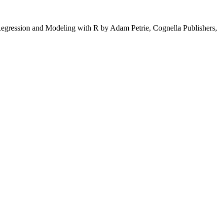
to Regression and Modeling with R by Adam Petrie, Cognella Publishers,