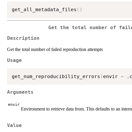
get_all_metadata_files
(
)
Get the total number of fail
Description
Get the total number of failed reproduction attempts
Usage
get_num_reproducibility_errors
(
envir 
=
 .
Arguments
envir
Environment to retrieve data from. This defaults to an inte
Value