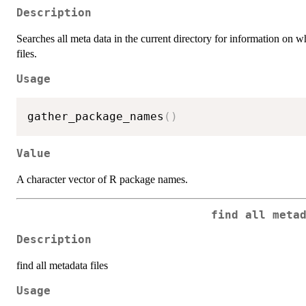
Description
Searches all meta data in the current directory for information o
files.
Usage
gather_package_names
(
)
Value
A character vector of R package names.
find all meta
Description
find all metadata files
Usage