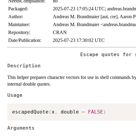
NeedsCompilation:
no
Packaged:
2025-07-23 17:05:24 UTC; andreas.brandm
Author:
Andreas M. Brandmaier [aut, cre], Aaron Pe
Maintainer:
Andreas M. Brandmaier <andreas.brandmai
Repository:
CRAN
Date/Publication:
2025-07-23 17:30:02 UTC
Escape quotes for 
Description
This helper prepares character vectors for use in shell commands 
internal double quotes.
Usage
escapedQuote
(
x
,
 double 
=
FALSE
)
Arguments