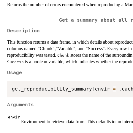
Returns the number of errors encountered when reproducing a M
Get a summary about all 
Description
This function returns a data frame, in which details about reproduct
columns named "Chunk","Variable", and "Success". Every row in th
reproducibility was tested.
stores the name of the surroundi
Chunk
is a boolean variable, which indicates whether the reprodu
Success
Usage
get_reproducibility_summary
(
envir 
=
 .cac
Arguments
envir
Environment to retrieve data from. This defaults to an inte