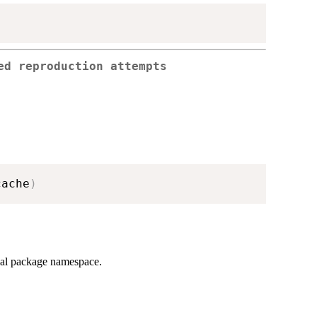
ed reproduction attempts
cache
)
rnal package namespace.