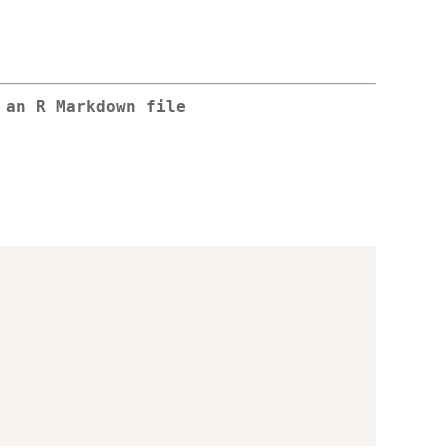
 an R Markdown file