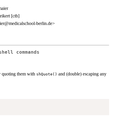
aier
ikert [ctb]
er@medicalschool-berlin.de>
shell commands
by quoting them with
and (double) escaping any
shQuote()