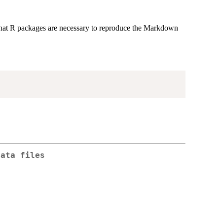
n what R packages are necessary to reproduce the Markdown
data files