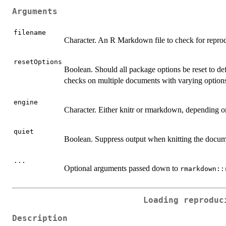
Arguments
filename
Character. An R Markdown file to check for reprod
resetOptions
Boolean. Should all package options be reset to de
checks on multiple documents with varying option
engine
Character. Either knitr or rmarkdown, depending 
quiet
Boolean. Suppress output when knitting the docum
...
Optional arguments passed down to
rmarkdown::
Loading reproduc
Description