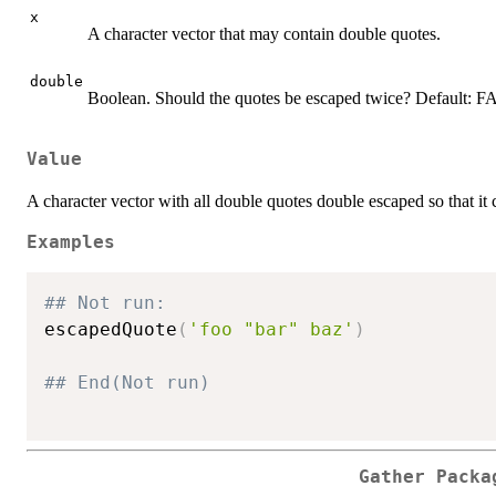
x
A character vector that may contain double quotes.
double
Boolean. Should the quotes be escaped twice? Default: 
Value
A character vector with all double quotes double escaped so that it 
Examples
## Not run: 
escapedQuote
(
'foo "bar" baz'
)
## End(Not run)
Gather Packa