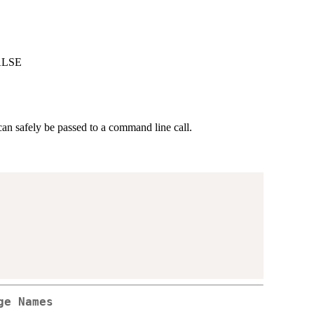
FALSE
can safely be passed to a command line call.
ge Names