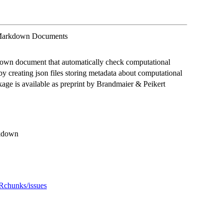
 Markdown Documents
own document that automatically check computational
d by creating json files storing metadata about computational
ckage is available as preprint by Brandmaier & Peikert
arkdown
eRchunks/issues