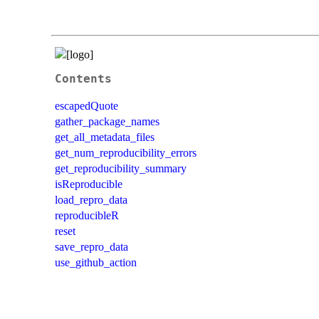
Contents
escapedQuote
gather_package_names
get_all_metadata_files
get_num_reproducibility_errors
get_reproducibility_summary
isReproducible
load_repro_data
reproducibleR
reset
save_repro_data
use_github_action