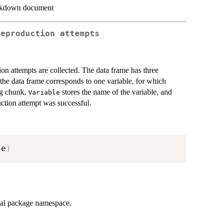
arkdown document
reproduction attempts
ion attempts are collected. The data frame has three
e data frame corresponds to one variable, for which
ng chunk,
stores the name of the variable, and
Variable
ction attempt was successful.
he
)
rnal package namespace.