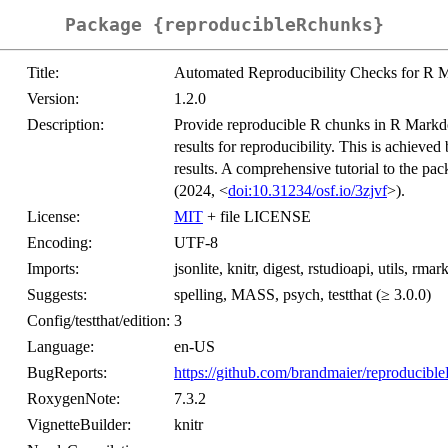
Package {reproducibleRchunks}
Title:
Automated Reproducibility Checks for R
Version:
1.2.0
Description:
Provide reproducible R chunks in R Markd
results for reproducibility. This is achieve
results. A comprehensive tutorial to the pa
(2024, <
doi:10.31234/osf.io/3zjvf
>).
License:
MIT
+ file LICENSE
Encoding:
UTF-8
Imports:
jsonlite, knitr, digest, rstudioapi, utils, rm
Suggests:
spelling, MASS, psych, testthat (≥ 3.0.0)
Config/testthat/edition:
3
Language:
en-US
BugReports:
https://github.com/brandmaier/reproducibl
RoxygenNote:
7.3.2
VignetteBuilder:
knitr