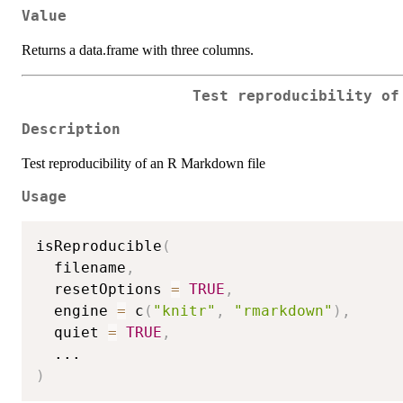
Value
Returns a data.frame with three columns.
Test reproducibility of
Description
Test reproducibility of an R Markdown file
Usage
isReproducible
(
  filename
,
  resetOptions 
=
TRUE
,
  engine 
=
 c
(
"knitr"
,
"rmarkdown"
)
,
  quiet 
=
TRUE
,
...
)