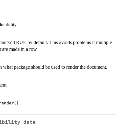
ucibility
faults? TRUE by default. This avoids problems if multiple
s are made in a row
on what package should be used to render the document.
ent.
render()
ibility data