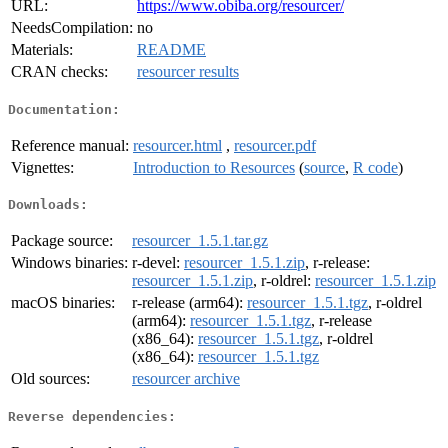
URL:
https://www.obiba.org/resourcer/
NeedsCompilation:
no
Materials:
README
CRAN checks:
resourcer results
Documentation:
Reference manual:
resourcer.html
,
resourcer.pdf
Vignettes:
Introduction to Resources
(
source
,
R code
)
Downloads:
Package source:
resourcer_1.5.1.tar.gz
Windows binaries:
r-devel:
resourcer_1.5.1.zip
, r-release:
resourcer_1.5.1.zip
, r-oldrel:
resourcer_1.5.1.zip
macOS binaries:
r-release (arm64):
resourcer_1.5.1.tgz
, r-oldrel
(arm64):
resourcer_1.5.1.tgz
, r-release
(x86_64):
resourcer_1.5.1.tgz
, r-oldrel
(x86_64):
resourcer_1.5.1.tgz
Old sources:
resourcer archive
Reverse dependencies: