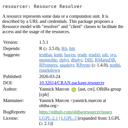
resourcer: Resource Resolver
A resource represents some data or a computation unit. It is
described by a URL and credentials. This package proposes a
Resource model with "resolver" and "client" classes to facilitate the
access and the usage of the resources.
Version:
1.5.1
Depends:
R (≥ 3.5.0),
R6
,
httr
Suggests:
testthat
,
knitr
,
haven
,
readr
,
readxl
,
ssh
,
sys
,
mongolite
,
dplyr
,
dbplyr
,
DBI
,
RMariaDB
,
RPostgres
,
sparklyr
,
RPresto
(≥ 1.4.0),
nodbi
,
rmarkdown
Published:
2026-03-24
DOI:
10.32614/CRAN.package.resourcer
Author:
Yannick Marcon
[aut, cre], OBiBa group
[cph]
Maintainer:
Yannick Marcon <yannick.marcon at
obiba.org>
BugReports:
https://github.com/obiba/resourcer/issues
License:
LGPL-2.1
|
LGPL-3
[expanded from: LGPL
(≥ 2.1)]