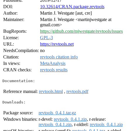
Published:
2019-12-17
DOI:
10.32614/CRAN.package.revtools
Author:
Martin J. Westgate [aut, cre]
Maintainer:
Martin J. Westgate <martinjwestgate at
gmail.com>
BugReports:
https://github.com/mjwestgate/revtools/issues
License:
GPL-3
URL:
https://revtools.net
NeedsCompilation:
no
Citation:
revtools citation info
In views:
MetaAnalysis
CRAN checks:
revtools results
Documentation:
Reference manual:
revtools.html
,
revtools.pdf
Downloads:
Package source:
revtools_0.4.1.tar.gz
Windows binaries:
r-devel:
revtools_0.4.1.zip
, r-release:
revtools_0.4.1.zip
, r-oldrel:
revtools_0.4.1.zip
macOS binaries:
r-release (arm64):
revtools_0.4.1.tgz
, r-oldrel