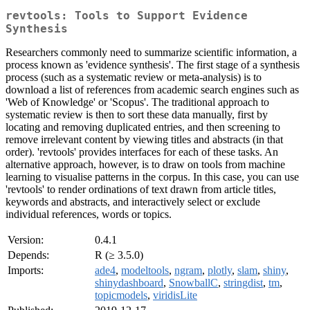
revtools: Tools to Support Evidence
Synthesis
Researchers commonly need to summarize scientific information, a
process known as 'evidence synthesis'. The first stage of a synthesis
process (such as a systematic review or meta-analysis) is to
download a list of references from academic search engines such as
'Web of Knowledge' or 'Scopus'. The traditional approach to
systematic review is then to sort these data manually, first by
locating and removing duplicated entries, and then screening to
remove irrelevant content by viewing titles and abstracts (in that
order). 'revtools' provides interfaces for each of these tasks. An
alternative approach, however, is to draw on tools from machine
learning to visualise patterns in the corpus. In this case, you can use
'revtools' to render ordinations of text drawn from article titles,
keywords and abstracts, and interactively select or exclude
individual references, words or topics.
Version:
0.4.1
Depends:
R (≥ 3.5.0)
Imports:
ade4
,
modeltools
,
ngram
,
plotly
,
slam
,
shiny
,
shinydashboard
,
SnowballC
,
stringdist
,
tm
,
topicmodels
,
viridisLite