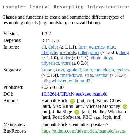
rsample: General Resampling Infrastructure
Classes and functions to create and summarize different types of
resampling objects (e.g. bootstrap, cross-validation).
Version:
1.3.2
Depends:
R (≥ 4.1)
Imports:
cli
,
dplyr
(≥ 1.1.1),
furrr
,
generics
,
glue
,
lifecycle
,
methods
,
pillar
,
purrr
(≥ 1.0.0),
rlang
(≥ 1.1.0),
slider
(≥ 0.1.5),
tibble
,
tidyr
,
tidyselect
,
vctrs
(≥ 0.5.0)
Suggests:
broom
,
covr
,
ggplot2
,
knitr
,
modeldata
,
recipes
(≥ 0.1.4),
rmarkdown
,
stats
,
testthat
(≥ 3.0.0),
utils
,
whisker
,
withr
,
xml2
Published:
2026-01-30
DOI:
10.32614/CRAN.package.rsample
Author:
Hannah Frick
[aut, cre], Fanny Chow
[aut], Max Kuhn [aut], Michael Mahoney
[aut], Julia Silge
[aut], Hadley Wickham
[aut], Posit Software, PBC
[cph, fnd]
Maintainer:
Hannah Frick <hannah at posit.co>
BugReports:
https://github.com/tidymodels/rsample/issues