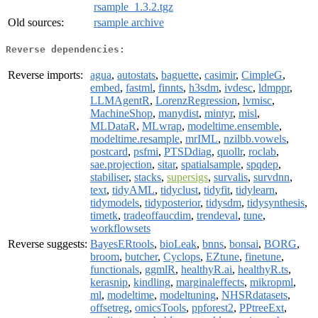
rsample_1.3.2.tgz
Old sources:
rsample archive
Reverse dependencies:
Reverse imports:
agua
,
autostats
,
baguette
,
casimir
,
CimpleG
,
embed
,
fastml
,
finnts
,
h3sdm
,
ivdesc
,
ldmppr
,
LLMAgentR
,
LorenzRegression
,
lvmisc
,
MachineShop
,
manydist
,
mintyr
,
misl
,
MLDataR
,
MLwrap
,
modeltime.ensemble
,
modeltime.resample
,
mrIML
,
nzilbb.vowels
,
postcard
,
psfmi
,
PTSDdiag
,
quollr
,
roclab
,
sae.projection
,
sitar
,
spatialsample
,
spqdep
,
stabiliser
,
stacks
,
supersigs
,
survalis
,
survdnn
,
text
,
tidyAML
,
tidyclust
,
tidyfit
,
tidylearn
,
tidymodels
,
tidyposterior
,
tidysdm
,
tidysynthesis
,
timetk
,
tradeoffaucdim
,
trendeval
,
tune
,
workflowsets
Reverse suggests:
BayesERtools
,
bioLeak
,
bnns
,
bonsai
,
BORG
,
broom
,
butcher
,
Cyclops
,
EZtune
,
finetune
,
functionals
,
ggmlR
,
healthyR.ai
,
healthyR.ts
,
kerasnip
,
kindling
,
marginaleffects
,
mikropml
,
ml
,
modeltime
,
modeltuning
,
NHSRdatasets
,
offsetreg
,
omicsTools
,
ppforest2
,
PPtreeExt
,