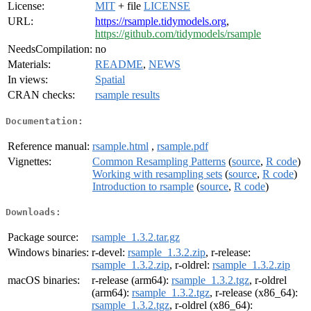
License:
MIT
+ file
LICENSE
URL:
https://rsample.tidymodels.org
,
https://github.com/tidymodels/rsample
NeedsCompilation:
no
Materials:
README
,
NEWS
In views:
Spatial
CRAN checks:
rsample results
Documentation:
Reference manual:
rsample.html
,
rsample.pdf
Vignettes:
Common Resampling Patterns
(
source
,
R code
)
Working with resampling sets
(
source
,
R code
)
Introduction to rsample
(
source
,
R code
)
Downloads:
Package source:
rsample_1.3.2.tar.gz
Windows binaries:
r-devel:
rsample_1.3.2.zip
, r-release:
rsample_1.3.2.zip
, r-oldrel:
rsample_1.3.2.zip
macOS binaries:
r-release (arm64):
rsample_1.3.2.tgz
, r-oldrel
(arm64):
rsample_1.3.2.tgz
, r-release (x86_64):
rsample_1.3.2.tgz
, r-oldrel (x86_64):