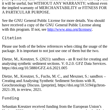
it will be useful, but WITHOUT ANY WARRANTY; without even
the implied warranty of MERCHANTABILITY or FITNESS FOR
A PARTICULAR PURPOSE.
See the GNU General Public License for more details. You should
have received a copy of the GNU General Public License along
with this program. If not, see
http://www.gnu.org/licenses/
.
Citation
Please use both of the below references when citing the usage of the
package. It is important to not just use one of them but the two.
Dietze, M., Kreutzer, S. (2021): sandbox - an R tool for creating and
analysing synthetic sediment sections. V. 0.2.0. GFZ Data Services.
https://doi.org/10.5880/GFZ.4.6.2021.005
Dietze, M., Kreutzer, S., Fuchs, M. C., and Meszner, S.: sandbox –
Creating and Analysing Synthetic Sediment Sections with R,
Geochronology Discuss. [preprint], https://doi.org/10.5194/gchron-
2021-39, in review, 2021.
Funding
Sebastian Kreutzer received funding from the European Union’s