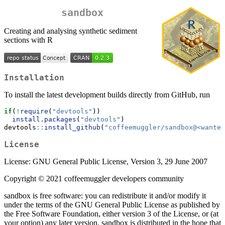
sandbox
Creating and analysing synthetic sediment
sections with R
Installation
To install the latest development builds directly from GitHub, run
if
(
!
require
(
"devtools"
))
install.packages
(
"devtools"
)
devtools
::
install_github
(
"coffeemuggler/sandbox@<wanted
License
License: GNU General Public License, Version 3, 29 June 2007
Copyright © 2021 coffeemuggler developers community
sandbox is free software: you can redistribute it and/or modify it
under the terms of the GNU General Public License as published by
the Free Software Foundation, either version 3 of the License, or (at
your option) any later version. sandbox is distributed in the hope that