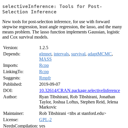
selectiveInference: Tools for Post-
Selection Inference
New tools for post-selection inference, for use with forward
stepwise regression, least angle regression, the lasso, and the many
means problem. The lasso function implements Gaussian, logistic
and Cox survival models.
Version:
1.2.5
Depends:
glmnet
,
intervals
,
survival
,
adaptMCMC
,
MASS
Imports:
Rcpp
LinkingTo:
Rcpp
Suggests:
Rmpfr
Published:
2019-09-07
DOI:
10.32614/CRAN.package.selectiveInference
Author:
Ryan Tibshirani, Rob Tibshirani, Jonathan
Taylor, Joshua Loftus, Stephen Reid, Jelena
Markovic
Maintainer:
Rob Tibshirani <tibs at stanford.edu>
License:
GPL-2
NeedsCompilation:
yes