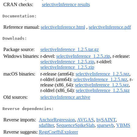
CRAN checks:
selectiveInference results
Documentation:
Reference manual:
selectiveInference.html
,
selectiveInference.pdf
Downloads:
Package source:
selectiveInference_1.2.5.tar.gz
Windows binaries:
r-devel:
selectiveInference_1.2.5.zip
, r-release:
selectiveInference_1.2.5.zip
, r-oldrel:
selectiveInference_1.2.5.zip
macOS binaries:
r-release (arm64):
selectiveInference_1.2.5.tgz
,
r-oldrel (arm64):
selectiveInference_1.2.5.tgz
, r-
release (x86_64):
selectiveInference_1.2.5.tgz
,
r-oldrel (x86_64):
selectiveInference_1.2.5.tgz
Old sources:
selectiveInference archive
Reverse dependencies:
Reverse imports:
AnchorRegression
,
AVGAS
,
hySAINT
,
sdafilter
,
SequenceSpikeSlab
,
sparsevb
,
VBMS
Reverse suggests:
RegrCoeffsExplorer