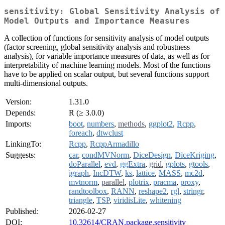
sensitivity: Global Sensitivity Analysis of
Model Outputs and Importance Measures
A collection of functions for sensitivity analysis of model outputs
(factor screening, global sensitivity analysis and robustness
analysis), for variable importance measures of data, as well as for
interpretability of machine learning models. Most of the functions
have to be applied on scalar output, but several functions support
multi-dimensional outputs.
Version:
1.31.0
Depends:
R (≥ 3.0.0)
Imports:
boot
,
numbers
,
methods
,
ggplot2
,
Rcpp
,
foreach
,
dtwclust
LinkingTo:
Rcpp
,
RcppArmadillo
Suggests:
car
,
condMVNorm
,
DiceDesign
,
DiceKriging
,
doParallel
,
evd
,
ggExtra
,
grid
,
gplots
,
gtools
,
igraph
,
IncDTW
,
ks
,
lattice
,
MASS
,
mc2d
,
mvtnorm
,
parallel
,
plotrix
,
pracma
,
proxy
,
randtoolbox
,
RANN
,
reshape2
,
rgl
,
stringr
,
triangle
,
TSP
,
viridisLite
,
whitening
Published:
2026-02-27
DOI:
10.32614/CRAN.package.sensitivity