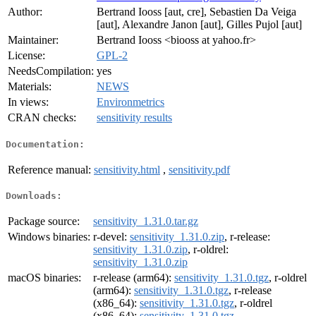
Author:
Bertrand Iooss [aut, cre], Sebastien Da Veiga
[aut], Alexandre Janon [aut], Gilles Pujol [aut]
Maintainer:
Bertrand Iooss <biooss at yahoo.fr>
License:
GPL-2
NeedsCompilation:
yes
Materials:
NEWS
In views:
Environmetrics
CRAN checks:
sensitivity results
Documentation:
Reference manual:
sensitivity.html
,
sensitivity.pdf
Downloads:
Package source:
sensitivity_1.31.0.tar.gz
Windows binaries:
r-devel:
sensitivity_1.31.0.zip
, r-release:
sensitivity_1.31.0.zip
, r-oldrel:
sensitivity_1.31.0.zip
macOS binaries:
r-release (arm64):
sensitivity_1.31.0.tgz
, r-oldrel
(arm64):
sensitivity_1.31.0.tgz
, r-release
(x86_64):
sensitivity_1.31.0.tgz
, r-oldrel
(x86_64):
sensitivity_1.31.0.tgz