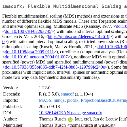
smacofx: Flexible Multidimensional Scaling a
Flexible multidimensional scaling (MDS) methods and extensions to the
number of different flexible MDS models. These are: Torgerson s
and interval optimal scaling, Multiscale MDS (Ramsay, 1977, <
doi:1
<
doi:10.1007/BF02293745
>) with ratio and interval optimal scaling,
Groenen & Mair, 2016, <
https://rpubs.com/deleeuw/142619
>) with r
0
>) with ratio and interval optimal scaling, restricted power-stress (
ratio optimal scaling (Rusch, Mair & Hornik, 2021, <
doi:10.1080/10
<
doi:10.1198/jasa.2009.0111
>), curvilinear component analysis (Dem
<
doi:10.1016/j.neucom.2004.01.007
>), nonlinear MDS with optimal 
sparsified (power) MDS and sparsified multidimensional (power) dista
<
doi:10.57938/355bf835-ddb7-42f4-8b85-129799fc240e
>). Some fun
proximities with implicit ratio, interval, splines or nonmetric optimal
mode two-way data (symmetric dissimilarity matrices).
Version:
1.22-0
Depends:
R (≥ 3.5.0),
smacof
(≥ 1.10-4)
Imports:
MASS
,
minqa
,
plotrix
,
ProjectionBasedClusterin
Published:
2025-09-18
DOI:
10.32614/CRAN.package.smacofx
Author:
Thomas Rusch
[aut, cre], Jan de Leeuw [aut
Maintainer:
Thomas Rusch <thomas.rusch at wu.ac.at>