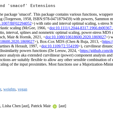
nd 'smacof' Extensions
 package 'smacof'. This package contains various functions, wrappers, m
caling (Torgerson, 1958, ISBN:978-0471879459) with powers, Sammon 
0.1007/BF02294052
>) with ratio and interval optimal scaling, s-s
 elastic scaling (McGee, 1966, <
doi:10.1111/j.2044-8317.1966.tb00367.
atio, interval, splines and nonmetric optimal scaling, power-stress
Rusch, Mair & Hornik, 2021, <
doi:10.1080/10618600.2020.1869027
>) w
618600.2020.1869027
>), Box-Cox MDS (Chen & Buja, 2013, <
https:
artines & Herault, 1997, <
doi:10.1109/72.554199
>), curvilinear dista
dissimilarity powers functions (De Leeuw, 2024, <
https://github.com
nce analysis aka extended curvilinear (power) component analysis and 
ctions are suitably flexible to allow any other sensible combination of 
 scaling of the input proximities. Most functions use a Majorization-Min
g
,
weights
,
vegan
], Lisha Chen [aut], Patrick Mair
[aut]