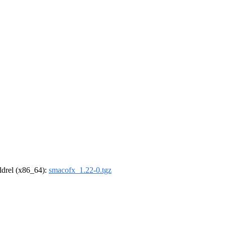
oldrel (x86_64):
smacofx_1.22-0.tgz