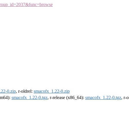
75&group_id=2037&func=browse
22-0.zip
, r-oldrel:
smacofx_1.22-0.zip
arm64):
smacofx_1.22-0.tgz
, r-release (x86_64):
smacofx_1.22-0.tgz
, r-