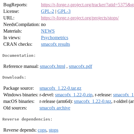
BugReports:
https://r-forge.r-project.org/tracker/?atid=53
License:
GPL-2
|
GPL-3
URL:
https://r-forge.r-project.org/projects/stops/
NeedsCompilation:
no
Materials:
NEWS
In views:
Psychometrics
CRAN checks:
smacofx results
Documentation:
Reference manual:
smacofx.html
,
smacofx.pdf
Downloads:
Package source:
smacofx_1.22-0.tar.gz
Windows binaries:
r-devel:
smacofx_1.22-0.zip
, r-release:
smacofx_1.
macOS binaries:
r-release (arm64):
smacofx_1.22-0.tgz
, r-oldrel (
Old sources:
smacofx archive
Reverse dependencies:
Reverse depends:
cops
,
stops