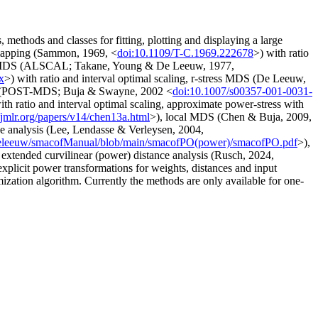
ethods and classes for fitting, plotting and displaying a large
mapping (Sammon, 1969, <
doi:10.1109/T-C.1969.222678
>) with ratio
tress MDS (ALSCAL; Takane, Young & De Leeuw, 1977,
x
>) with ratio and interval optimal scaling, r-stress MDS (De Leeuw,
 MDS (POST-MDS; Buja & Swayne, 2002 <
doi:10.1007/s00357-001-0031-
ith ratio and interval optimal scaling, approximate power-stress with
//jmlr.org/papers/v14/chen13a.html
>), local MDS (Chen & Buja, 2009,
nce analysis (Lee, Lendasse & Verleysen, 2004,
/deleeuw/smacofManual/blob/main/smacofPO(power)/smacofPO.pdf
>),
extended curvilinear (power) distance analysis (Rusch, 2024,
explicit power transformations for weights, distances and input
imization algorithm. Currently the methods are only available for one-