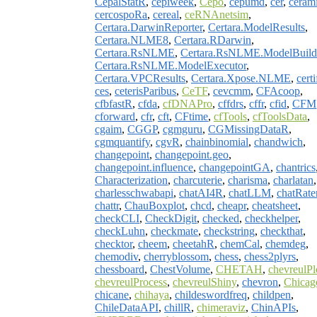
CepalStatR
,
cepiweek
,
Cepo
,
cepumd
,
cer
,
ceram
cercospoRa
,
cereal
,
ceRNAnetsim
,
Certara.DarwinReporter
,
Certara.ModelResults
,
Certara.NLME8
,
Certara.RDarwin
,
Certara.RsNLME
,
Certara.RsNLME.ModelBuild
Certara.RsNLME.ModelExecutor
,
Certara.VPCResults
,
Certara.Xpose.NLME
,
certi
ces
,
ceterisParibus
,
CeTF
,
cevcmm
,
CFAcoop
,
cfbfastR
,
cfda
,
cfDNAPro
,
cffdrs
,
cffr
,
cfid
,
CFM
cforward
,
cfr
,
cft
,
CFtime
,
cfTools
,
cfToolsData
,
cgaim
,
CGGP
,
cgmguru
,
CGMissingDataR
,
cgmquantify
,
cgvR
,
chainbinomial
,
chandwich
,
changepoint
,
changepoint.geo
,
changepoint.influence
,
changepointGA
,
chantrics
Characterization
,
charcuterie
,
charisma
,
charlatan
,
charlesschwabapi
,
chatAI4R
,
chatLLM
,
chatRate
chattr
,
ChauBoxplot
,
chcd
,
cheapr
,
cheatsheet
,
checkCLI
,
CheckDigit
,
checked
,
checkhelper
,
checkLuhn
,
checkmate
,
checkstring
,
checkthat
,
checktor
,
cheem
,
cheetahR
,
chemCal
,
chemdeg
,
chemodiv
,
cherryblossom
,
chess
,
chess2plyrs
,
chessboard
,
ChestVolume
,
CHETAH
,
chevreulPl
chevreulProcess
,
chevreulShiny
,
chevron
,
Chicag
chicane
,
chihaya
,
childeswordfreq
,
childpen
,
ChileDataAPI
,
chillR
,
chimeraviz
,
ChinAPIs
,