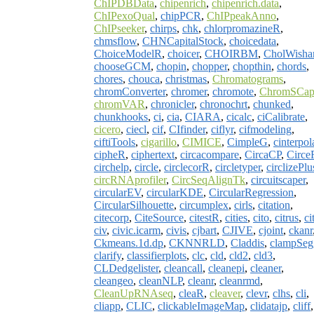
ChIPDBData
,
chipenrich
,
chipenrich.data
,
ChIPexoQual
,
chipPCR
,
ChIPpeakAnno
,
ChIPseeker
,
chirps
,
chk
,
chlorpromazineR
,
chmsflow
,
CHNCapitalStock
,
choicedata
,
ChoiceModelR
,
choicer
,
CHOIRBM
,
CholWishar
chooseGCM
,
chopin
,
chopper
,
chopthin
,
chords
,
chores
,
chouca
,
christmas
,
Chromatograms
,
chromConverter
,
chromer
,
chromote
,
ChromSCap
chromVAR
,
chronicler
,
chronochrt
,
chunked
,
chunkhooks
,
ci
,
cia
,
CIARA
,
cicalc
,
ciCalibrate
,
cicero
,
ciecl
,
cif
,
CIfinder
,
ciflyr
,
cifmodeling
,
ciftiTools
,
cigarillo
,
CIMICE
,
CimpleG
,
cinterpol
cipheR
,
ciphertext
,
circacompare
,
CircaCP
,
Circe
circhelp
,
circle
,
circlecorR
,
circletyper
,
circlizePlu
circRNAprofiler
,
CircSeqAlignTk
,
circuitscaper
,
circularEV
,
circularKDE
,
CircularRegression
,
CircularSilhouette
,
circumplex
,
cirls
,
citation
,
citecorp
,
CiteSource
,
citestR
,
cities
,
cito
,
citrus
,
ci
civ
,
civic.icarm
,
civis
,
cjbart
,
CJIVE
,
cjoint
,
ckanr
Ckmeans.1d.dp
,
CKNNRLD
,
Claddis
,
clampSeg
clarify
,
classifierplots
,
clc
,
cld
,
cld2
,
cld3
,
CLDedgelister
,
cleancall
,
cleanepi
,
cleaner
,
cleangeo
,
cleanNLP
,
cleanr
,
cleanrmd
,
CleanUpRNAseq
,
cleaR
,
cleaver
,
clevr
,
clhs
,
cli
,
cliapp
,
CLIC
,
clickableImageMap
,
clidatajp
,
cliff
,