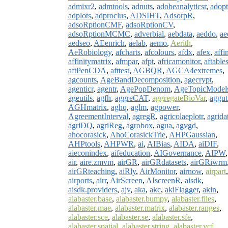
admixr2
,
admtools
,
adnuts
,
adobeanalyticsr
,
adopt
adplots
,
adproclus
,
ADSIHT
,
AdsorpR
,
adsoRptionCMF
,
adsoRptionCV
,
adsoRptionMCMC
,
adverbial
,
aebdata
,
aeddo
,
ae
aedseo
,
AEenrich
,
aelab
,
aemo
,
Aerith
,
AeRobiology
,
afcharts
,
afcolours
,
afdx
,
afex
,
affi
affinitymatrix
,
afmpar
,
afpt
,
africamonitor
,
aftable
aftPenCDA
,
afttest
,
AGBQR
,
AGCA4extremes
,
agcounts
,
AgeBandDecomposition
,
agecrypt
,
agenticr
,
agentr
,
AgePopDenom
,
AgeTopicModel
ageutils
,
agfh
,
aggreCAT
,
aggregateBioVar
,
aggut
AGHmatrix
,
aghq
,
aglm
,
agpower
,
AgreementInterval
,
agregR
,
agricolaeplotr
,
agrida
agriDQ
,
agriReg
,
agrobox
,
agua
,
agvgd
,
ahocorasick
,
AhoCorasickTrie
,
AHPGaussian
,
AHPtools
,
AHPWR
,
ai
,
AIBias
,
AIDA
,
aiDIF
,
aieconindex
,
aifeducation
,
AIGovernance
,
AIPW
,
air
,
aire.zmvm
,
airGR
,
airGRdatasets
,
airGRiwrm
airGRteaching
,
aiRly
,
AirMonitor
,
airnow
,
airpart
,
airports
,
airr
,
AirScreen
,
AIscreenR
,
aisdk
,
aisdk.providers
,
ajv
,
aka
,
akc
,
akiFlagger
,
akin
,
alabaster.base
,
alabaster.bumpy
,
alabaster.files
,
alabaster.mae
,
alabaster.matrix
,
alabaster.ranges
,
alabaster.sce
,
alabaster.se
,
alabaster.sfe
,
alabaster.spatial
,
alabaster.string
,
alabaster.vcf
,