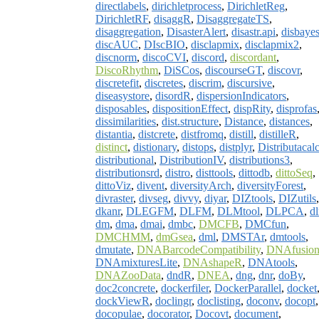
directlabels
,
dirichletprocess
,
DirichletReg
,
DirichletRF
,
disaggR
,
DisaggregateTS
,
disaggregation
,
DisasterAlert
,
disastr.api
,
disbaye
discAUC
,
DIscBIO
,
disclapmix
,
disclapmix2
,
discnorm
,
discoCVI
,
discord
,
discordant
,
DiscoRhythm
,
DiSCos
,
discourseGT
,
discovr
,
discretefit
,
discretes
,
discrim
,
discursive
,
diseasystore
,
disordR
,
dispersionIndicators
,
disposables
,
dispositionEffect
,
dispRity
,
disprofas
dissimilarities
,
dist.structure
,
Distance
,
distances
,
distantia
,
distcrete
,
distfromq
,
distill
,
distilleR
,
distinct
,
distionary
,
distops
,
distplyr
,
Distributacal
distributional
,
DistributionIV
,
distributions3
,
distributionsrd
,
distro
,
disttools
,
dittodb
,
dittoSeq
,
dittoViz
,
divent
,
diversityArch
,
diversityForest
,
divraster
,
divseg
,
divvy
,
diyar
,
DIZtools
,
DIZutils
,
dkanr
,
DLEGFM
,
DLFM
,
DLMtool
,
DLPCA
,
dl
dm
,
dma
,
dmai
,
dmbc
,
DMCFB
,
DMCfun
,
DMCHMM
,
dmGsea
,
dml
,
DMSTAr
,
dmtools
,
dmutate
,
DNABarcodeCompatibility
,
DNAfusio
DNAmixturesLite
,
DNAshapeR
,
DNAtools
,
DNAZooData
,
dndR
,
DNEA
,
dng
,
dnr
,
doBy
,
doc2concrete
,
dockerfiler
,
DockerParallel
,
docket
dockViewR
,
doclingr
,
doclisting
,
doconv
,
docopt
,
docopulae
,
docorator
,
Docovt
,
document
,