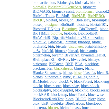
bioinactivation
,
BioInsight
,
bioLeak
,
biolink
,
biomaRt
,
BioMartGOGeneSets
,
biomartr
,
BIOMASS
,
biometryassist
,
biomformat
,
biomod2
BioMonTools
,
BioMoR
,
BioNAR
,
BioNERO
,
BioQC
,
bioRad
,
bioregion
,
BioRssay
,
biosample
bioseq
,
biosigner
,
BioStatR
,
biostats
,
biostats101
,
BiostatsUHNplus
,
Biostrings
,
BioThermR
,
biotic
BioTIMEr
,
biotmle
,
biotools
,
BioTooltipR
,
BioWorldR
,
BipartiteModularityMaximization
,
biplotEZ
,
BiplotML
,
birankr
,
birddog
,
birdie
,
birdnetR
,
birtr
,
biscale
,
biscuiteer
,
bistablehistory
,
bit64
,
bitfield
,
bitmexr
,
bitriad
,
bitstreamio
,
bittermelon
,
bivarhr
,
BiVariAn
,
bivariateLeaflet
,
BivLaplaceRL
,
BivRec
,
biwavelet
,
bizdays
,
bizicount
,
BKBreed
,
BKP
,
BLA
,
blackbox
,
blackmarbler
,
blacksheepr
,
blaise
,
blandr
,
BlanketStatsments
,
blapsr
,
blase
,
blastula
,
blendR
blends
,
blindrecalc
,
blme
,
BLMEngineInR
,
BLModel
,
blob
,
blockCV
,
blockForest
,
blockleng
blockr
,
blockr.core
,
blockr.dag
,
blockr.dock
,
blockr.dplyr
,
blockr.ggplot
,
blockr.io
,
blockr.sessi
blockRAR
,
blockstrap
,
blockTools
,
blockwise
,
BlockwiseRankTest
,
blocs
,
BLOQ
,
blorr
,
blosc
,
blox
,
blsR
,
bluebike
,
BlueCarbon
,
bluertopo
,
blueterra
,
bluster
,
blvim
,
bmass
,
bmco
,