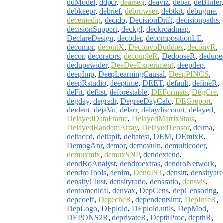
ddModel
,
ddpcr
,
dearseq
,
deaviz
,
debar
,
deBInfer
,
debkeepr
,
debrief
,
debrowser
,
debtkit
,
debugme
,
decemedip
,
decido
,
DecisionDrift
,
decisionpaths
,
decisionSupport
,
deckgl
,
deckroadmap
,
DeclareDesign
,
decoder
,
decompositionLE
,
decompr
,
decontX
,
DeconvoBuddies
,
deconvR
,
decor
,
decorators
,
decoupleR
,
DedooseR
,
dedupe
dedupewider
,
DeeDeeExperiment
,
deepdep
,
deepImp
,
DeepLearningCausal
,
DeepPINCS
,
deepRstudio
,
deeptime
,
DEET
,
default
,
defineR
,
deFit
,
deflist
,
deforestable
,
DEFormats
,
DegCre
,
degday
,
degradr
,
DegreeDayCalc
,
DEGreport
,
deident
,
dejaVu
,
delarr
,
delaydiscount
,
delayed
,
DelayedDataFrame
,
DelayedMatrixStats
,
DelayedRandomArray
,
DelayedTensor
,
delma
,
deltaccd
,
deltapif
,
deltatest
,
DEM
,
DEmixR
,
DemogAnr
,
demor
,
demovuln
,
demulticoder
,
demuxmix
,
demuxSNP
,
dendextend
,
dendRoAnalyst
,
dendroextras
,
dendroNetwork
,
dendroTools
,
denim
,
DenoIST
,
densitr
,
densityare
densityClust
,
densityratio
,
densratio
,
densvis
,
dentomedical
,
denvax
,
DepCens
,
depCensoring
,
depcoeff
,
DepecheR
,
dependentsimr
,
DepInfeR
,
DepLogo
,
DEploid
,
DEploid.utils
,
DepMod
,
DEPONS2R
,
deprivateR
,
DepthProc
,
depthR
,