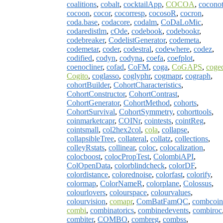
coalitions
,
cobalt
,
cocktailApp
,
COCOA
,
coconot
cocoon
,
cocor
,
cocorresp
,
cocosoR
,
cocron
,
coda.base
,
codacore
,
codalm
,
CoDaLoMic
,
codaredistlm
,
cOde
,
codebook
,
codebookr
,
codebreaker
,
CodelistGenerator
,
codemeta
,
codemetar
,
coder
,
codestral
,
codewhere
,
codez
,
codified
,
codyn
,
codyna
,
coefa
,
coefplot
,
coenocliner
,
cofad
,
CoFM
,
coga
,
CoGAPS
,
coge
Cogito
,
coglasso
,
coglyphr
,
cogmapr
,
cograph
,
cohortBuilder
,
CohortCharacteristics
,
CohortConstructor
,
CohortContrast
,
CohortGenerator
,
CohortMethod
,
cohorts
,
CohortSurvival
,
CohortSymmetry
,
cohorttools
,
coinmarketcapr
,
COINr
,
cointests
,
cointReg
,
cointsmall
,
col2hex2col
,
cola
,
collapse
,
collapsibleTree
,
collateral
,
collatz
,
collections
,
colleyRstats
,
collinear
,
coloc
,
colocalization
,
colocboost
,
colocPropTest
,
ColombiAPI
,
ColOpenData
,
colorblindcheck
,
colorDF
,
colordistance
,
colorednoise
,
colorfast
,
colorify
,
colormap
,
ColorNameR
,
colorplane
,
Colossus
,
colourlovers
,
colourspace
,
colourvalues
,
colourvision
,
comapr
,
ComBatFamQC
,
combcoin
combi
,
combinatorics
,
combinedevents
,
combiroc
combiter
,
COMBO
,
combreg
,
combss
,