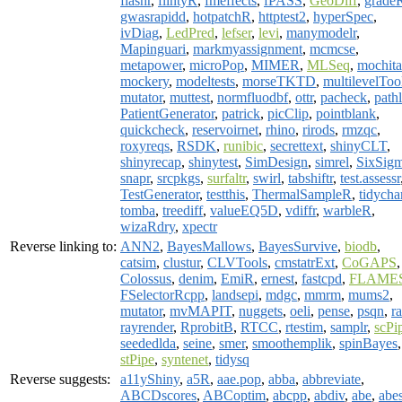
flashr
,
flintyR
,
fmeffects
,
fPASS
,
GeoDiff
,
grade
gwasrapidd
,
hotpatchR
,
httptest2
,
hyperSpec
,
ivDiag
,
LedPred
,
lefser
,
levi
,
manymodelr
,
Mapinguari
,
markmyassignment
,
mcmcse
,
metapower
,
microPop
,
MIMER
,
MLSeq
,
mochita
mockery
,
modeltests
,
morseTKTD
,
multilevelToo
mutator
,
muttest
,
normfluodbf
,
ottr
,
pacheck
,
pathl
PatientGenerator
,
patrick
,
picClip
,
pointblank
,
quickcheck
,
reservoirnet
,
rhino
,
rirods
,
rmzqc
,
roxyreqs
,
RSDK
,
runibic
,
secrettext
,
shinyCLT
,
shinyrecap
,
shinytest
,
SimDesign
,
simrel
,
SixSig
snapr
,
srcpkgs
,
surfaltr
,
swirl
,
tabshiftr
,
test.assessr
TestGenerator
,
testthis
,
ThermalSampleR
,
tidycha
tomba
,
treediff
,
valueEQ5D
,
vdiffr
,
warbleR
,
wizaRdry
,
xpectr
Reverse linking to:
ANN2
,
BayesMallows
,
BayesSurvive
,
biodb
,
catsim
,
clustur
,
CLVTools
,
cmstatrExt
,
CoGAPS
,
Colossus
,
denim
,
EmiR
,
ernest
,
fastcpd
,
FLAME
FSelectorRcpp
,
landsepi
,
mdgc
,
mmrm
,
mums2
,
mutator
,
mvMAPIT
,
nuggets
,
oeli
,
pense
,
psqn
,
ra
rayrender
,
RprobitB
,
RTCC
,
rtestim
,
samplr
,
scPi
seededlda
,
seine
,
smer
,
smoothemplik
,
spinBayes
,
stPipe
,
syntenet
,
tidysq
Reverse suggests:
a11yShiny
,
a5R
,
aae.pop
,
abba
,
abbreviate
,
ABCDscores
,
ABCoptim
,
abcpp
,
abdiv
,
abe
,
abe