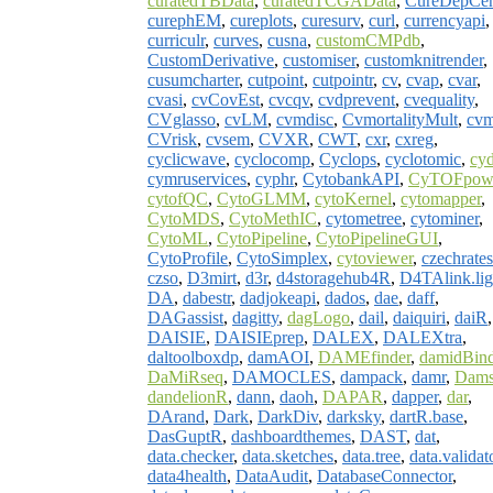
curatedTBData
,
curatedTCGAData
,
CureDepCe
curephEM
,
cureplots
,
curesurv
,
curl
,
currencyapi
,
curriculr
,
curves
,
cusna
,
customCMPdb
,
CustomDerivative
,
customiser
,
customknitrender
,
cusumcharter
,
cutpoint
,
cutpointr
,
cv
,
cvap
,
cvar
,
cvasi
,
cvCovEst
,
cvcqv
,
cvdprevent
,
cvequality
,
CVglasso
,
cvLM
,
cvmdisc
,
CvmortalityMult
,
cv
CVrisk
,
cvsem
,
CVXR
,
CWT
,
cxr
,
cxreg
,
cyclicwave
,
cyclocomp
,
Cyclops
,
cyclotomic
,
cyd
cymruservices
,
cyphr
,
CytobankAPI
,
CyTOFpow
cytofQC
,
CytoGLMM
,
cytoKernel
,
cytomapper
,
CytoMDS
,
CytoMethIC
,
cytometree
,
cytominer
,
CytoML
,
CytoPipeline
,
CytoPipelineGUI
,
CytoProfile
,
CytoSimplex
,
cytoviewer
,
czechrates
czso
,
D3mirt
,
d3r
,
d4storagehub4R
,
D4TAlink.lig
DA
,
dabestr
,
dadjokeapi
,
dados
,
dae
,
daff
,
DAGassist
,
dagitty
,
dagLogo
,
dail
,
daiquiri
,
daiR
,
DAISIE
,
DAISIEprep
,
DALEX
,
DALEXtra
,
daltoolboxdp
,
damAOI
,
DAMEfinder
,
damidBin
DaMiRseq
,
DAMOCLES
,
dampack
,
damr
,
Dams
dandelionR
,
dann
,
daoh
,
DAPAR
,
dapper
,
dar
,
DArand
,
Dark
,
DarkDiv
,
darksky
,
dartR.base
,
DasGuptR
,
dashboardthemes
,
DAST
,
dat
,
data.checker
,
data.sketches
,
data.tree
,
data.validat
data4health
,
DataAudit
,
DatabaseConnector
,