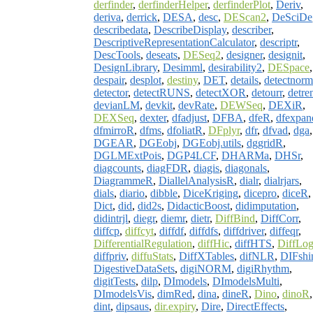
derfinder
,
derfinderHelper
,
derfinderPlot
,
Deriv
,
deriva
,
derrick
,
DESA
,
desc
,
DEScan2
,
DeSciDe
describedata
,
DescribeDisplay
,
describer
,
DescriptiveRepresentationCalculator
,
descriptr
,
DescTools
,
deseats
,
DESeq2
,
designer
,
designit
,
DesignLibrary
,
Desimml
,
desirability2
,
DESpace
,
despair
,
desplot
,
destiny
,
DET
,
details
,
detectnorm
detector
,
detectRUNS
,
detectXOR
,
detourr
,
detre
devianLM
,
devkit
,
devRate
,
DEWSeq
,
DEXiR
,
DEXSeq
,
dexter
,
dfadjust
,
DFBA
,
dfeR
,
dfexpan
dfmirroR
,
dfms
,
dfoliatR
,
DFplyr
,
dfr
,
dfvad
,
dga
,
DGEAR
,
DGEobj
,
DGEobj.utils
,
dggridR
,
DGLMExtPois
,
DGP4LCF
,
DHARMa
,
DHSr
,
diagcounts
,
diagFDR
,
diagis
,
diagonals
,
DiagrammeR
,
DiallelAnalysisR
,
dialr
,
dialrjars
,
dials
,
diario
,
dibble
,
DiceKriging
,
dicepro
,
diceR
,
Dict
,
did
,
did2s
,
DidacticBoost
,
didimputation
,
didintrjl
,
diegr
,
diemr
,
dietr
,
DiffBind
,
DiffCorr
,
diffcp
,
diffcyt
,
diffdf
,
diffdfs
,
diffdriver
,
diffeqr
,
DifferentialRegulation
,
diffHic
,
diffHTS
,
DiffLo
diffpriv
,
diffuStats
,
DiffXTables
,
difNLR
,
DIFshi
DigestiveDataSets
,
digiNORM
,
digiRhythm
,
digitTests
,
dilp
,
DImodels
,
DImodelsMulti
,
DImodelsVis
,
dimRed
,
dina
,
dineR
,
Dino
,
dinoR
,
dint
,
dipsaus
,
dir.expiry
,
Dire
,
DirectEffects
,