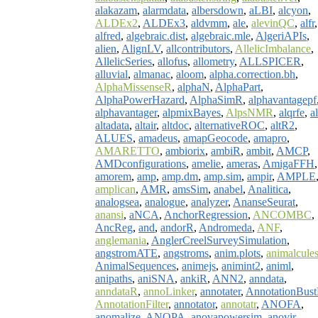
alakazam
,
alarmdata
,
albersdown
,
aLBI
,
alcyon
,
ALDEx2
,
ALDEx3
,
aldvmm
,
ale
,
alevinQC
,
alfr
,
alfred
,
algebraic.dist
,
algebraic.mle
,
AlgeriAPIs
,
alien
,
AlignLV
,
allcontributors
,
AllelicImbalance
,
AllelicSeries
,
allofus
,
allometry
,
ALLSPICER
,
alluvial
,
almanac
,
aloom
,
alpha.correction.bh
,
AlphaMissenseR
,
alphaN
,
AlphaPart
,
AlphaPowerHazard
,
AlphaSimR
,
alphavantagepf
alphavantager
,
alpmixBayes
,
AlpsNMR
,
alqrfe
,
al
altadata
,
altair
,
altdoc
,
alternativeROC
,
altR2
,
ALUES
,
amadeus
,
amapGeocode
,
amapro
,
AMARETTO
,
ambiorix
,
ambiR
,
ambit
,
AMCP
,
AMDconfigurations
,
amelie
,
ameras
,
AmigaFFH
,
amorem
,
amp
,
amp.dm
,
amp.sim
,
ampir
,
AMPLE
amplican
,
AMR
,
amsSim
,
anabel
,
Analitica
,
analogsea
,
analogue
,
analyzer
,
AnanseSeurat
,
anansi
,
aNCA
,
AnchorRegression
,
ANCOMBC
,
AncReg
,
and
,
andorR
,
Andromeda
,
ANF
,
anglemania
,
AnglerCreelSurveySimulation
,
angstromATE
,
angstroms
,
anim.plots
,
animalcule
AnimalSequences
,
animejs
,
animint2
,
animl
,
anipaths
,
aniSNA
,
ankiR
,
ANN2
,
anndata
,
anndataR
,
annoLinker
,
annotater
,
AnnotationBus
AnnotationFilter
,
annotator
,
annotatr
,
ANOFA
,
anomalize
,
ANOPA
,
anovapowersim
,
anovir
,