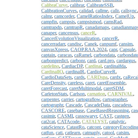
CalibraCurve
,
calibrar
,
CalibrateSSB
,
CalibrationCurves
,
calidad
,
callme
,
callr
,
callsync
,
calmr
,
camcorder
,
CamelRatiosIndex
,
CamelUp
,
campfin
,
campsis
,
campsismod
,
camsRad
,
camtrapdp
,
camtrapR
,
canadamaps
,
canadianmap
canaper
,
cancensus
,
canceR
,
CancerEvolutionVisualization
,
cancerR
,
cancerradarr
,
candisc
,
Canek
,
canpumf
,
cansim
,
canvasXpress
,
CAOP.RAA.2024
,
capr
,
Capsule
,
captain
,
caracas
,
caRamel
,
carbondata
,
carbondat
carbonpredict
,
carbonr
,
card
,
card.pro
,
cardargus
,
cardelino
,
CardiacDP
,
Cardinal
,
cardinalfda
,
CardinalIO
,
cardinalR
,
CardioCurveR
,
CardioDataSets
,
cards
,
CARDspa
,
cardx
,
caRecal
CareDensity
,
careless
,
caret
,
caretEnsemble
,
caretForecast
,
caretMultimodal
,
caretSDM
,
CarletonStats
,
Carlson
,
carnation
,
CARNIVAL
,
carpenter
,
carrier
,
cartograflow
,
cartographer
,
cartographr
,
Cascade
,
CascadeData
,
cascadess
,
CASCORE
,
casebase
,
CaseBasedReasoning
,
cas
casimir
,
CASMI
,
cassowaryr
,
CAST
,
castgen
,
cat2cat
,
CATAcode
,
CATALYST
,
catalytic
,
cataScience
,
CatastRo
,
catcont
,
categoryEncodin
catfun
,
cati
,
catlearn
,
catmaply
,
catool
,
catsim
,