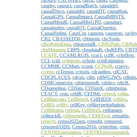
catSurv
,
CATTexact
,
catviz
,
caugi
,
CauMedi
,
cauphy
,
causact
,
causalBatch
,
causaldef
,
causalDisco
,
causaldrf
,
causalDT
,
causalfrag
,
CausalGPS
,
CausalImpact
,
CausalMBSTS
,
CausalMetaR
,
CausalMixGPD
,
causalnet
,
causaloptim
,
causalOT
,
CausalQueries
,
CausalSpline
,
CausCor
,
causens
,
caustests
,
cayle
CB2
,
CBASSED50
,
cbbinom
,
cbcTools
,
cBioPortalData
,
cbioportalR
,
CBN2Path
,
CBNpl
cbpManager
,
CBPS
,
cbsodataR
,
cbsREPS
,
CBT
CCAFE
,
CCAMLRGIS
,
ccar3
,
ccdR
,
cchsflow
,
CCI
,
ccid
,
ccImpute
,
cclustr
,
ccmEstimator
,
CCMMR
,
CCMnet
,
ccostr
,
CCPlotR
,
ccpsyc
,
ccrepe
,
ccTensor
,
cctools
,
cdcanthro
,
cdCAT
,
CDCPLACES
,
cdcsis
,
cder
,
cdiWG2WS
,
cdlsim
,
CDMConnector
,
cdmetapopR
,
cdnbcr
,
cdrcR
,
CDsampling
,
CDSim
,
CDSimX
,
cdtmbnma
,
CEACT
,
ceas
,
ceblR
,
CEDMr
,
celaref
,
celda
,
CellBarcode
,
CellBench
,
CellDEEP
,
celldex
,
CelliD
,
cellity
,
cellKey
,
cellkeyperturbation
,
CellMentor
,
cellmig
,
CellMixS
,
cellranger
,
celltrackR
,
cellxgenedp
,
CEMiTool
,
censable
,
censcyt
,
censo2022arg
,
censobr
,
censored
,
censoredAIDS
,
Census2016
,
centerline
,
centr
,
CENTREannotation
,
CENTREprecomputed
,