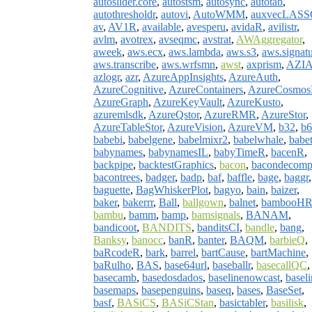
autoslider.core
,
autostsm
,
autosync
,
autotab
,
autothresholdr
,
autovi
,
AutoWMM
,
auxvecLAS
av
,
AV1R
,
available
,
avesperu
,
avidaR
,
avilistr
,
avlm
,
avotrex
,
avseqmc
,
avstrat
,
AWAggregator
,
aweek
,
aws.ecx
,
aws.lambda
,
aws.s3
,
aws.signat
aws.transcribe
,
aws.wrfsmn
,
awst
,
axprism
,
AZI
azlogr
,
azr
,
AzureAppInsights
,
AzureAuth
,
AzureCognitive
,
AzureContainers
,
AzureCosmo
AzureGraph
,
AzureKeyVault
,
AzureKusto
,
azuremlsdk
,
AzureQstor
,
AzureRMR
,
AzureStor
,
AzureTableStor
,
AzureVision
,
AzureVM
,
b32
,
b6
babebi
,
babelgene
,
babelmixr2
,
babelwhale
,
babet
babynames
,
babynamesIL
,
babyTimeR
,
bacenR
,
backpipe
,
backtestGraphics
,
bacon
,
bacondecom
bacontrees
,
badger
,
badp
,
baf
,
baffle
,
bage
,
baggr
,
baguette
,
BagWhiskerPlot
,
bagyo
,
bain
,
baizer
,
baker
,
bakerrr
,
Ball
,
ballgown
,
balnet
,
bambooH
bambu
,
bamm
,
bamp
,
bamsignals
,
BANAM
,
bandicoot
,
BANDITS
,
banditsCI
,
bandle
,
bang
,
Banksy
,
banocc
,
banR
,
banter
,
BAQM
,
barbieQ
,
baRcodeR
,
bark
,
barrel
,
bartCause
,
bartMachine
,
baRulho
,
BAS
,
base64url
,
baseballr
,
basecallQC
,
basecamb
,
basedosdados
,
baselinenowcast
,
baseli
basemaps
,
basepenguins
,
baseq
,
bases
,
BaseSet
,
basf
,
BASiCS
,
BASiCStan
,
basictabler
,
basilisk
,