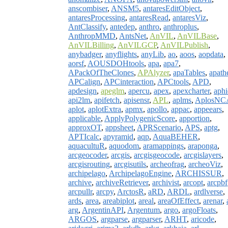
anscombiser
,
ANSM5
,
antaresEditObject
,
antaresProcessing
,
antaresRead
,
antaresViz
,
AntClassify
,
antedep
,
anthro
,
anthroplus
,
AnthropMMD
,
AntsNet
,
AnVIL
,
AnVILBase
,
AnVILBilling
,
AnVILGCP
,
AnVILPublish
,
anybadger
,
anyflights
,
anyLib
,
ao
,
aoos
,
aopdata
,
aorsf
,
AOUSDOHtools
,
apa
,
apa7
,
APackOfTheClones
,
APAlyzer
,
apaTables
,
apath
APCalign
,
APCinteraction
,
APCtools
,
APD
,
apdesign
,
apeglm
,
apercu
,
apex
,
apexcharter
,
aphi
api2lm
,
apifetch
,
apisensr
,
APL
,
aplms
,
AplosNC
aplot
,
aplotExtra
,
apmx
,
apollo
,
appac
,
appeears
,
applicable
,
ApplyPolygenicScore
,
apportion
,
approxOT
,
appsheet
,
APRScenario
,
APS
,
aptg
,
APTIcalc
,
apyramid
,
aqp
,
AquaBEHER
,
aquacultuR
,
aquodom
,
aramappings
,
araponga
,
arcgeocoder
,
arcgis
,
arcgisgeocode
,
arcgislayers
,
arcgisrouting
,
arcgisutils
,
archeofrag
,
archeoViz
,
archipelago
,
ArchipelagoEngine
,
ARCHISSUR
,
archive
,
archiveRetriever
,
archivist
,
arcopt
,
arcpbf
arcpullr
,
arcpy
,
ArctosR
,
aRD
,
ARDL
,
ardlverse
,
ards
,
area
,
areabiplot
,
areal
,
areaOfEffect
,
arenar
,
arg
,
ArgentinAPI
,
Argentum
,
argo
,
argoFloats
,
ARGOS
,
argparse
,
argparser
,
ARHT
,
aricode
,