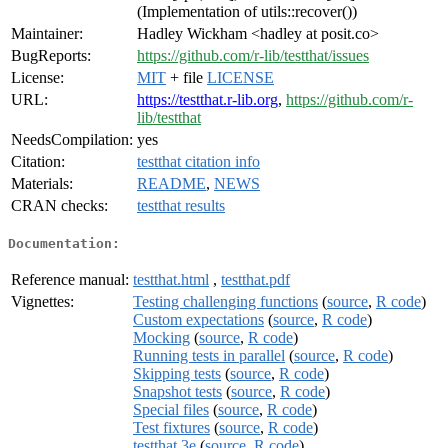
(Implementation of utils::recover())
Maintainer:
Hadley Wickham <hadley at posit.co>
BugReports:
https://github.com/r-lib/testthat/issues
License:
MIT
+ file
LICENSE
URL:
https://testthat.r-lib.org
,
https://github.com/r-
lib/testthat
NeedsCompilation:
yes
Citation:
testthat citation info
Materials:
README
,
NEWS
CRAN checks:
testthat results
Documentation:
Reference manual:
testthat.html
,
testthat.pdf
Vignettes:
Testing challenging functions
(
source
,
R code
)
Custom expectations
(
source
,
R code
)
Mocking
(
source
,
R code
)
Running tests in parallel
(
source
,
R code
)
Skipping tests
(
source
,
R code
)
Snapshot tests
(
source
,
R code
)
Special files
(
source
,
R code
)
Test fixtures
(
source
,
R code
)
testthat 3e
(
source
,
R code
)