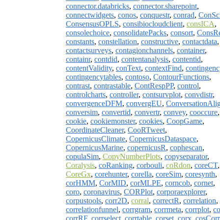
connector.databricks
,
connector.sharepoint
,
connectwidgets
,
conos
,
conquestr
,
conrad
,
ConSc
ConsensusOPLS
,
consibiocloudclient
,
consICA
,
consolechoice
,
consolidatePacks
,
consort
,
ConsR
constants
,
constellation
,
constructive
,
contactdata
,
contactsurveys
,
contagionchannels
,
container
,
containr
,
contdid
,
contentanalysis
,
contentid
,
contentValidity
,
conText
,
contextFind
,
contingenc
contingencytables
,
contoso
,
ContourFunctions
,
contrast
,
contrastable
,
ContRespPP
,
control
,
controlcharts
,
controller
,
contsurvplot
,
convdistr
,
convergenceDFM
,
convergEU
,
ConversationAli
conversim
,
convertid
,
convertr
,
convey
,
cooccure
,
cookie
,
cookiemonster
,
cookies
,
CoopGame
,
CoordinateCleaner
,
CooRTweet
,
CopernicusClimate
,
CopernicusDataspace
,
CopernicusMarine
,
copernicusR
,
cophescan
,
copulaSim
,
CopyNumberPlots
,
copyseparator
,
Coralysis
,
coRanking
,
corbouli
,
coRdon
,
coreCT
,
CoreGx
,
corehunter
,
corella
,
coreSim
,
coresynth
,
corHMM
,
CorMID
,
corMLPE
,
corncob
,
cornet
,
coro
,
coronavirus
,
CORPlot
,
corporaexplorer
,
corpustools
,
corr2D
,
corral
,
correctR
,
correlation
,
correlationfunnel
,
corrgram
,
corrmeta
,
corrplot
,
co
corrRF
,
corrselect
,
corrtable
,
corset
,
corx
,
cosCorr