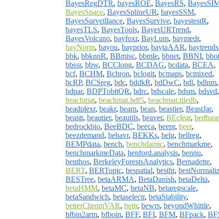
BayesRegDTR
,
bayesROE
,
BayesRS
,
BayesSI
BayesSpace
,
BayesSplineUR
,
bayesSSM
,
BayesSurveillance
,
BayesSurvive
,
bayestestR
,
bayesTLS
,
BayesTools
,
BayesURTrend
,
BayesVolcano
,
bayfoxr
,
BayLum
,
baymedr
,
bayNorm
,
bayou
,
bayprior
,
baytaAAR
,
baytrends
bbk
,
bbknnR
,
BBmisc
,
bbmle
,
bbnet
,
BBNI
,
bbo
bbssr
,
bbw
,
BCClong
,
BCDAG
,
bcdata
,
BCEA
,
bcf
,
BCHM
,
Bchron
,
bclogit
,
bcmaps
,
bcmixed
,
bcRP
,
BCSreg
,
bdc
,
bddkR
,
bdDwC
,
bdl
,
bdlnm
,
bdpar
,
BDPTobitQR
,
bdrc
,
bdscale
,
bdsm
,
bdsvd
,
beachmat
,
beachmat.hdf5
,
beachmat.tiledb
,
beadplexr
,
beakr
,
beam
,
bean
,
beastier
,
BeastJar
,
beastt
,
beautier
,
beautils
,
beaver
,
BEclear
,
bedbase
bedrockbio
,
BeeBDC
,
beeca
,
beepr
,
beer
,
beezdemand
,
behavr
,
BEKKs
,
belg
,
bellreg
,
BEMPdata
,
bench
,
benchdamic
,
benchmarkme
,
benchmarkmeData
,
benford.analysis
,
bennu
,
benthos
,
BerkeleyForestsAnalytics
,
Bernadette
,
BERT
,
BERTopic
,
bespatial
,
besthr
,
bestNormali
BESTree
,
betaARMA
,
BetaDanish
,
betaDelta
,
betaHMM
,
betaMC
,
betaNB
,
betaregscale
,
betaSandwich
,
betaselectr
,
betaStability
,
betterChromVAR
,
bettr
,
bewrs
,
beyondWhittle
,
bfbin2arm
,
bfboin
,
BFF
,
BFI
,
BFM
,
BFpack
,
BF