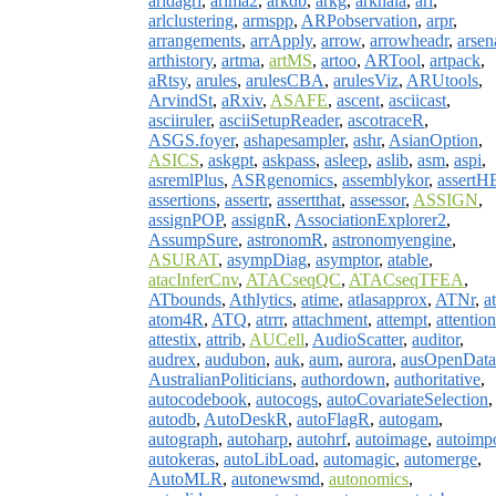
aridagri
,
arima2
,
arkdb
,
arkg
,
arkhaia
,
arl
,
arlclustering
,
armspp
,
ARPobservation
,
arpr
,
arrangements
,
arrApply
,
arrow
,
arrowheadr
,
arsen
arthistory
,
artma
,
artMS
,
artoo
,
ARTool
,
artpack
,
aRtsy
,
arules
,
arulesCBA
,
arulesViz
,
ARUtools
,
ArvindSt
,
aRxiv
,
ASAFE
,
ascent
,
asciicast
,
asciiruler
,
asciiSetupReader
,
ascotraceR
,
ASGS.foyer
,
ashapesampler
,
ashr
,
AsianOption
,
ASICS
,
askgpt
,
askpass
,
asleep
,
aslib
,
asm
,
aspi
,
asremlPlus
,
ASRgenomics
,
assemblykor
,
assertH
assertions
,
assertr
,
assertthat
,
assessor
,
ASSIGN
,
assignPOP
,
assignR
,
AssociationExplorer2
,
AssumpSure
,
astronomR
,
astronomyengine
,
ASURAT
,
asympDiag
,
asymptor
,
atable
,
atacInferCnv
,
ATACseqQC
,
ATACseqTFEA
,
ATbounds
,
Athlytics
,
atime
,
atlasapprox
,
ATNr
,
a
atom4R
,
ATQ
,
atrrr
,
attachment
,
attempt
,
attention
attestix
,
attrib
,
AUCell
,
AudioScatter
,
auditor
,
audrex
,
audubon
,
auk
,
aum
,
aurora
,
ausOpenData
AustralianPoliticians
,
authordown
,
authoritative
,
autocodebook
,
autocogs
,
autoCovariateSelection
,
autodb
,
AutoDeskR
,
autoFlagR
,
autogam
,
autograph
,
autoharp
,
autohrf
,
autoimage
,
autoimp
autokeras
,
autoLibLoad
,
automagic
,
automerge
,
AutoMLR
,
autonewsmd
,
autonomics
,