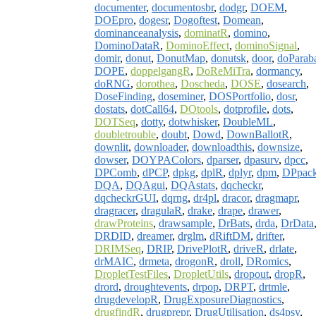
documenter
,
documentosbr
,
dodgr
,
DOEM
,
DOEpro
,
dogesr
,
Dogoftest
,
Domean
,
dominanceanalysis
,
dominatR
,
domino
,
DominoDataR
,
DominoEffect
,
dominoSignal
,
domir
,
donut
,
DonutMap
,
donutsk
,
door
,
doParab
DOPE
,
doppelgangR
,
DoReMiTra
,
dormancy
,
doRNG
,
dorothea
,
Doscheda
,
DOSE
,
dosearch
,
DoseFinding
,
doseminer
,
DOSPortfolio
,
dosr
,
dostats
,
dotCall64
,
DOtools
,
dotprofile
,
dots
,
DOTSeq
,
dotty
,
dotwhisker
,
DoubleML
,
doubletrouble
,
doubt
,
Dowd
,
DownBallotR
,
downlit
,
downloader
,
downloadthis
,
downsize
,
dowser
,
DOYPAColors
,
dparser
,
dpasurv
,
dpcc
,
DPComb
,
dPCP
,
dpkg
,
dplR
,
dplyr
,
dpm
,
DPpac
DQA
,
DQAgui
,
DQAstats
,
dqcheckr
,
dqcheckrGUI
,
dqrng
,
dr4pl
,
dracor
,
dragmapr
,
dragracer
,
dragulaR
,
drake
,
drape
,
drawer
,
drawProteins
,
drawsample
,
DrBats
,
drda
,
DrData
DRDID
,
dreamer
,
drglm
,
dRiftDM
,
drifter
,
DRIMSeq
,
DRIP
,
DrivePlotR
,
driveR
,
drlate
,
drMAIC
,
drmeta
,
drogonR
,
droll
,
DRomics
,
DropletTestFiles
,
DropletUtils
,
dropout
,
dropR
,
drord
,
droughtevents
,
drpop
,
DRPT
,
drtmle
,
drugdevelopR
,
DrugExposureDiagnostics
,
drugfindR
,
drugprepr
,
DrugUtilisation
,
ds4psy
,