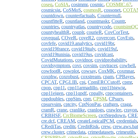
coseq
,
CoSIA
,
cosimmr
,
cosmic
,
COSMIC.67
,
cosmicsig
,
CoSMoS
,
cosmosR
,
cossonet
,
COTA
countdown
,
counterfactuals
,
Counternull
,
countfitteR
,
countland
,
countmaskr
,
Countr
,
countries
,
countryatlas
,
countrycode
,
countsimQ
countyhealthR
,
couplr
,
courieR
,
CovCorTest
,
covequal
,
COveR
,
coveR2
,
covercorr
,
CovEsts
,
covfefe
,
covid19.analytics
,
covid19br
,
covid19france
,
covid19italy
,
covid19sf
,
covid19tunisia
,
covid19us
,
covidcast
,
CovidMutations
,
covidnor
,
covidprobability
,
covidsymptom
,
covr
,
covsim
,
covtracer
,
cowbell
,
cowfootR
,
cowplot
,
cowsay
,
CoxMK
,
coxmnar
,
coxphw
,
coxrobust
,
coxstream
,
cpam
,
CPBayes
,
CPCAT
,
CPGLIB
,
cpi
,
CpmERCCutoff
,
cpmr
,
cpop
,
cpp11
,
cpp11armadillo
,
cpp11bigwig
,
cpp11eigen
,
cpp11qpdf
,
cppally
,
cppcontainers
,
cppdoubles
,
cppSim
,
cprr
,
CPSM
,
CPsurv
,
cpsurvsim
,
cptcity
,
CptNonPar
,
craftgrn
,
cragg
,
cramR
,
crane
,
cranlike
,
cranlogs
,
crawlee
,
crayon
CRBHSF
,
CrcBiomeScreen
,
crctStepdown
,
CRE
cre.dcf
,
CREAM
,
createLogicalPCM
,
credentials
CRediTas
,
creditr
,
CreditRisk
,
crew
,
crew.aws.ba
crew.cluster
,
crimedata
,
crimedatasets
,
crimeutils
,
CRISPRball
,
crisprBase
,
crisprBowtie
,
crisprBw