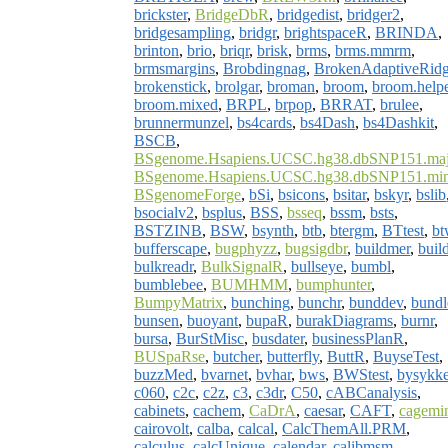
brickster
,
BridgeDbR
,
bridgedist
,
bridger2
,
bridgesampling
,
bridgr
,
brightspaceR
,
BRINDA
,
brinton
,
brio
,
briqr
,
brisk
,
brms
,
brms.mmrm
,
brmsmargins
,
Brobdingnag
,
BrokenAdaptiveRid
brokenstick
,
brolgar
,
broman
,
broom
,
broom.help
broom.mixed
,
BRPL
,
brpop
,
BRRAT
,
brulee
,
brunnermunzel
,
bs4cards
,
bs4Dash
,
bs4Dashkit
,
BSCB
,
BSgenome.Hsapiens.UCSC.hg38.dbSNP151.maj
BSgenome.Hsapiens.UCSC.hg38.dbSNP151.min
BSgenomeForge
,
bSi
,
bsicons
,
bsitar
,
bskyr
,
bslib
bsocialv2
,
bsplus
,
BSS
,
bsseq
,
bssm
,
bsts
,
BSTZINB
,
BSW
,
bsynth
,
btb
,
btergm
,
BTtest
,
bt
bufferscape
,
bugphyzz
,
bugsigdbr
,
buildmer
,
build
bulkreadr
,
BulkSignalR
,
bullseye
,
bumbl
,
bumblebee
,
BUMHMM
,
bumphunter
,
BumpyMatrix
,
bunching
,
bunchr
,
bunddev
,
bundl
bunsen
,
buoyant
,
bupaR
,
burakDiagrams
,
burnr
,
bursa
,
BurStMisc
,
busdater
,
businessPlanR
,
BUSpaRse
,
butcher
,
butterfly
,
ButtR
,
BuyseTest
,
buzzMed
,
bvarnet
,
bvhar
,
bws
,
BWStest
,
bysykke
c060
,
c2c
,
c2z
,
c3
,
c3dr
,
C50
,
cABCanalysis
,
cabinets
,
cachem
,
CaDrA
,
caesar
,
CAFT
,
cagemi
cairovolt
,
calba
,
calcal
,
CalcThemAll.PRM
,
calculus
,
calcUnique
,
calendar
,
calibmsm
,