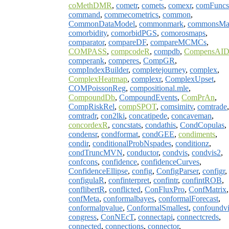
coMethDMR
,
cometr
,
comets
,
comexr
,
comFuncs
command
,
commecometrics
,
common
,
CommonDataModel
,
commonmark
,
commonsMa
comorbidity
,
comorbidPGS
,
comorosmaps
,
comparator
,
compareDF
,
compareMCMCs
,
COMPASS
,
compcodeR
,
compdb
,
CompensAI
comperank
,
comperes
,
CompGR
,
compIndexBuilder
,
completejourney
,
complex
,
ComplexHeatmap
,
complexr
,
ComplexUpset
,
COMPoissonReg
,
compositional.mle
,
CompoundDb
,
CompoundEvents
,
ComPrAn
,
CompRiskRel
,
compSPOT
,
comsimitv
,
comtrade
,
comtradr
,
con2lki
,
concatipede
,
concaveman
,
concordexR
,
concstats
,
condathis
,
CondCopulas
,
condensr
,
condformat
,
condGEE
,
condiments
,
condir
,
conditionalProbNspades
,
conditionz
,
condTruncMVN
,
conductor
,
condvis
,
condvis2
,
confcons
,
confidence
,
confidenceCurves
,
ConfidenceEllipse
,
config
,
ConfigParser
,
configr
,
configulaR
,
confinterpret
,
confintr
,
confintROB
,
conflibertR
,
conflicted
,
ConFluxPro
,
ConfMatrix
,
confMeta
,
conformalbayes
,
conformalForecast
,
conformalpvalue
,
ConformalSmallest
,
confoundvi
congress
,
ConNEcT
,
connectapi
,
connectcreds
,
connected
,
connections
,
connector
,