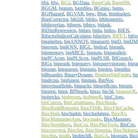
bfsl
,
bfw
,
BG2
,
BGData
,
BgeeCall
,
BgeeDB
,
BGGM
,
bggum
,
bgmfiles
,
BGmisc
,
bgms
,
BGPhazard
,
BGVAR
,
bgw
,
Bhat
,
bhmbasket
,
BiasCorrector
,
bib2df
,
biblio
,
bibliometrix
,
biblioverlap
,
bibnets
,
bibtex
,
bidask
,
BiDimRegression
,
bidser
,
bidsr
,
bidux
,
BIEN
,
BifactorIndicesCalculator
,
bifactory
,
BiFET
,
bifro
bigalgebra
,
bigANNOY
,
bigassertr
,
bigD
,
bigDM
bigergm
,
bigKNN
,
BIGL
,
bigleaf
,
bigmds
,
bigmemory
,
bigMICE
,
bignum
,
bigparallelr
,
bigPCAcpp
,
bigPLScox
,
bigPLSR
,
BIGpopA
,
BIGr
,
bigreadr
,
bigrquery
,
bigrquerystorage
,
bigsi
bigsnpr
,
bigsparser
,
bigstatsr
,
bigstep
,
bigutilsr
,
billboarder
,
BinaryDosage
,
BindingSiteFinder
,
bi
bindrcpp
,
binfunest
,
binman
,
BinNor
,
binovisualfields
,
binpackr
,
binsegRcpp
,
binspp
,
binsreg
,
binst
,
BINtools
,
binxr
,
bio3d
,
bioassayR
,
biobricks
,
biobroom
,
biobtreeR
,
bioC.logs
,
bioCancer
,
BioCartaImage
,
BiocBook
,
BiocBuildReporter
,
BiocFHIR
,
BiocFileCache
,
BiocHail
,
biocharkit
,
biocharkitgui
,
BiocIO
,
BiocMaintainerApp
,
biocmake
,
BiocManager
,
BiocNeighbors
,
BioCor
,
BiocPkgTools
,
BioCro
,
biocroxytest
,
BiocSet
,
BiocSingular
,
BiocSklearn
biocthis
,
biodb
,
biofetchR
,
BioGA
,
biogram
,
Bioi