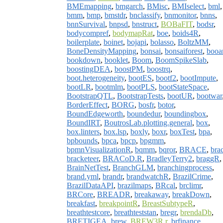
BMEmapping
,
bmgarch
,
BMisc
,
BMIselect
,
bml
,
bmm
,
bmp
,
bmstdr
,
bnclassify
,
bnmonitor
,
bnns
,
bnnSurvival
,
bnpsd
,
bnstruct
,
BOBaFIT
,
bodsr
,
bodycompref
,
bodymapRat
,
boe
,
boids4R
,
boilerplate
,
boinet
,
bojapi
,
bolasso
,
BoltzMM
,
BoneDensityMapping
,
bonsai
,
bonsaiforest
,
booa
bookdown
,
booklet
,
Boom
,
BoomSpikeSlab
,
boostingDEA
,
boostPM
,
boostrq
,
boot.heterogeneity
,
bootES
,
bootf2
,
bootImpute
,
bootLR
,
bootmlm
,
bootPLS
,
bootStateSpace
,
BootstrapQTL
,
BootstrapTests
,
bootUR
,
bootwar
BorderEffect
,
BORG
,
bosfr
,
botor
,
BoundEdgeworth
,
boundedur
,
boundingbox
,
BoundIRT
,
BoutrosLab.plotting.general
,
box
,
box.linters
,
box.lsp
,
boxly
,
boxr
,
boxTest
,
bpa
,
bpbounds
,
bpca
,
bpcp
,
bpgmm
,
bpmnVisualizationR
,
bqmm
,
bqror
,
BRACE
,
bra
bracketeer
,
BRACoD.R
,
BradleyTerry2
,
braggR
,
BrainNetTest
,
BranchGLM
,
branchingprocess
,
brand.yml
,
brandr
,
brandwatchR
,
BrazilCrime
,
BrazilDataAPI
,
brazilmaps
,
BRcal
,
brclimr
,
BRCore
,
BREADR
,
breakaway
,
breakDown
,
breakfast
,
breakpointR
,
BreastSubtypeR
,
breathtestcore
,
breathteststan
,
bregr
,
brendaDb
,
BRETIGEA
,
brew
,
BREW3R.r
,
brfinance
,