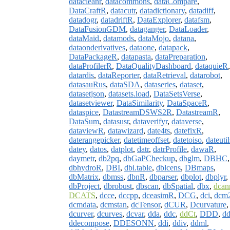
datacleanr
,
datacommons
,
dataCompare
,
DataCraftR
,
datacutr
,
datadictionary
,
datadiff
,
datadogr
,
datadriftR
,
DataExplorer
,
datafsm
,
DataFusionGDM
,
dataganger
,
DataLoader
,
dataMaid
,
datamods
,
dataMojo
,
datana
,
dataonderivatives
,
dataone
,
datapack
,
DataPackageR
,
datapasta
,
dataPreparation
,
dataProfilerR
,
DataQualityDashboard
,
dataquieR
,
datardis
,
dataReporter
,
dataRetrieval
,
datarobot
,
datasauRus
,
dataSDA
,
dataseries
,
dataset
,
datasetjson
,
datasets.load
,
DataSetsVerse
,
datasetviewer
,
DataSimilarity
,
DataSpaceR
,
dataspice
,
DatastreamDSWS2R
,
DatastreamR
,
DataSum
,
datasusr
,
dataverifyr
,
dataverse
,
dataviewR
,
datawizard
,
date4ts
,
datefixR
,
daterangepicker
,
datetimeoffset
,
datetoiso
,
dateutil
datey
,
datos
,
datplot
,
datr
,
datrProfile
,
dawaR
,
daymetr
,
db2pq
,
dbGaPCheckup
,
dbglm
,
DBHC
,
dbhydroR
,
DBI
,
dbi.table
,
dblcens
,
DBmaps
,
dbMatrix
,
dbmss
,
dbnR
,
dbparser
,
dbplot
,
dbplyr
,
dbProject
,
dbrobust
,
dbscan
,
dbSpatial
,
dbx
,
dcan
DCATS
,
dcce
,
dccpp
,
dceasimR
,
DCG
,
dci
,
dcm
dcmdata
,
dcmstan
,
dcTensor
,
dCUR
,
Dcurvature
,
dcurver
,
dcurves
,
dcvar
,
dda
,
ddc
,
ddCt
,
DDD
,
d
ddecompose
,
DDESONN
,
ddi
,
ddiv
,
ddml
,