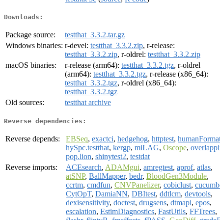
Downloads:
Package source:
testthat_3.3.2.tar.gz
Windows binaries:
r-devel:
testthat_3.3.2.zip
, r-release:
testthat_3.3.2.zip
, r-oldrel:
testthat_3.3.2.zip
macOS binaries:
r-release (arm64):
testthat_3.3.2.tgz
, r-oldrel
(arm64):
testthat_3.3.2.tgz
, r-release (x86_64):
testthat_3.3.2.tgz
, r-oldrel (x86_64):
testthat_3.3.2.tgz
Old sources:
testthat archive
Reverse dependencies:
Reverse depends:
EBSeq
,
exactci
,
hedgehog
,
httptest
,
humanForma
hySpc.testthat
,
kergp
,
miLAG
,
Oscope
,
overlapp
pop.lion
,
shinytest2
,
testdat
Reverse imports:
ACEsearch
,
ADAMgui
,
amregtest
,
aprof
,
atlas
,
atSNP
,
BallMapper
,
bedr
,
BloodGen3Module
,
ccrtm
,
cmdfun
,
CNVPanelizer
,
cobiclust
,
cucumb
CytOpT
,
DamiaNN
,
DBItest
,
ddtlcm
,
devtools
,
dexisensitivity
,
doctest
,
drugsens
,
dtmapi
,
epos
,
escalation
,
EstimDiagnostics
,
FastUtils
,
FFTrees
,