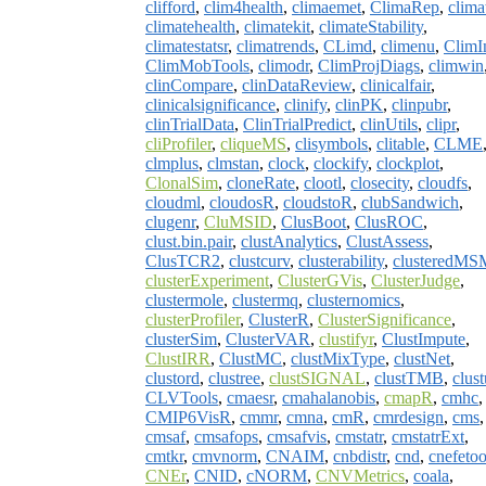
clifford
,
clim4health
,
climaemet
,
ClimaRep
,
clima
climatehealth
,
climatekit
,
climateStability
,
climatestatsr
,
climatrends
,
CLimd
,
climenu
,
ClimI
ClimMobTools
,
climodr
,
ClimProjDiags
,
climwin
clinCompare
,
clinDataReview
,
clinicalfair
,
clinicalsignificance
,
clinify
,
clinPK
,
clinpubr
,
clinTrialData
,
ClinTrialPredict
,
clinUtils
,
clipr
,
cliProfiler
,
cliqueMS
,
clisymbols
,
clitable
,
CLME
clmplus
,
clmstan
,
clock
,
clockify
,
clockplot
,
ClonalSim
,
cloneRate
,
clootl
,
closecity
,
cloudfs
,
cloudml
,
cloudosR
,
cloudstoR
,
clubSandwich
,
clugenr
,
CluMSID
,
ClusBoot
,
ClusROC
,
clust.bin.pair
,
clustAnalytics
,
ClustAssess
,
ClusTCR2
,
clustcurv
,
clusterability
,
clusteredMS
clusterExperiment
,
ClusterGVis
,
ClusterJudge
,
clustermole
,
clustermq
,
clusternomics
,
clusterProfiler
,
ClusterR
,
ClusterSignificance
,
clusterSim
,
ClusterVAR
,
clustifyr
,
ClustImpute
,
ClustIRR
,
ClustMC
,
clustMixType
,
clustNet
,
clustord
,
clustree
,
clustSIGNAL
,
clustTMB
,
clust
CLVTools
,
cmaesr
,
cmahalanobis
,
cmapR
,
cmhc
,
CMIP6VisR
,
cmmr
,
cmna
,
cmR
,
cmrdesign
,
cms
,
cmsaf
,
cmsafops
,
cmsafvis
,
cmstatr
,
cmstatrExt
,
cmtkr
,
cmvnorm
,
CNAIM
,
cnbdistr
,
cnd
,
cnefetoo
CNEr
,
CNID
,
cNORM
,
CNVMetrics
,
coala
,