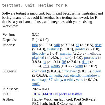
testthat: Unit Testing for R
Software testing is important, but, in part because it is frustrating and
boring, many of us avoid it. 'testthat' is a testing framework for R
that is easy to learn and use, and integrates with your existing
'workflow'.
Version:
3.3.2
Depends:
R (≥ 4.1.0)
Imports:
brio
(≥ 1.1.5),
callr
(≥ 3.7.6),
cli
(≥ 3.6.5),
desc
(≥ 1.4.3),
evaluate
(≥ 1.0.4),
jsonlite
(≥ 2.0.0),
lifecycle
(≥ 1.0.4),
magrittr
(≥ 2.0.3),
methods
,
pkgload
(≥ 1.4.0),
praise
(≥ 1.0.0),
processx
(≥
3.8.6),
ps
(≥ 1.9.1),
R6
(≥ 2.6.1),
rlang
(≥
1.1.6),
utils
,
waldo
(≥ 0.6.2),
withr
(≥ 3.0.2)
Suggests:
covr
,
curl
(≥ 0.9.5),
diffviewer
(≥ 0.1.0),
digest
(≥ 0.6.33),
gh
,
knitr
,
otel
,
otelsdk
,
rmarkdown
,
rstudioapi
,
S7
,
shiny
,
usethis
,
vctrs
(≥ 0.1.0),
xml2
Published:
2026-01-11
DOI:
10.32614/CRAN.package.testthat
Author:
Hadley Wickham [aut, cre], Posit Software,
PBC [cph, fnd], R Core team [ctb]