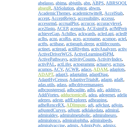
abglasso
,
abima
,
abjutils
,
abn
,
ABPS
,
ABRSQO
abseqR
,
AbSolution
,
abtest
,
abwm
,
AcademicThemes
,
academictwitteR
,
AccelStab
,
accept
,
AcceptReject
,
accessibility
,
accessr
,
accessrmd
,
accrualPlot
,
accucor
,
accuracylevel
,
ace2fastq
,
ACEP
,
acepack
,
ACEsimFit
,
acfMPeri
achieveGap
,
Achilles
,
ackwards
,
acled.api
,
acled
aclhs
,
acnr
,
acoRn
,
acro
,
acroname
,
acsmoe
,
actel
actfts
,
actibase
,
actigraph.sleepr
,
actilifecounts
,
actinet
,
actiread
,
actiRhythm
,
activAnalyzer
,
activ
ActiveDriverWGS
,
ActiveLearning4SPM
,
ActivePathways
,
activityCounts
,
ActivityIndex
,
activPAL
,
actLifer
,
actogrammr
,
actuaryr
,
actxps
,
acumos
,
ACV
,
ACWR
,
adace
,
ADAM
,
adaplots
,
ADAPT
,
adapt3
,
adaptalint
,
adaptDiag
,
AdaptHyCensor
,
AdaptiveTrialsR
,
adaptr
,
adaR
,
adas.utils
,
adass
,
adbcdrivermanager
,
adbcpostgresql
,
adbcsqlite
,
adbi
,
adc
,
additive
,
AddiVortes
,
adductomicsR
,
adea
,
adegenet
,
adeli
adepro
,
adestr
,
adfExplorer
,
adheaping
,
adheRenceRX
,
ADImpute
,
adj
,
adjclust
,
adjoin
,
adjustedCurves
,
adjustr
,
adklakedata
,
admiral
,
admiraldev
,
admiralmetabolic
,
admiralneuro
,
admiralonco
,
admiralophtha
,
admiralpeds
,
admiralvaccine
,
admix
,
AdmixPoly
,
admixr
,