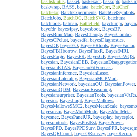
basilisk.utils
,
basket
,
baskexact
,
baskoptr
,
basksi
baskwrap
,
BASS
,
batata
,
batchCorr
,
BatChef
,
batchelor
,
BatchExperiments
,
BatchGetSymbols
,
BatchJobs
,
BatchQC
,
BatchSVG
,
batchtma
,
batchtools
,
batman
,
Battlefield
,
bayclumpr
,
baycn
bayefdr
,
bayes4psy
,
bayesboot
,
BayesBP
,
BayesBrainMap
,
BayesChange
,
BayesCombo
,
BayesCPclust
,
bayesdfa
,
bayesDiagnostics
,
bayesDP
,
bayesEO
,
BayesERtools
,
BayesFactor
,
BayesFBHborrow
,
BayesFluxR
,
BayesfMRI
,
BayesForge
,
BayesFR
,
BayesGP
,
BayesGWQS
,
bayesian
,
BayesianDEB
,
BayesianDisaggregatio
bayesianETAS
,
BayesianFitForecast
,
BayesianInference
,
BayesianLasso
,
BayesianLaterality
,
BayesianMCPMod
,
BayesianNetwork
,
bayesianOU
,
BayesianPower
,
BayesianQDM
,
BayesianReasoning
,
bayesiansurpriser
,
BayesianTools
,
bayesianVARs
bayesics
,
BayesLogit
,
BayesMallows
,
BayesMallowsSMC2
,
bayesMeanScale
,
bayesmo
bayesmsm
,
BayesMultiMode
,
BayesMultMeta
,
bayesnec
,
BayesPanelUR
,
bayesplay
,
bayesplot
,
bayespmtools
,
BayesPostEst
,
BayesPower
,
BayesPPD
,
BayesPPDSurv
,
BayesPPR
,
bayesq
BayesQRCount
,
bayesQRsurvey
,
bayesRecon
,