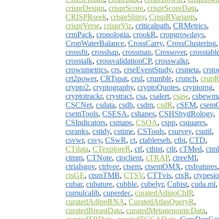
crisprDesign
,
crisprScore
,
crisprScoreData
,
CRISPRseek
,
crisprShiny
,
CrispRVariants
,
crisprVerse
,
crisprViz
,
criticalpath
,
CRMetrics
,
crmPack
,
cronologia
,
crookR
,
cropgrowdays
,
CropWaterBalance
,
CrossCarry
,
CrossClustering
,
crossfit
,
crosshap
,
crossmap
,
Crossover
,
crosstabl
crosstalk
,
crossvalidationCP
,
crosswalkr
,
crownmetrics
,
crs
,
crseEventStudy
,
crsmeta
,
crsto
crt2power
,
CRTspat
,
crul
,
crumble
,
crunch
,
crup
crypto2
,
cryptography
,
cryptoQuotes
,
cryptorng
,
cryptotrackr
,
crystract
,
csa
,
csalert
,
csaw
,
csbewm
CSCNet
,
csdata
,
csdb
,
csdm
,
csdR
,
cSEM
,
csem
csemTools
,
CSESA
,
cshapes
,
CSHShydRology
,
CSIndicators
,
csmaps
,
CSOA
,
cspp
,
csquares
,
csranks
,
cstidy
,
cstime
,
CSTools
,
csurvey
,
csutil
,
csvwr
,
csvy
,
CSwR
,
ct
,
ctablerseh
,
ctbi
,
CTD
,
CTdata
,
CTexploreR
,
ctf
,
cthist
,
ctlr
,
cTMed
,
ctm
ctmm
,
CTNote
,
ctoclient
,
cTRAP
,
ctreeMI
,
ctrialsgov
,
ctrlvee
,
ctsem
,
ctsemOMX
,
ctsfeatures
,
ctsGE
,
ctsmTMB
,
CTSV
,
CTTvis
,
ctxR
,
ctypesio
cubar
,
cubature
,
cubble
,
cubelyr
,
Cubist
,
cuda.ml
,
cumulcalib
,
cuperdec
,
curatedAdipoChIP
,
curatedAdipoRNA
,
CuratedAtlasQueryR
,
curatedBreastData
,
curatedMetagenomicData
,