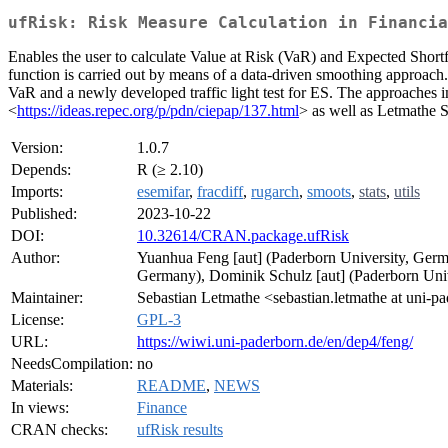
ufRisk: Risk Measure Calculation in Financia
Enables the user to calculate Value at Risk (VaR) and Expected Short
function is carried out by means of a data-driven smoothing approach. 
VaR and a newly developed traffic light test for ES. The approaches 
<
https://ideas.repec.org/p/pdn/ciepap/137.html
> as well as Letmathe 
Version:
1.0.7
Depends:
R (≥ 2.10)
Imports:
esemifar
,
fracdiff
,
rugarch
,
smoots
,
stats
,
utils
Published:
2023-10-22
DOI:
10.32614/CRAN.package.ufRisk
Author:
Yuanhua Feng [aut] (Paderborn University, Germa
Germany), Dominik Schulz [aut] (Paderborn Unive
Maintainer:
Sebastian Letmathe <sebastian.letmathe at uni-p
License:
GPL-3
URL:
https://wiwi.uni-paderborn.de/en/dep4/feng/
NeedsCompilation:
no
Materials:
README
,
NEWS
In views:
Finance
CRAN checks:
ufRisk results