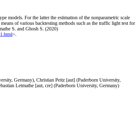
e models. For the latter the estimation of the nonparametric scale
eans of various backtesting methods such as the traffic light test for
etmathe S. and Ghosh S. (2020)
41.html
>.
sity, Germany), Christian Peitz [aut] (Paderborn University,
bastian Letmathe [aut, cre] (Paderborn University, Germany)