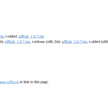
zip
, r-oldrel:
ufRisk_1.0.7.zip
64):
ufRisk_1.0.7.tgz
, r-release (x86_64):
ufRisk_1.0.7.tgz
, r-oldrel (x8
to link to this page.
age=ufRisk