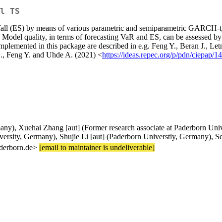
l TS
fall (ES) by means of various parametric and semiparametric GARCH-typ
Model quality, in terms of forecasting VaR and ES, can be assessed by m
implemented in this package are described in e.g. Feng Y., Beran J., L
S., Feng Y. and Uhde A. (2021) <
https://ideas.repec.org/p/pdn/ciepap/1
ny), Xuehai Zhang [aut] (Former research associate at Paderborn Univer
rsity, Germany), Shujie Li [aut] (Paderborn Universtiy, Germany), Se
aderborn.de>
[email to maintainer is undeliverable]