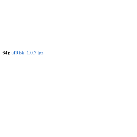
6_64):
ufRisk_1.0.7.tgz