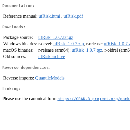
Documentation:
Reference manual:
ufRisk.html
,
ufRisk.pdf
Downloads:
Package source:
ufRisk_1.0.7.tar.gz
Windows binaries:
r-devel:
ufRisk_1.0.7.zip
, r-release:
ufRisk_1.0.7.
macOS binaries:
r-release (arm64):
ufRisk_1.0.7.tgz
, r-oldrel (arm
Old sources:
ufRisk archive
Reverse dependencies:
Reverse imports:
QuantileModels
Linking:
Please use the canonical form
https://CRAN.R-project.org/pack