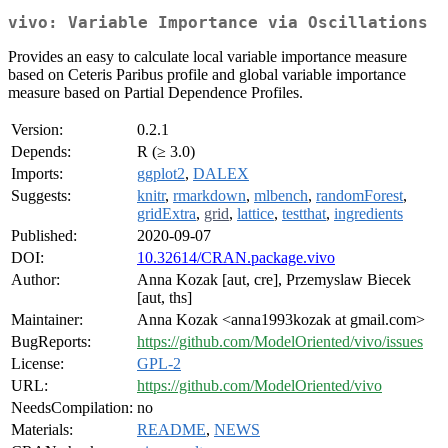
vivo: Variable Importance via Oscillations
Provides an easy to calculate local variable importance measure
based on Ceteris Paribus profile and global variable importance
measure based on Partial Dependence Profiles.
Version:
0.2.1
Depends:
R (≥ 3.0)
Imports:
ggplot2
,
DALEX
Suggests:
knitr
,
rmarkdown
,
mlbench
,
randomForest
,
gridExtra
,
grid
,
lattice
,
testthat
,
ingredients
Published:
2020-09-07
DOI:
10.32614/CRAN.package.vivo
Author:
Anna Kozak [aut, cre], Przemyslaw Biecek
[aut, ths]
Maintainer:
Anna Kozak <anna1993kozak at gmail.com>
BugReports:
https://github.com/ModelOriented/vivo/issues
License:
GPL-2
URL:
https://github.com/ModelOriented/vivo
NeedsCompilation:
no
Materials:
README
,
NEWS