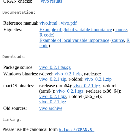
CRAN checks:
vivo results
Documentation:
Reference manual:
vivo.html
,
vivo.pdf
Vignettes:
Example of global variable importance
(
source
,
R code
)
Example of local variable importance
(
source
,
R
code
)
Downloads:
Package source:
vivo_0.2.1.tar.gz
Windows binaries:
r-devel:
vivo_0.2.1.zip
, r-release:
vivo_0.2.1.zip
, r-oldrel:
vivo_0.2.1.zip
macOS binaries:
r-release (arm64):
vivo_0.2.1.tgz
, r-oldrel
(arm64):
vivo_0.2.1.tgz
, r-release (x86_64):
vivo_0.2.1.tgz
, r-oldrel (x86_64):
vivo_0.2.1.tgz
Old sources:
vivo archive
Linking:
Please use the canonical form
https://CRAN.R-