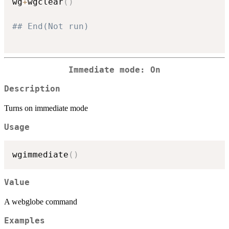
wg
+
wgclear
(
)
## End(Not run)
Immediate mode: On
Description
Turns on immediate mode
Usage
wgimmediate
(
)
Value
A webglobe command
Examples