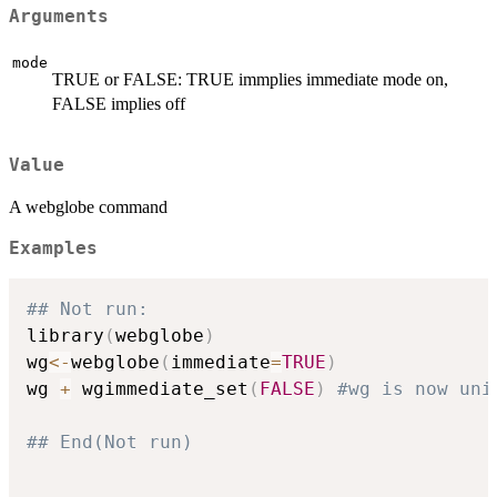
Arguments
mode
TRUE or FALSE: TRUE immplies immediate mode on,
FALSE implies off
Value
A webglobe command
Examples
## Not run: 
library
(
webglobe
)
wg
<-
webglobe
(
immediate
=
TRUE
)
wg 
+
 wgimmediate_set
(
FALSE
)
#wg is now uni
## End(Not run)