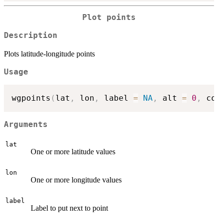
Plot points
Description
Plots latitude-longitude points
Usage
wgpoints
(
lat
,
 lon
,
 label 
=
NA
,
 alt 
=
0
,
 co
Arguments
lat
One or more latitude values
lon
One or more longitude values
label
Label to put next to point