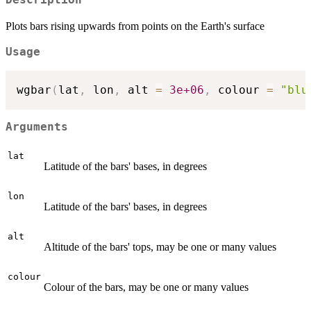
Description
Plots bars rising upwards from points on the Earth's surface
Usage
wgbar
(
lat
,
 lon
,
 alt 
=
3e+06
,
 colour 
=
"blu
Arguments
lat
Latitude of the bars' bases, in degrees
lon
Latitude of the bars' bases, in degrees
alt
Altitude of the bars' tops, may be one or many values
colour
Colour of the bars, may be one or many values