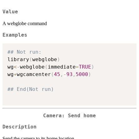
Value
A webglobe command
Examples
## Not run: 
library
(
webglobe
)
wg
<-
webglobe
(
immediate
=
TRUE
)
wg
+
wgcamcenter
(
45
,
-
93
,
5000
)
## End(Not run)
Camera: Send home
Description
Send the camera to its home location