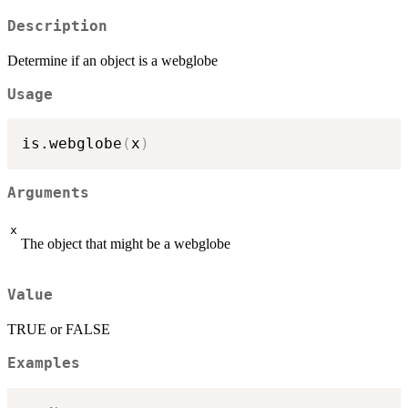
Description
Determine if an object is a webglobe
Usage
is.webglobe
(
x
)
Arguments
x
The object that might be a webglobe
Value
TRUE or FALSE
Examples