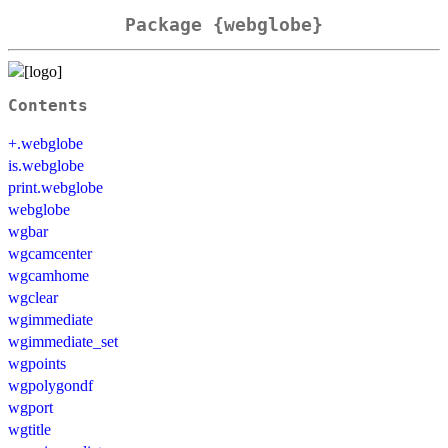
Package {webglobe}
Contents
+.webglobe
is.webglobe
print.webglobe
webglobe
wgbar
wgcamcenter
wgcamhome
wgclear
wgimmediate
wgimmediate_set
wgpoints
wgpolygondf
wgport
wgtitle