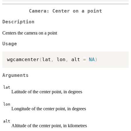
Camera: Center on a point
Description
Centers the camera on a point
Usage
wgcamcenter
(
lat
,
 lon
,
 alt 
=
NA
)
Arguments
lat
Latitude of the center point, in degrees
lon
Longitude of the center point, in degrees
alt
Altitude of the center point, in kilometres