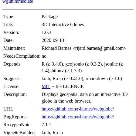
wgunimmediate
Type:
Package
Title:
3D Interactive Globes
Version:
1.0.3
Date:
2020-09-13
Maintainer:
Richard Barnes <rijard.barnes@gmail.com>
NeedsCompilation:
no
Depends:
R (≥ 3.4.0), geojsonio (≥ 0.3.2), jsonlite (≥
1.4), httpuv (≥ 1.3.3)
Suggests:
knitr, R.rsp (≥ 0.41.0), rmarkdown (≥ 1.0)
License:
MIT
+ file LICENCE
Description:
Displays geospatial data on an interactive 3D
globe in the web browser.
URL:
https://github.com/r-barnes/webglobe/
BugReports:
https://github.com/r-barnes/webglobe/
RoxygenNote:
7.1.1
VignetteBuilder:
knitr, R.rsp