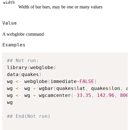
width
Width of bar bars, may be one or many values
Value
A webglobe command
Examples
## Not run: 
library
(
webglobe
)
data
(
quakes
)
wg 
<-
 webglobe
(
immediate
=
FALSE
)
wg 
<-
 wg 
+
 wgbar
(
quakes
$
lat
,
 quakes
$
lon
,
 a
wg 
<-
 wg 
+
 wgcamcenter
(
-
33.35
,
142.96
,
800
wg

## End(Not run)