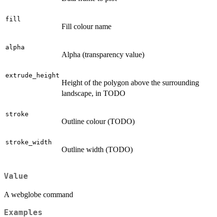
fill
Fill colour name
alpha
Alpha (transparency value)
extrude_height
Height of the polygon above the surrounding
landscape, in TODO
stroke
Outline colour (TODO)
stroke_width
Outline width (TODO)
Value
A webglobe command
Examples