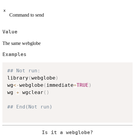
x
Command to send
Value
The same webglobe
Examples
## Not run: 
library
(
webglobe
)
wg
<-
webglobe
(
immediate
=
TRUE
)
wg 
+
 wgclear
(
)
## End(Not run)
Is it a webglobe?