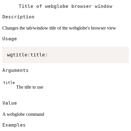
Title of webglobe browser window
Description
Changes the tab/window title of the webglobe's browser view
Usage
wgtitle
(
title
)
Arguments
title
The title to use
Value
A webglobe command
Examples