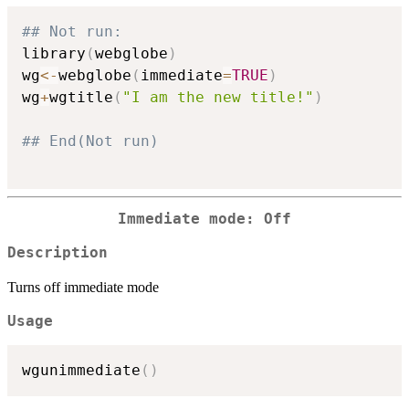
## Not run: 
library
(
webglobe
)
wg
<-
webglobe
(
immediate
=
TRUE
)
wg
+
wgtitle
(
"I am the new title!"
)
## End(Not run)
Immediate mode: Off
Description
Turns off immediate mode
Usage
wgunimmediate
(
)