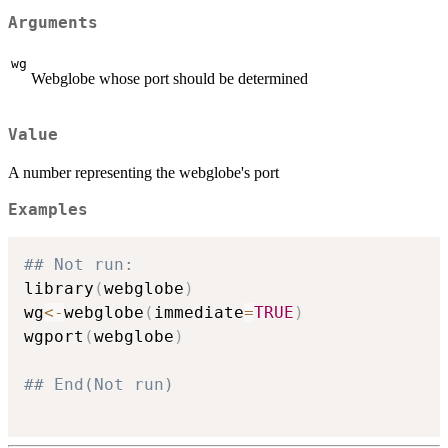
Arguments
wg
Webglobe whose port should be determined
Value
A number representing the webglobe's port
Examples
## Not run: 
library
(
webglobe
)
wg
<-
webglobe
(
immediate
=
TRUE
)
wgport
(
webglobe
)
## End(Not run)