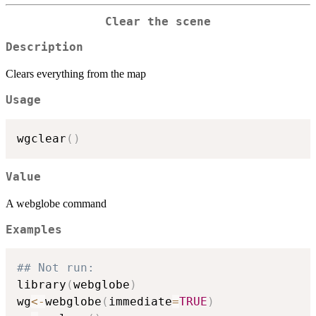
Clear the scene
Description
Clears everything from the map
Usage
wgclear
(
)
Value
A webglobe command
Examples
## Not run: 
library
(
webglobe
)
wg
<-
webglobe
(
immediate
=
TRUE
)