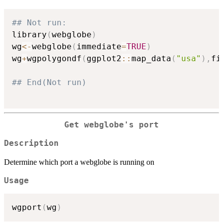
## Not run: 
library
(
webglobe
)
wg
<-
webglobe
(
immediate
=
TRUE
)
wg
+
wgpolygondf
(
ggplot2
::
map_data
(
"usa"
)
,
fi
## End(Not run)
Get webglobe's port
Description
Determine which port a webglobe is running on
Usage
wgport
(
wg
)