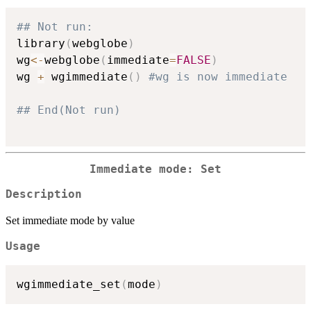
## Not run: 
library
(
webglobe
)
wg
<-
webglobe
(
immediate
=
FALSE
)
wg 
+
 wgimmediate
(
)
#wg is now immediate
## End(Not run)
Immediate mode: Set
Description
Set immediate mode by value
Usage
wgimmediate_set
(
mode
)