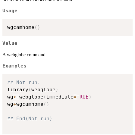
Usage
wgcamhome
(
)
Value
A webglobe command
Examples
## Not run: 
library
(
webglobe
)
wg
<-
webglobe
(
immediate
=
TRUE
)
wg
+
wgcamhome
(
)
## End(Not run)