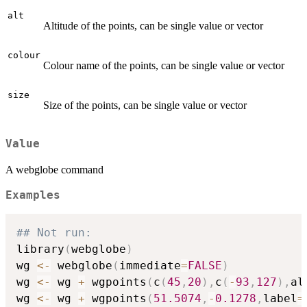
alt
Altitude of the points, can be single value or vector
colour
Colour name of the points, can be single value or vector
size
Size of the points, can be single value or vector
Value
A webglobe command
Examples
## Not run: 
library
(
webglobe
)
wg 
<-
 webglobe
(
immediate
=
FALSE
)
wg 
<-
 wg 
+
 wgpoints
(
c
(
45
,
20
)
,
c
(
-
93
,
127
)
,
al
wg 
<-
 wg 
+
 wgpoints
(
51.5074
,
-
0.1278
,
label
=