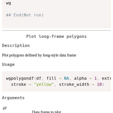
wg

## End(Not run)
Plot long-frame polygons
Description
Plot polygons defined by long-style data frame
Usage
wgpolygondf
(
df
,
 fill 
=
NA
,
 alpha 
=
1
,
 extr
  stroke 
=
"yellow"
,
 stroke_width 
=
10
)
Arguments
df
Data frame to plot