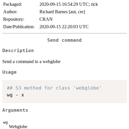
Packaged:
2020-09-15 16:54:29 UTC; rick
Author:
Richard Barnes [aut, cre]
Repository:
CRAN
Date/Publication:
2020-09-15 22:20:03 UTC
Send command
Description
Send a command to a webglobe
Usage
## S3 method for class 'webglobe'
wg 
+
Arguments
wg
Webglobe