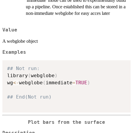
'immediate' mode can be used to experimentally build
up a pipeline. Once established this can be stored in a
non-immediate webglobe for easy acces later
Value
A webglobe object
Examples
## Not run: 
library
(
webglobe
)
wg
<-
webglobe
(
immediate
=
TRUE
)
## End(Not run)
Plot bars from the surface