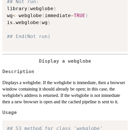
## Not run: 
library
(
webglobe
)
wg
<-
webglobe
(
immediate
=
TRUE
)
is.webglobe
(
wg
)
## End(Not run)
Display a webglobe
Description
Displays a webglobe. If the webglobe is immediate, then a browser
window containing it should already be open; in this case, the
webglobe's address is returned. If the webglobe is not immediate
then a new browser is open and the cached pipeline is sent to it.
Usage
## S3 method for class 'webglobe'