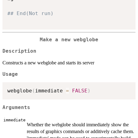
## End(Not run)
Make a new webglobe
Description
Constructs a new webglobe and starts its server
Usage
webglobe
(
immediate 
=
FALSE
)
Arguments
immediate
Whether the webglobe should immediately show the
results of graphics commands or additively cache them.