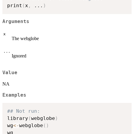
print
(
x
,
...
)
Arguments
x
The webglobe
...
Ignored
Value
NA
Examples
## Not run: 
library
(
webglobe
)
wg
<-
webglobe
(
)
wg
