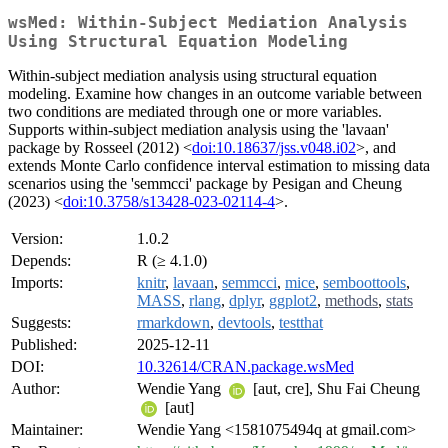
wsMed: Within-Subject Mediation Analysis
Using Structural Equation Modeling
Within-subject mediation analysis using structural equation
modeling. Examine how changes in an outcome variable between
two conditions are mediated through one or more variables.
Supports within-subject mediation analysis using the 'lavaan'
package by Rosseel (2012) <
doi:10.18637/jss.v048.i02
>, and
extends Monte Carlo confidence interval estimation to missing data
scenarios using the 'semmcci' package by Pesigan and Cheung
(2023) <
doi:10.3758/s13428-023-02114-4
>.
Version:
1.0.2
Depends:
R (≥ 4.1.0)
Imports:
knitr
,
lavaan
,
semmcci
,
mice
,
semboottools
,
MASS
,
rlang
,
dplyr
,
ggplot2
,
methods
,
stats
Suggests:
rmarkdown
,
devtools
,
testthat
Published:
2025-12-11
DOI:
10.32614/CRAN.package.wsMed
Author:
Wendie Yang
[aut, cre], Shu Fai Cheung
[aut]
Maintainer:
Wendie Yang <1581075494q at gmail.com>