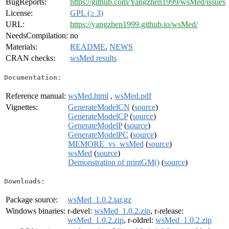
BugReports:
https://github.com/Yangzhen1999/wsMed/issues
License:
GPL (≥ 3)
URL:
https://yangzhen1999.github.io/wsMed/
NeedsCompilation:
no
Materials:
README
,
NEWS
CRAN checks:
wsMed results
Documentation:
Reference manual:
wsMed.html
,
wsMed.pdf
Vignettes:
GenerateModelCN
(
source
)
GenerateModelCP
(
source
)
GenerateModelP
(
source
)
GenerateModelPC
(
source
)
MEMORE_vs_wsMed
(
source
)
wsMed
(
source
)
Demonstration of printGM()
(
source
)
Downloads:
Package source:
wsMed_1.0.2.tar.gz
Windows binaries:
r-devel:
wsMed_1.0.2.zip
, r-release:
wsMed_1.0.2.zip
, r-oldrel:
wsMed_1.0.2.zip