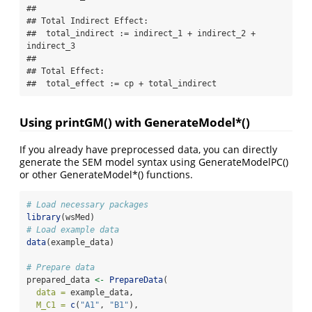
## 

## Total Indirect Effect:

##  total_indirect := indirect_1 + indirect_2 + 
indirect_3 

## 

## Total Effect:

##  total_effect := cp + total_indirect
Using printGM() with GenerateModel*()
If you already have preprocessed data, you can directly
generate the SEM model syntax using GenerateModelPC()
or other GenerateModel*() functions.
# Load necessary packages
library
(wsMed)
# Load example data
data
(example_data)
# Prepare data
prepared_data 
<-
PrepareData
(
data =
 example_data,
M_C1 =
c
(
"A1"
, 
"B1"
),