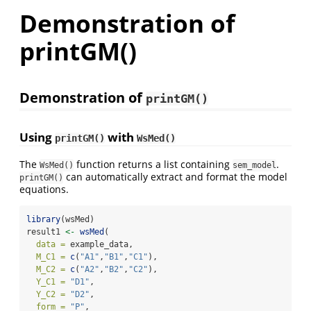
Demonstration of
printGM()
Demonstration of
printGM()
Using
with
printGM()
WsMed()
The
function returns a list containing
.
WsMed()
sem_model
can automatically extract and format the model
printGM()
equations.
library
(wsMed)
result1 
<-
wsMed
(
data =
 example_data,
M_C1 =
c
(
"A1"
,
"B1"
,
"C1"
),
M_C2 =
c
(
"A2"
,
"B2"
,
"C2"
),
Y_C1 =
"D1"
,
Y_C2 =
"D2"
,
form =
"P"
,