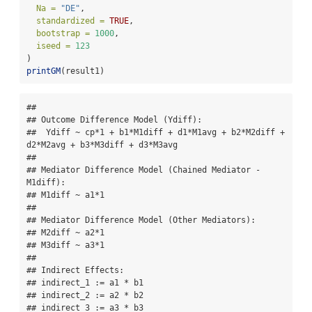
Na =
"DE"
,
standardized =
TRUE
,
bootstrap =
1000
,
iseed =
123
)
printGM
(result1)
## 

## Outcome Difference Model (Ydiff):

##  Ydiff ~ cp*1 + b1*M1diff + d1*M1avg + b2*M2diff + 
d2*M2avg + b3*M3diff + d3*M3avg 

## 

## Mediator Difference Model (Chained Mediator - 
M1diff):

## M1diff ~ a1*1 

## 

## Mediator Difference Model (Other Mediators):

## M2diff ~ a2*1

## M3diff ~ a3*1 

## 

## Indirect Effects:

## indirect_1 := a1 * b1

## indirect_2 := a2 * b2

## indirect_3 := a3 * b3 
