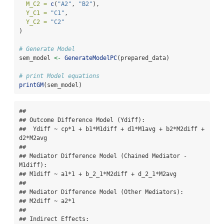
M_C2 =
c
(
"A2"
, 
"B2"
),
Y_C1 =
"C1"
,
Y_C2 =
"C2"
)
# Generate Model
sem_model 
<-
GenerateModelPC
(prepared_data)
# print Model equations
printGM
(sem_model)
## 

## Outcome Difference Model (Ydiff):

##  Ydiff ~ cp*1 + b1*M1diff + d1*M1avg + b2*M2diff + 
d2*M2avg 

## 

## Mediator Difference Model (Chained Mediator - 
M1diff):

## M1diff ~ a1*1 + b_2_1*M2diff + d_2_1*M2avg 

## 

## Mediator Difference Model (Other Mediators):

## M2diff ~ a2*1 

## 

## Indirect Effects:
