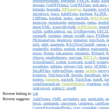
freesurferformats
,
frheritage
,
FSK2R
,
galah
,
gasa
geosapi
,
GetDFPData2
,
GetFREData
,
getLattes
,
helsinki
,
heumilkr
,
HPAanalyze
,
huxtable
,
icesS
juicedown
,
junco
,
kableExtra
,
kanjistat
,
KLINK
,
LMPdata
,
logolink
,
lssdoc
,
macleish
,
MACSQuan
metacore
,
metainsight
,
meteospain
,
midas
,
modisf
musicXML
,
ncaavolleyballr
,
ncRNAtools
,
neuro
nzffdr
,
nzilbb.labbcat
,
oai
,
OAIHarvester
,
OECD
osmapiR
,
osmdata
,
ottrpal
,
owidR
,
pacs
,
PAMmis
PKbioanalysis
,
pkgdown
,
pmparser
,
pmxTools
,
p
pzfx
,
qtkit
,
quanteda
,
RAGFlowChainR
,
ragnar
,
readmoRe
,
readrba
,
readsdr
,
readtext
,
realestatebr
rgrass
,
Rigma
,
risk.assessr
,
riskmetric
,
RISmed
,
R
rStrava
,
rstudiothemes
,
rsurvstat
,
RTCGA
,
rtrans
SchoolDataIT
,
scilintr
,
scorecard
,
scraEP
,
scrappy
socialmixr
,
solrium
,
solvency2rfr
,
sorvi
,
SP2000
,
SticsRFiles
,
SubtypeDrug
,
sumer
,
surfaltr
,
surve
textpress
,
TheOpenAIR
,
thredds
,
threeBrain
,
tidy
toolero
,
toppgene
,
trackeR
,
TrackTrap
,
trainR
,
tra
vennDiagramLab
,
visiumStitched
,
vvtableau
,
wdp
xmlconvert
,
xmlrpc2
,
zen4R
Reverse linking to:
xslt
Reverse suggests:
AddiVortes
,
AMR
,
anybadger
,
ape
,
applicable
,
ar
bscui
,
camtrapdp
,
cancensus
,
cardargus
,
caretEns
CorrectOverloadedPeaks
,
covr
,
crosstable
,
csquar