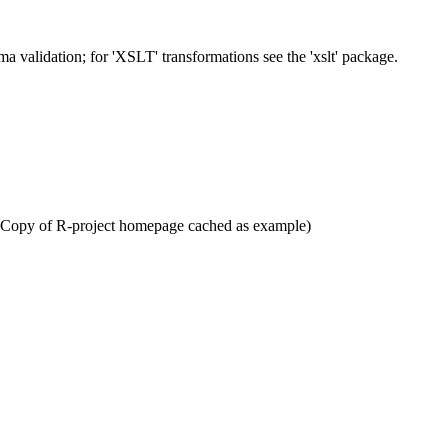
 validation; for 'XSLT' transformations see the 'xslt' package.
] (Copy of R-project homepage cached as example)