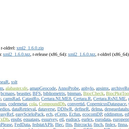
, r-oldrel:
xml2_1.6.0.zip
):
xml2_1.6.0.tgz
, r-release (x86_64):
xml2_1.6.0.tgz
, r-oldrel (x86_64
ineaR
,
xslt
vm
,
alabaster.sfe
,
amapGeocode
,
AnnoProbe
,
aphylo
,
apsimx
,
archiveRe
,
bcmaps
,
beastier
,
BFS
,
bibliometrix
,
binman
,
BiocCheck
,
BiocPkgToo
v
,
camsRad
,
CatastRo
,
Certara.NLME8
,
Certara.R
,
Certara.RsNLME
,
ions
,
codemetar
,
cola
,
CompoundDb
,
convertid
,
CopernicusDataspace
,
edios
,
dataRetrieval
,
dataverse
,
DDIwR
,
defineR
,
delma
,
denguedatah
easyRef
,
easyScieloPack
,
ecb
,
eCerto
,
Ecfun
,
ecocomDP
,
eddington
,
e
TxDb
,
epubr
,
equatags
,
essurvey
,
etl
,
eudract
,
eurlex
,
eurodata
,
europep
nPlease
,
FedData
,
fedstatAPIr
,
ffiec
,
ffm
,
fhircrackr
,
finch
,
finlex
,
finna