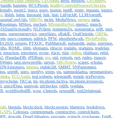
GenomicDataCommons
,
GEOfastq
,
geofi
,
geoflow
,
GEOquery
,
,
handlr
,
happign
,
HCUPtools
,
healthyControlsPresenceChecker
,
dentally
,
ineptr2
,
insect
,
insee
,
ipumsr
,
istatR
,
jentre
,
jmastats
,
jstager
,
vi
,
libbib
,
lightr
,
limonaid
,
link
,
lintr
,
LitFetchR
,
LLMAgentR
,
azamaCoreUtils
,
MBQN
,
mclm
,
MediaNews
,
memes
,
meta
,
Rpostman
,
MSbox
,
mschart
,
MSstatsBioNet
,
mums2
,
munch
,
SDataDictionaRy
,
NLPclient
,
nonmem2rx
,
nonmemica
,
nrlR
,
nser
,
onto
,
openrouteservice
,
openSkies
,
oRaklE
,
OralOpioids
,
ORFik
,
entr
,
paws.common
,
pdfetch
,
PFW
,
phonfieldwork
,
PhyloProfile
,
MA2020
,
prismjs
,
PTXQC
,
PubMatrixR
,
pubmedtk
,
pulso
,
puremoe
,
rdhs
,
RDML
,
rdnb
,
rdomains
,
rdracor
,
readabs
,
readapra
,
readelan
,
i
,
retraction
,
retrosheet
,
revise
,
rfacts
,
rfair
,
rfaRm
,
rfishbase
,
rgbif
,
n2
,
rPanglaoDB
,
rPDBapi
,
rpx
,
rqti
,
rrstools
,
rsei
,
rsides
,
rspacer
,
hWater
,
sarp.snowprofile
,
sarsop
,
SBGNview
,
scaper
,
scholar
,
mDNAmixtures
,
simona
,
sjtable2df
,
SMMT
,
SNPannotator
,
ling
,
spiritR
,
spiro
,
spotifyr
,
srppp
,
sss
,
statnipokladna
,
stemmatology
,
links
,
TCGAutils
,
teal.widgets
,
telegramR
,
templr
,
texPreview
,
tinyscholar
,
TKCat
,
tm
,
tm.plugin.factiva
,
tm.plugin.lexisnexis
,
l
,
unicefData
,
unpivotr
,
urlchecker
,
vdiffr
,
vegdata
,
dR
,
worldfootballR
,
wosr
,
x3ptools
,
xesreadR
,
xml2relational
,
iodb
,
blastula
,
blockr.dock
,
blockr.session
,
blueterra
,
bookdown
,
oGAPS
,
Colossus
,
commonmark
,
constructive
,
controlcharts
,
OPE
,
downlit
,
DrugUtilisation
,
easystats
,
ecmwfr
,
ecochange
,
EmiR
,