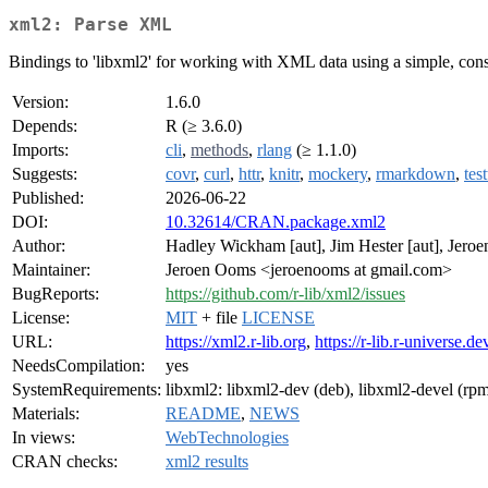
xml2: Parse XML
Bindings to 'libxml2' for working with XML data using a simple, consi
Version:
1.6.0
Depends:
R (≥ 3.6.0)
Imports:
cli
,
methods
,
rlang
(≥ 1.1.0)
Suggests:
covr
,
curl
,
httr
,
knitr
,
mockery
,
rmarkdown
,
test
Published:
2026-06-22
DOI:
10.32614/CRAN.package.xml2
Author:
Hadley Wickham [aut], Jim Hester [aut], Jeroe
Maintainer:
Jeroen Ooms <jeroenooms at gmail.com>
BugReports:
https://github.com/r-lib/xml2/issues
License:
MIT
+ file
LICENSE
URL:
https://xml2.r-lib.org
,
https://r-lib.r-universe.d
NeedsCompilation:
yes
SystemRequirements:
libxml2: libxml2-dev (deb), libxml2-devel (rp
Materials:
README
,
NEWS
In views:
WebTechnologies
CRAN checks:
xml2 results