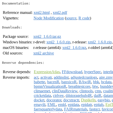
Documentation:
Reference manual:
xml2.html
,
xml2.pdf
Vignettes:
Node Modification
(
source
,
R code
)
Downloads:
Package source:
xml2_1.6.0.tar.gz
Windows binaries:
r-devel:
xml2_1.6.0.zip
, r-release:
xml2_1.6.0.zip
macOS binaries:
r-release (arm64):
xml2_1.6.0.tgz
, r-oldrel (arm64
Old sources:
xml2 archive
Reverse dependencies:
Reverse depends:
ExpressionAtlas
,
FFdownload
,
hyperSpec
,
interl
Reverse imports:
act
,
activatr
,
addinslist
,
adjustedcranlogs
,
aire.zm
babette
,
bacenR
,
banxicoR
,
BAwiR
,
bbk
,
bcdata
bpmnVisualizationR
,
breathtestcore
,
btw
,
bundde
climaemet
,
clinDataReview
,
clintools
,
cms
,
coalit
cricketdata
,
ctrlvee
,
d4storagehub4R
,
daiR
,
datam
docket
,
docorator
,
docxtractr
,
DspikeIn
,
easybio
,
emayili
,
EML
,
emld
,
epidata
,
epidatr
,
epitab
,
Epi
faersquarterlydata
,
FAIRmaterials
,
fastqcr
,
favico