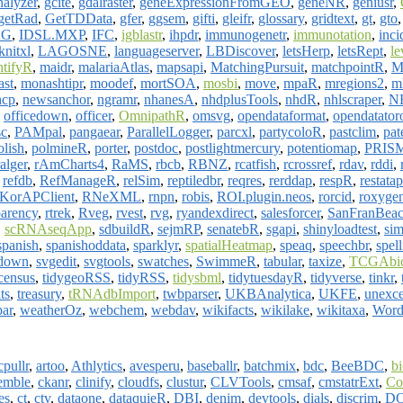
nalyzer
,
gcite
,
gdalraster
,
geneExpressionFromGEO
,
geneNR
,
geniusr
,
getRad
,
GetTDData
,
gfer
,
ggsem
,
gifti
,
gleifr
,
glossary
,
gridtext
,
gt
,
gto
AG
,
IDSL.MXP
,
IFC
,
igblastr
,
ihpdr
,
immunogenetr
,
immunotation
,
inci
knitxl
,
LAGOSNE
,
languageserver
,
LBDiscover
,
letsHerp
,
letsRept
,
le
tifyR
,
maidr
,
malariaAtlas
,
mapsapi
,
MatchingPursuit
,
matchpointR
,
M
ast
,
monashtipr
,
moodef
,
mortSOA
,
mosbi
,
move
,
mpaR
,
mregions2
,
m
hcp
,
newsanchor
,
ngramr
,
nhanesA
,
nhdplusTools
,
nhdR
,
nhlscraper
,
NH
,
officedown
,
officer
,
OmnipathR
,
omsvg
,
opendataformat
,
opendatator
c
,
PAMpal
,
pangaear
,
ParallelLogger
,
parcxl
,
partycoloR
,
pastclim
,
pat
olish
,
polmineR
,
porter
,
postdoc
,
postlightmercury
,
potentiomap
,
PRIS
ralger
,
rAmCharts4
,
RaMS
,
rbcb
,
RBNZ
,
rcatfish
,
rcrossref
,
rdav
,
rddi
,
,
refdb
,
RefManageR
,
relSim
,
reptiledbr
,
reqres
,
rerddap
,
respR
,
restatap
KorAPClient
,
RNeXML
,
rnpn
,
robis
,
ROI.plugin.neos
,
rorcid
,
roxyge
parency
,
rtrek
,
Rveg
,
rvest
,
rvg
,
ryandexdirect
,
salesforcer
,
SanFranBeac
,
scRNAseqApp
,
sdbuildR
,
sejmRP
,
senatebR
,
sgapi
,
shinyloadtest
,
si
spanish
,
spanishoddata
,
sparklyr
,
spatialHeatmap
,
speaq
,
speechbr
,
spel
ydown
,
svgedit
,
svgtools
,
swatches
,
SwimmeR
,
tabular
,
taxize
,
TCGAbio
census
,
tidygeoRSS
,
tidyRSS
,
tidysbml
,
tidytuesdayR
,
tidyverse
,
tinkr
,
its
,
treasury
,
tRNAdbImport
,
twbparser
,
UKBAnalytica
,
UKFE
,
unexce
ar
,
weatherOz
,
webchem
,
webdav
,
wikifacts
,
wikilake
,
wikitaxa
,
Wor
cpullr
,
artoo
,
Athlytics
,
avesperu
,
baseballr
,
batchmix
,
bdc
,
BeeBDC
,
b
emble
,
ckanr
,
clinify
,
cloudfs
,
clustur
,
CLVTools
,
cmsaf
,
cmstatrExt
,
C
es
,
ct
,
ctv
,
dataone
,
dataquieR
,
DBI
,
denim
,
devtools
,
dials
,
discrim
,
D