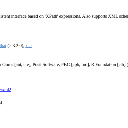
stent interface based on 'XPath' expressions. Also supports XML schema
that
(≥ 3.2.0),
xslt
n Ooms [aut, cre], Posit Software, PBC [cph, fnd], R Foundation [ctb
ev/xml2
m)