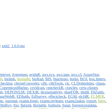
):
xml2_1.6.0.tgz
triever
,
Argentum
,
avidaR
,
aws.ecx
,
aws.iam
,
aws.s3
,
AzureStor
,
ls
,
biolink
,
biomaRt
,
bioRad
,
BIS
,
bluertopo
,
bodsr
,
BOJ
,
box.linters
,
checktor
,
chromConverter
,
cifti
,
ciftiTools
,
clc
,
CLDedgelister
,
cliapp
,
CopernicusMarine
,
covidcast
,
cppcheckR
,
crawlee
,
crew.cluster
,
ub
,
DEPONS2R
,
DEXiR
,
dexisensitivity
,
diagFDR
,
distill
,
DIZutils
,
dgarWebR
,
EDIutils
,
EdSurvey
,
effectcheck
,
EGM
,
elcf4R
,
ELMER
,
mc
,
eurostat
,
exams.forge
,
exams.mylearn
,
exams2sakai
,
export
,
faers
,
,
fitzRoy
,
fixr
,
flatxml
,
flextable
,
foghorn
,
foqat
,
forensicpopdata
,