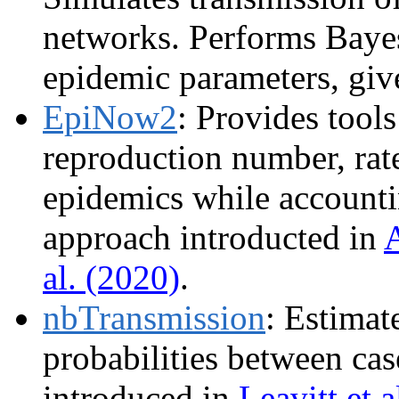
networks. Performs Baye
epidemic parameters, giv
EpiNow2
: Provides tools
reproduction number, rat
epidemics while accounti
approach introducted in
A
al. (2020)
.
nbTransmission
: Estimat
probabilities between cas
introduced in
Leavitt et a