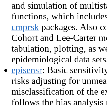
and simulation of multista
functions, which includes
cmprsk
packages. Also co
Cohort and Lee-Carter mo
tabulation, plotting, as w
epidemiological data sets
episensr
: Basic sensitivit
risks adjusting for unme
misclassification of the 
follows the bias analysi