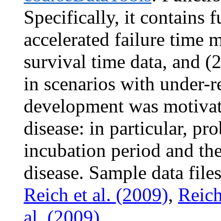
Specifically, it contains f
accelerated failure time 
survival time data, and (2
in scenarios with under-r
development was motivate
disease: in particular, pr
incubation period and the 
disease. Sample data file
Reich et al. (2009)
,
Reich
al. (2009)
.