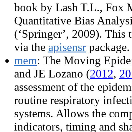
book by Lash T.L., Fox 
Quantitative Bias Analys
(‘Springer’, 2009). This 
via the
apisensr
package.
mem
: The Moving Epide
and JE Lozano (
2012
,
20
assessment of the epidemi
routine respiratory infect
systems. Allows the comp
indicators, timing and sh