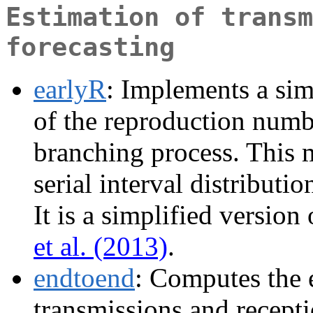
Estimation of transm
forecasting
earlyR
: Implements a sim
of the reproduction numb
branching process. This 
serial interval distributi
It is a simplified versio
et al. (2013)
.
endtoend
: Computes the 
transmissions and recept