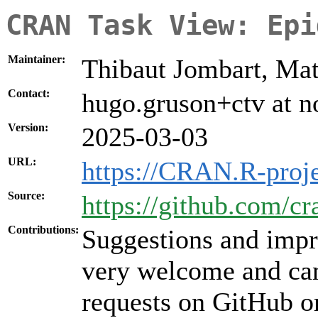
CRAN Task View: Epi
Maintainer:
Thibaut Jombart, Ma
Contact:
hugo.gruson+ctv at n
Version:
2025-03-03
URL:
https://CRAN.R-proj
Source:
https://github.com/c
Contributions:
Suggestions and impr
very welcome and can
requests on GitHub or