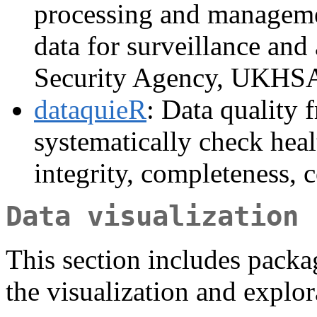
processing and managemen
data for surveillance and
Security Agency, UKHS
dataquieR
: Data quality 
systematically check heal
integrity, completeness, 
Data visualization
This section includes packag
the visualization and explor