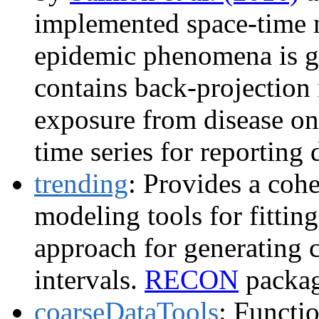
implemented space-time 
epidemic phenomena is 
contains back-projection 
exposure from disease on
time series for reporting
trending
: Provides a cohe
modeling tools for fittin
approach for generating 
intervals.
RECON
packag
coarseDataTools
: Functio