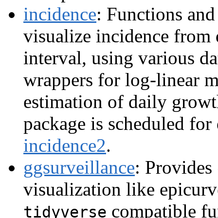
incidence
: Functions and
visualize incidence from 
interval, using various d
wrappers for log-linear 
estimation of daily growt
package is scheduled for 
incidence2
.
ggsurveillance
: Provides
visualization like epicurv
compatible fu
tidyverse