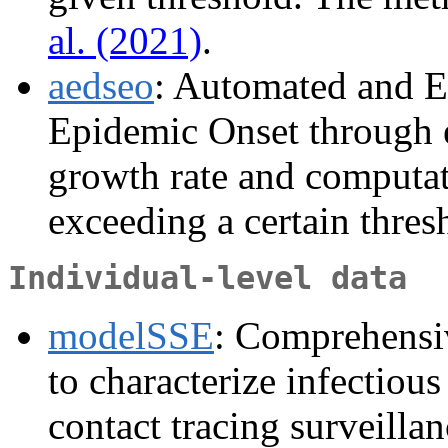
al. (2021)
.
aedseo
: Automated and E
Epidemic Onset through e
growth rate and computat
exceeding a certain thresh
Individual-level data
modelSSE
: Comprehensiv
to characterize infectiou
contact tracing surveilla