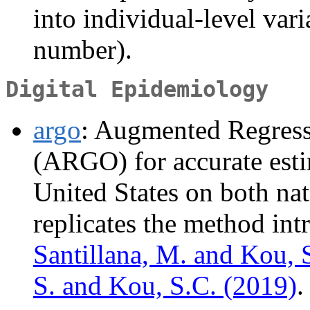
into individual-level vari
number).
Digital Epidemiology
argo
: Augmented Regress
(ARGO) for accurate esti
United States on both nati
replicates the method in
Santillana, M. and Kou, 
S. and Kou, S.C. (2019)
.