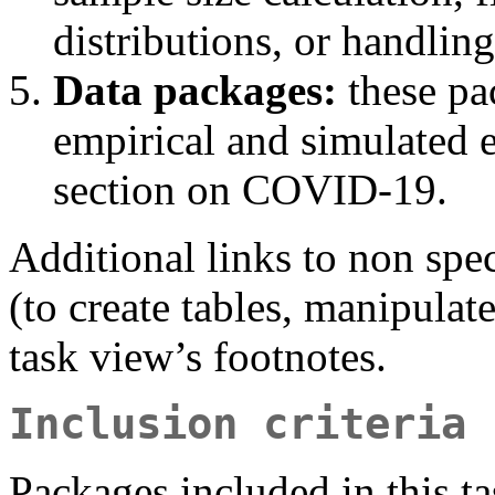
distributions, or handling 
Data packages:
these pa
empirical and simulated e
section on COVID-19.
Additional links to non spe
(to create tables, manipulate
task view’s footnotes.
Inclusion criteria
Packages included in this t