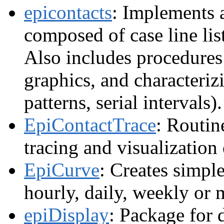
epicontacts
: Implements a
composed of case line lis
Also includes procedures 
graphics, and characterizi
patterns, serial intervals)
EpiContactTrace
: Routin
tracing and visualization
EpiCurve
: Creates simpl
hourly, daily, weekly or
epiDisplay
: Package for 