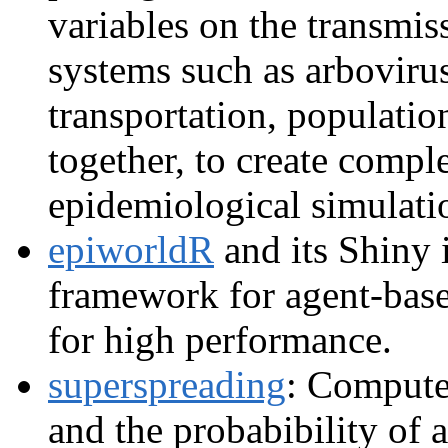
variables on the transmis
systems such as arbovirus
transportation, population
together, to create comple
epidemiological simulati
epiworldR
and its Shiny 
framework for agent-bas
for high performance.
superspreading
: Compute
and the probabibility of 