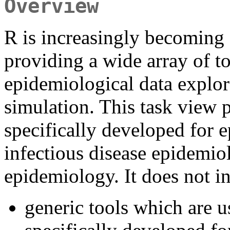
Overview
R is increasingly becoming 
providing a wide array of t
epidemiological data explor
simulation. This task view 
specifically developed for 
infectious disease epidemi
epidemiology. It does not i
generic tools which are u