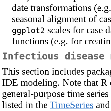
date transformations (e.
seasonal alignment of cas
scales for case d
ggplot2
functions (e.g. for creati
Infectious disease 
This section includes packag
IDE modeling. Note that R o
general-purpose time serie
listed in the
TimeSeries
an