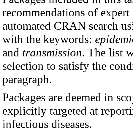
recommendations of expert e
automated CRAN search u
with the keywords:
epidemi
and
transmission
. The list 
selection to satisfy the con
paragraph.
Packages are deemed in scope
explicitly targeted at repor
infectious diseases.