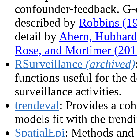
confounder-feedback. G-
described by
Robbins (1
detail by
Ahern, Hubbard
Rose, and Mortimer (201
RSurveillance
(archived)
functions useful for the 
surveillance activities.
trendeval
: Provides a coh
models fit with the tren
SpatialEpi
: Methods and d