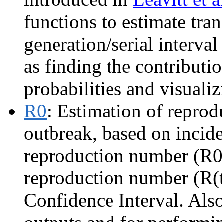
functions to estimate tra
generation/serial interva
as finding the contributi
probabilities and visualiz
R0
: Estimation of reprod
outbreak, based on incide
reproduction number (R0)
reproduction number (R(
Confidence Interval. Also