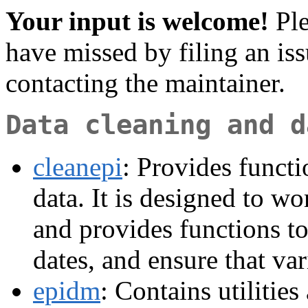
Your input is welcome!
Ple
have missed by filing an is
contacting the maintainer.
Data cleaning and d
cleanepi
: Provides functi
data. It is designed to w
and provides functions to
dates, and ensure that var
epidm
: Contains utilities