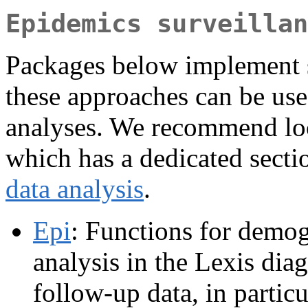
Epidemics surveillan
Packages below implement s
these approaches can be us
analyses. We recommend lo
which has a dedicated sect
data analysis
.
Epi
: Functions for demo
analysis in the Lexis diag
follow-up data, in partic