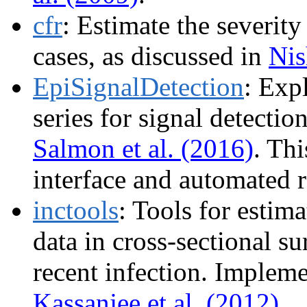
cfr
: Estimate the severity
cases, as discussed in
Nis
EpiSignalDetection
: Exp
series for signal detecti
Salmon et al. (2016)
. Th
interface and automated r
inctools
: Tools for estim
data in cross-sectional su
recent infection. Implem
Kassanjee et al. (2012)
.