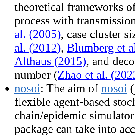
theoretical frameworks of
process with transmission
al. (2005)
, case cluster si
al. (2012)
,
Blumberg et a
Althaus (2015)
, and dec
number (
Zhao et al. (202
nosoi
: The aim of
nosoi
(
flexible agent-based stoc
chain/epidemic simulator
package can take into acc