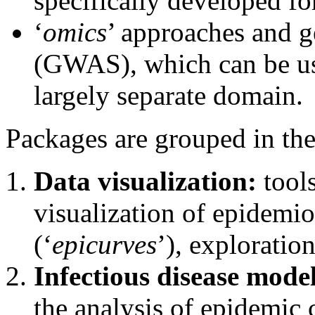
specifically developed fo
‘
omics
’ approaches and g
(GWAS), which can be us
largely separate domain.
Packages are grouped in the
Data visualization:
tools
visualization of epidemio
(‘
epicurves
’), exploratio
Infectious disease mode
the analysis of epidemic 