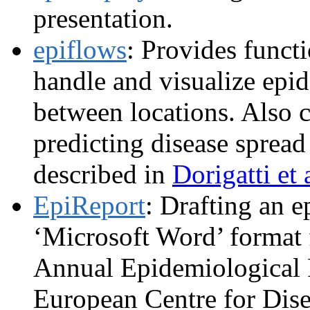
presentation.
epiflows
: Provides funct
handle and visualize epi
between locations. Also c
predicting disease spread
described in
Dorigatti et 
EpiReport
: Drafting an e
‘Microsoft Word’ format f
Annual Epidemiological 
European Centre for Dise